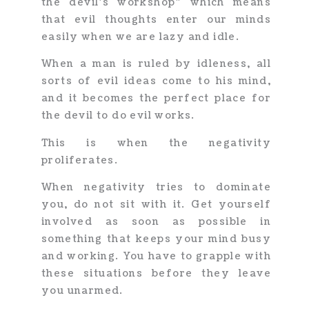
the devil’s workshop” which means
that evil thoughts enter our minds
easily when we are lazy and idle.
When a man is ruled by idleness, all
sorts of evil ideas come to his mind,
and it becomes the perfect place for
the devil to do evil works.
This is when the negativity
proliferates.
When negativity tries to dominate
you, do not sit with it. Get yourself
involved as soon as possible in
something that keeps your mind busy
and working. You have to grapple with
these situations before they leave
you unarmed.