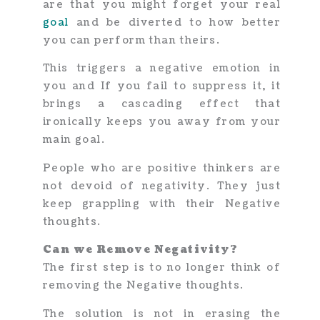
are that you might forget your real
goal
and be diverted to how better
you can perform than theirs.
This triggers a negative emotion in
you and If you fail to suppress it, it
brings a cascading effect that
ironically keeps you away from your
main goal.
People who are positive thinkers are
not devoid of negativity. They just
keep grappling with their Negative
thoughts.
Can we Remove Negativity?
The first step is to no longer think of
removing the Negative thoughts.
The solution is not in erasing the