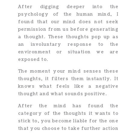
After digging deeper into the
psychology of the human mind, I
found that our mind does not seek
permission from us before generating
a thought. These thoughts pop up as
an involuntary response to the
environment or situation we are
exposed to.
The moment your mind senses these
thoughts, it filters them instantly. It
knows what feels like a negative
thought and what sounds positive.
After the mind has found the
category of the thoughts it wants to
stick to, you become liable for the one
that you choose to take further action