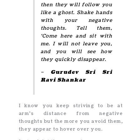
then they will follow you
like a ghost. Shake hands
with your negative
thoughts. Tell them,
‘Come here and sit with
me. I will not leave you,
and you will see how
they quickly disappear.
– Gurudev Sri Sri
Ravi Shankar
I know you keep striving to be at
arm’s distance from negative
thoughts but the more you avoid them,
they appear to hover over you.