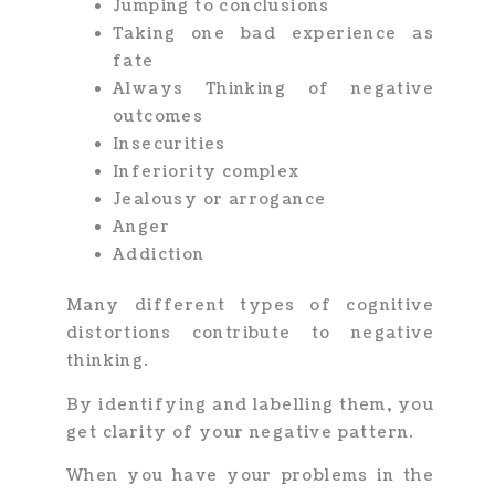
Jumping to conclusions
Taking one bad experience as
fate
Always Thinking of negative
outcomes
Insecurities
Inferiority complex
Jealousy or arrogance
Anger
Addiction
Many different types of cognitive
distortions contribute to negative
thinking.
By identifying and labelling them, you
get clarity of your negative pattern.
When you have your problems in the