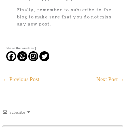
Finally, remember to subscribe to the
blog to make sure that you do not miss
any new post.
Share the wisdom:)
←
Previous Post
Next Post
→
Subscribe