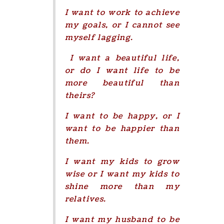
I want to work to achieve
my goals, or I cannot see
myself lagging.
I want a beautiful life,
or do I want life to be
more beautiful than
theirs?
I want to be happy, or I
want to be happier than
them.
I want my kids to grow
wise or I want my kids to
shine more than my
relatives.
I want my husband to be