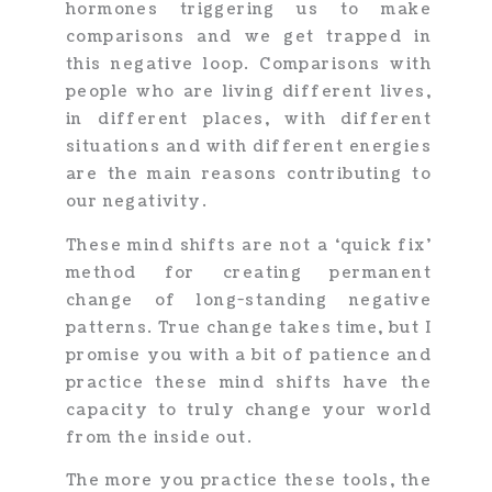
hormones triggering us to make
comparisons and we get trapped in
this negative loop. Comparisons with
people who are living different lives,
in different places, with different
situations and with different energies
are the main reasons contributing to
our negativity.
These mind shifts are not a ‘quick fix’
method for creating permanent
change of long-standing negative
patterns. True change takes time, but I
promise you with a bit of patience and
practice these mind shifts have the
capacity to truly change your world
from the inside out.
The more you practice these tools, the