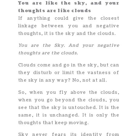
You are like the sky, and your
thoughts are like clouds
If anything could give the closest
linkage between you and negative
thoughts, it is the sky and the clouds.
You are the Sky. And your negative
thoughts are the clouds.
Clouds come and go in the sky, but can
they disturb or limit the vastness of
the sky in any way? No, not at all.
So, when you fly above the clouds,
when you go beyond the clouds, you
see that the sky is untouched. It is the
same, it is unchanged. It is only the
thoughts that keep moving.
Sky never fears its identity from