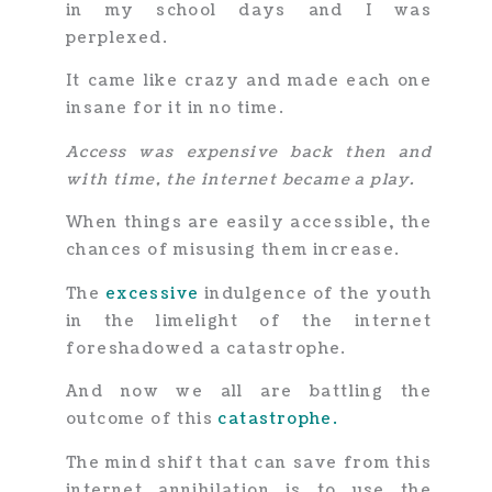
in my school days and I was
perplexed.
It came like crazy and made each one
insane for it in no time.
Access was expensive back then and
with time, the internet became a play.
When things are easily accessible, the
chances of misusing them increase.
The
excessive
indulgence of the youth
in the limelight of the internet
foreshadowed a catastrophe.
And now we all are battling the
outcome of this
catas
t
rophe.
The mind shift that can save from this
internet annihilation is to use
the