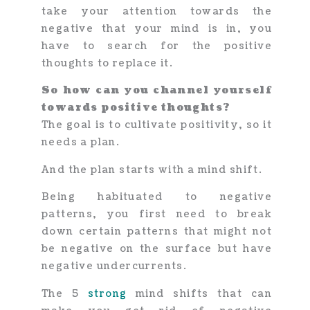
take your attention towards the
negative that your mind is in, you
have to search for the positive
thoughts to replace it.
So how can you channel yourself
towards positive thoughts?
The goal is to cultivate positivity, so it
needs a plan.
And the plan starts with a mind shift.
Being habituated to negative
patterns, you first need to break
down certain patterns that might not
be negative on the surface but have
negative undercurrents.
The 5
strong
mind shifts that can