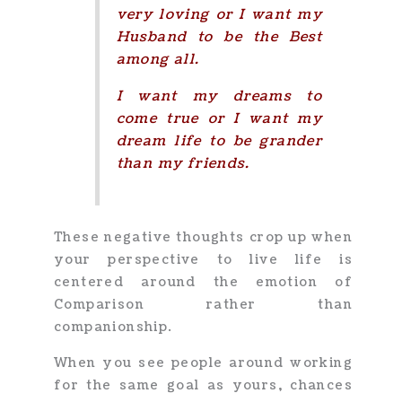
very loving or I want my
Husband to be the Best
among all.
I want my dreams to
come true or I want my
dream life to be grander
than my friends.
These negative thoughts crop up when
your perspective to live life is
centered around the emotion of
Comparison rather than
companionship.
When you see people around working
for the same goal as yours, chances