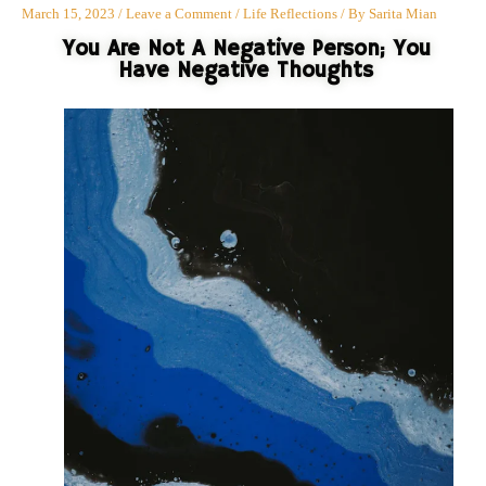
March 15, 2023
/
Leave a Comment
/
Life Reflections
/ By
Sarita Mian
You Are Not A Negative Person; You
Have Negative Thoughts