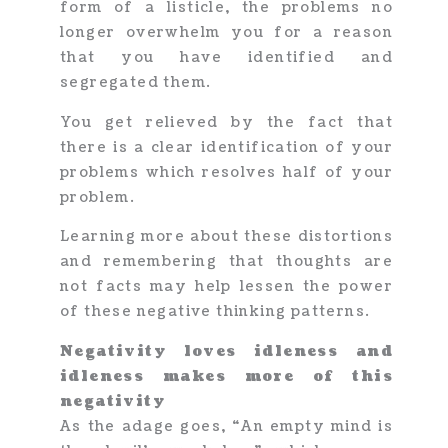
form of a listicle, the problems no
longer overwhelm you for a reason
that you have identified and
segregated them.
You get relieved by the fact that
there is a clear identification of your
problems which resolves half of your
problem.
Learning more about these distortions
and remembering that thoughts are
not facts may help lessen the power
of these negative thinking patterns.
Negativity loves idleness and
idleness makes more of this
negativity
As the adage goes, “An empty mind is