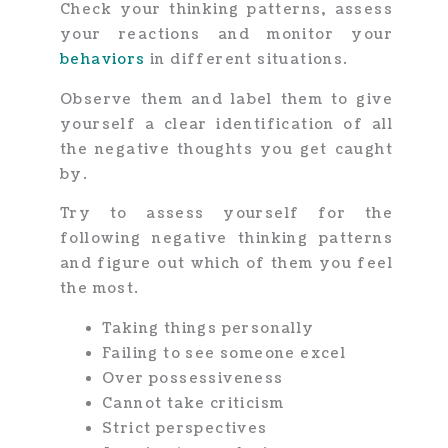
Check your thinking patterns, assess
your reactions and monitor your
behaviors
in different situations.
Observe them and label them to give
yourself a clear identification of all
the negative thoughts you get caught
by.
Try to assess yourself for the
following negative thinking patterns
and figure out which of them you feel
the most.
Taking things personally
Failing to see someone excel
Over possessiveness
Cannot take criticism
Strict perspectives