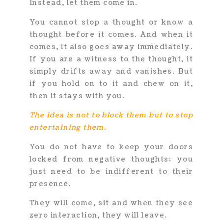
Instead, let them come in.
You cannot stop a thought or know a
thought before it comes. And when it
comes, it also goes away immediately.
If you are a witness to the thought, it
simply drifts away and vanishes. But
if you hold on to it and chew on it,
then it stays with you.
The idea is not to block them but to stop
entertaining them.
You do not have to keep your doors
locked from negative thoughts; you
just need to be indifferent to their
presence.
They will come, sit and when they see
zero interaction, they will leave.