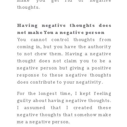
make you get rid of negative
thoughts.
Having negative thoughts does
not make You a negative person
You cannot control thoughts from
coming in, but you have the authority
to not chew them. Having a negative
thought does not claim you to be a
negative person but giving a positive
response to these negative thoughts
does contribute to your negativity.
For the longest time, I kept feeling
guilty about having negative thoughts.
I assumed that I created these
negative thoughts that somehow make
me a negative person.