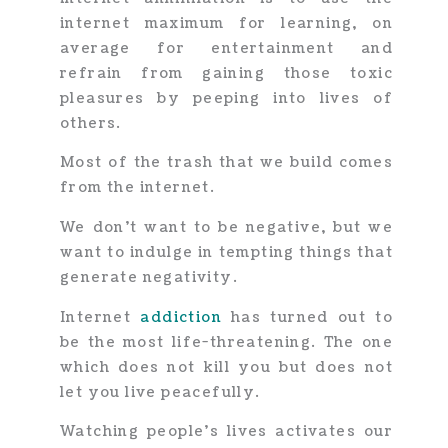
internet maximum for learning, on
average for entertainment and
refrain from gaining those toxic
pleasures by peeping into lives of
others.
Most of the trash that we build comes
from the internet.
We don’t want to be negative, but we
want to indulge in tempting things that
generate negativity.
Internet
addiction
has turned out to
be the most life-threatening. The one
which does not kill you but does not
let you live peacefully.
Watching people’s lives activates our