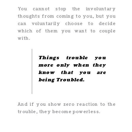
You cannot stop the involuntary
thoughts from coming to you, but you
can voluntarily choose to decide
which of them you want to couple
with.
Things trouble you
more only when they
know that you are
being Troubled.
And if you show zero reaction to the
trouble, they become powerless.