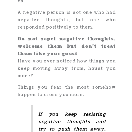
on.
A negative person is not one who had
negative thoughts, but one who
responded positively to them.
Do not repel negative thoughts,
welcome them but don’t treat
them like your guest
Have you ever noticed how things you
keep moving away from, haunt you
more?
Things you fear the most somehow
happen to cross you more.
If you keep resisting
negative thoughts and
try to push them away,