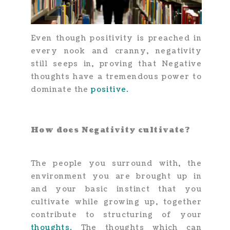
Even though positivity is preached in
every nook and cranny, negativity
still seeps in, proving that Negative
thoughts have a tremendous power to
dominate the
positive.
How does Negativity cultivate?
The people you surround with, the
environment you are brought up in
and your basic instinct that you
cultivate while growing up, together
contribute to structuring of your
thoughts.
The thoughts which can