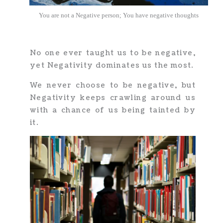
You are not a Negative person; You have negative thoughts
No one ever taught us to be negative,
yet Negativity dominates us the most.
We never choose to be negative, but
Negativity keeps crawling around us
with a chance of us being tainted by
it.