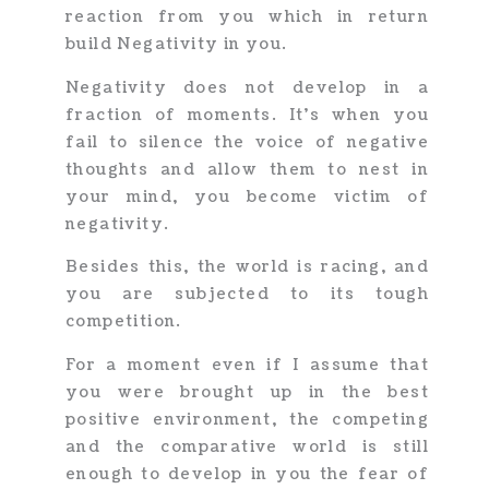
reaction from you which in return
build Negativity in you.
Negativity does not develop in a
fraction of moments. It’s when you
fail to silence the voice of negative
thoughts and allow them to nest in
your mind, you become victim of
negativity.
Besides this, the world is racing, and
you are subjected to its tough
competition.
For a moment even if I assume that
you were brought up in the best
positive environment, the competing
and the comparative world is still
enough to develop in you the fear of