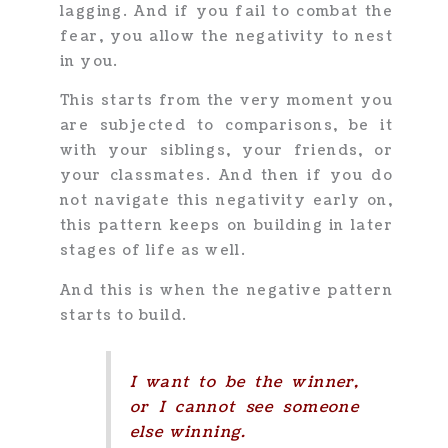
lagging. And if you fail to combat the
fear, you allow the negativity to nest
in you.
This starts from the very moment you
are subjected to comparisons, be it
with your siblings, your friends, or
your classmates. And then if you do
not navigate this negativity early on,
this pattern keeps on building in later
stages of life as well.
And this is when the negative pattern
starts to build.
I want to be the winner,
or I cannot see someone
else winning.