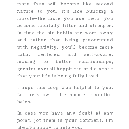
more they will become like second
nature to you. It’s like building a
muscle—the more you use them, you
become mentally fitter and stronger.
In time the old habits are worn away
and rather than being preoccupied
with negativity, you’ll become more
calm, centered and self-aware,
leading to better relationships,
greater overall happiness and a sense
that your life is being fully lived.
I hope this blog was helpful to you.
Let me know in the comments section
below.
In case you have any doubt at any
point, jot them in your comment, I’m
always happy to help you.