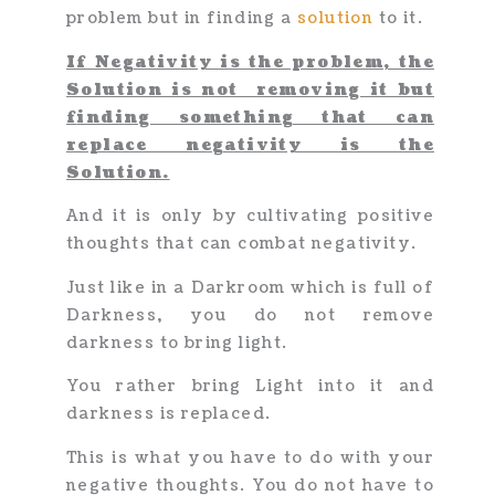
problem but in finding a
solution
to it.
If Negativity is the problem, the
Solution is not removing it but
f
inding something that can
replace negativity is the
Solution.
And it is only by cultivating positive
thoughts that can combat negativity.
Just like in a Darkroom which is full of
Darkness, you do not remove
darkness to bring light.
You rather bring Light into it and
darkness is replaced.
This is what you have to do with your
negative thoughts. You do not have to