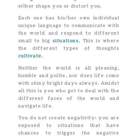
either shape you or distort you.
Each one has his/her own individual
unique language to communicate with
the world and respond to different
small to big
situations.
This is where
the different types of thoughts
cultivate.
Neither the world is all pleasing,
humble and polite, nor does life come
with shiny bright days always. Amidst
all this is you who got to deal with the
different faces of the world and
navigate life.
You do not create negativity; you are
exposed to situations that have
chances to trigger the negative