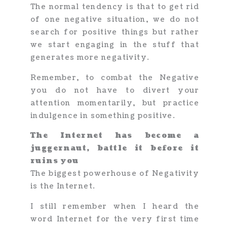
The normal tendency is that to get rid
of one negative situation, we do not
search for positive things but rather
we start engaging in the stuff that
generates more negativity.
Remember, to combat the Negative
you do not have to divert your
attention momentarily, but practice
indulgence in something positive.
The Internet has become a
juggernaut, battle it before it
ruins you
The biggest powerhouse of Negativity
is the Internet.
I still remember when I heard the
word Internet for the very first time