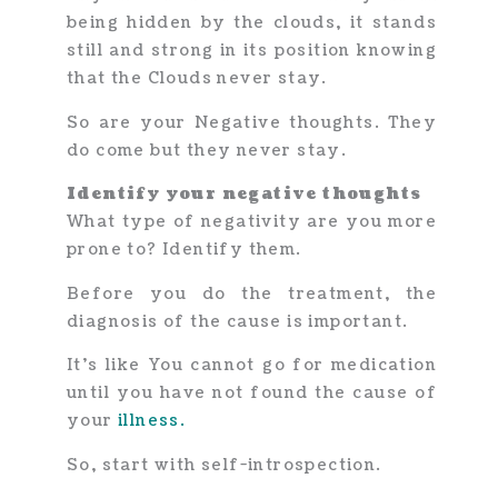
being hidden by the clouds, it stands
still and strong in its position knowing
that the Clouds never stay.
So are your Negative thoughts. They
do come but they never stay.
Identify your negative thoughts
What type of negativity are you more
prone to? Identify them.
Before you do the treatment, the
diagnosis of the cause is important.
It’s like You cannot go for medication
until you have not found the cause of
your
illness.
So, start with self-introspection.