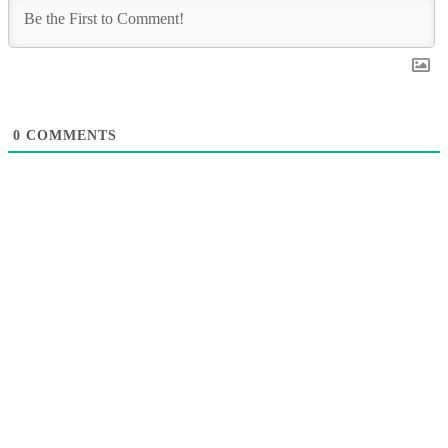
0
COMMENTS
A