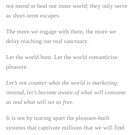
not mend or heal our inner world; they only serve
as short-term escapes.
The more we engage with them, the more we
delay reaching our real sanctuary.
Let the world hunt. Let the world romanticise
pleasure.
Let’s not counter what the world is marketing;
instead, let’s become aware of what will consume
us and what will set us free.
It is not by tearing apart the pleasure-built
systems that captivate millions that we will find