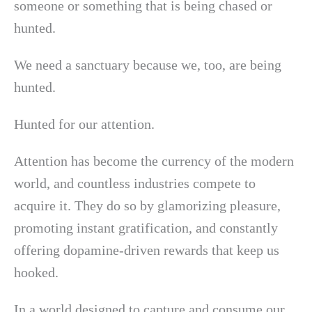
someone or something that is being chased or
hunted.
We need a sanctuary because we, too, are being
hunted.
Hunted for our attention.
Attention has become the currency of the modern
world, and countless industries compete to
acquire it. They do so by glamorizing pleasure,
promoting instant gratification, and constantly
offering dopamine-driven rewards that keep us
hooked.
In a world designed to capture and consume our