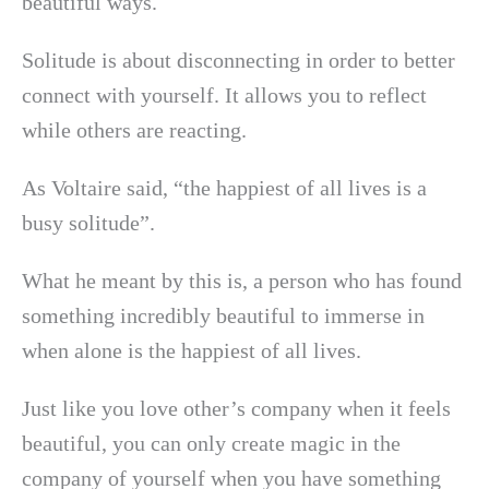
beautiful ways.
Solitude is about disconnecting in order to better
connect with yourself. It allows you to reflect
while others are reacting.
As Voltaire said, “the happiest of all lives is a
busy solitude”.
What he meant by this is, a person who has found
something incredibly beautiful to immerse in
when alone is the happiest of all lives.
Just like you love other’s company when it feels
beautiful, you can only create magic in the
company of yourself when you have something