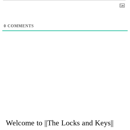
0
COMMENTS
A
r
Welcome to ||The Locks and Keys||
c