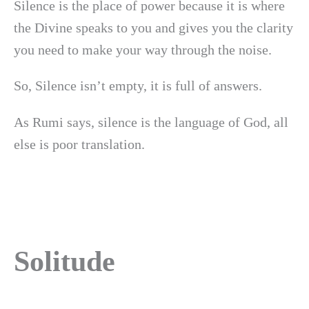
Silence is the place of power because it is where
the Divine speaks to you and gives you the clarity
you need to make your way through the noise.
So, Silence isn’t empty, it is full of answers.
As Rumi says, silence is the language of God, all
else is poor translation.
Solitude