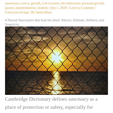
awareness
,
evolve
,
growth
,
Life Lessons
,
life reflections
,
personal growth
,
quotes
,
transformation
,
wisdom
/
July 1, 2026
/
Leave a Comment
/
Conscious living
/ By
Sarita Mian
4 Natural Sanctuaries that heal the mind: Silence, Solitude, Stillness, and
Simplicity
Cambridge Dictionary defines
sanctuary
as a
place of protection or safety, especially for