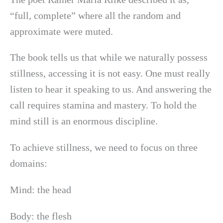
“full, complete” where all the random and
approximate were muted.
The book tells us that while we naturally possess
stillness, accessing it is not easy. One must really
listen to hear it speaking to us. And answering the
call requires stamina and mastery. To hold the
mind still is an enormous discipline.
To achieve stillness, we need to focus on three
domains:
Mind: the head
Body: the flesh