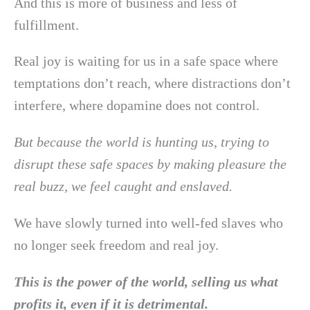
And this is more of business and less of
fulfillment.
Real joy is waiting for us in a safe space where
temptations don’t reach, where distractions don’t
interfere, where dopamine does not control.
But because the world is hunting us, trying to
disrupt these safe spaces by making pleasure the
real buzz, we feel caught and enslaved.
We have slowly turned into well-fed slaves who
no longer seek freedom and real joy.
This is the power of the world, selling us what
profits it, even if it is detrimental.