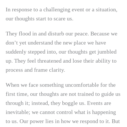
In response to a challenging event or a situation,
our thoughts start to scare us.
They flood in and disturb our peace. Because we
don’t yet understand the new place we have
suddenly stepped into, our thoughts get jumbled
up. They feel threatened and lose their ability to
process and frame clarity.
When we face something uncomfortable for the
first time, our thoughts are not trained to guide us
through it; instead, they boggle us. Events are
inevitable; we cannot control what is happening
to us. Our power lies in how we respond to it. But