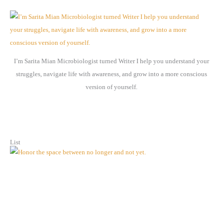
h
i
v
e
I’m Sarita Mian Microbiologist turned Writer I help you understand your
s
struggles, navigate life with awareness, and grow into a more conscious
version of yourself.
List