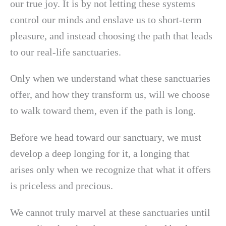
our true joy. It is by not letting these systems
control our minds and enslave us to short-term
pleasure, and instead choosing the path that leads
to our real-life sanctuaries.
Only when we understand what these sanctuaries
offer, and how they transform us, will we choose
to walk toward them, even if the path is long.
Before we head toward our sanctuary, we must
develop a deep longing for it, a longing that
arises only when we recognize that what it offers
is priceless and precious.
We cannot truly marvel at these sanctuaries until