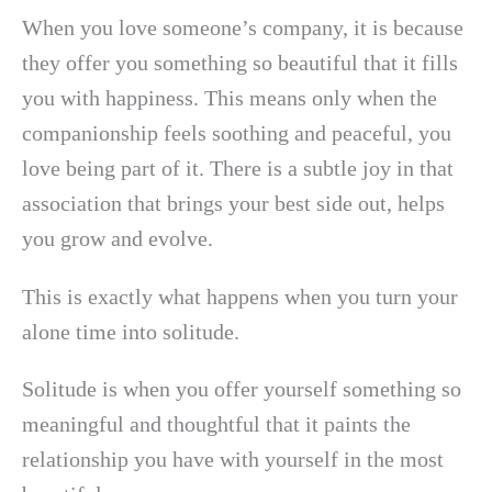
When you love someone’s company, it is because
they offer you something so beautiful that it fills
you with happiness. This means only when the
companionship feels soothing and peaceful, you
love being part of it. There is a subtle joy in that
association that brings your best side out, helps
you grow and evolve.
This is exactly what happens when you turn your
alone time into solitude.
Solitude is when you offer yourself something so
meaningful and thoughtful that it paints the
relationship you have with yourself in the most