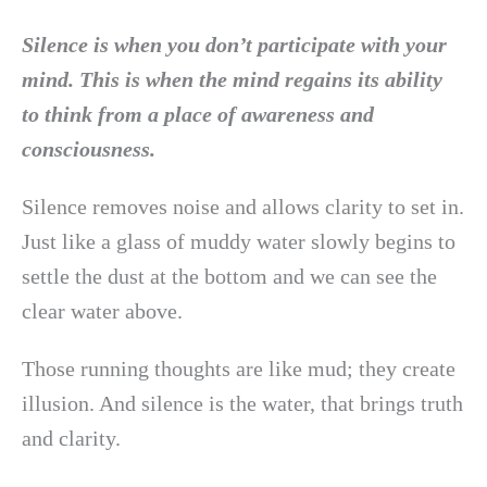
Silence is when you don’t participate with your
mind. This is when the mind regains its ability
to think from a place of awareness and
consciousness.
Silence removes noise and allows clarity to set in.
Just like a glass of muddy water slowly begins to
settle the dust at the bottom and we can see the
clear water above.
Those running thoughts are like mud; they create
illusion. And silence is the water, that brings truth
and clarity.