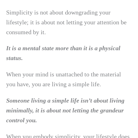
Simplicity is not about downgrading your
lifestyle; it is about not letting your attention be
consumed by it.
It is a mental state more than it is a physical
status.
When your mind is unattached to the material
you have, you are living a simple life.
Someone living a simple life isn’t about living
minimally, it is about not letting the grandeur
control you.
When you embody simplicity, your lifestyle does