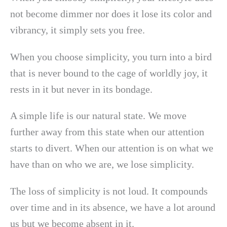
not become dimmer nor does it lose its color and
vibrancy, it simply sets you free.
When you choose simplicity, you turn into a bird
that is never bound to the cage of worldly joy, it
rests in it but never in its bondage.
A simple life is our natural state. We move
further away from this state when our attention
starts to divert. When our attention is on what we
have than on who we are, we lose simplicity.
The loss of simplicity is not loud. It compounds
over time and in its absence, we have a lot around
us but we become absent in it.