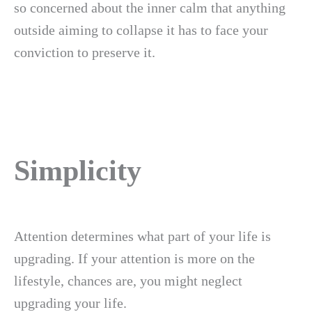
so concerned about the inner calm that anything
outside aiming to collapse it has to face your
conviction to preserve it.
Simplicity
Attention determines what part of your life is
upgrading. If your attention is more on the
lifestyle, chances are, you might neglect
upgrading your life.