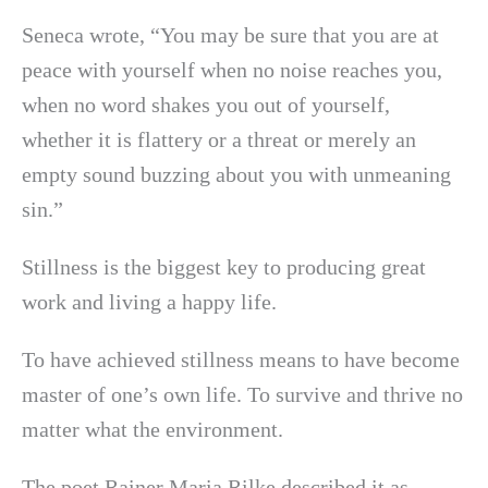
Seneca wrote, “You may be sure that you are at
peace with yourself when no noise reaches you,
when no word shakes you out of yourself,
whether it is flattery or a threat or merely an
empty sound buzzing about you with unmeaning
sin.”
Stillness is the biggest key to producing great
work and living a happy life.
To have achieved stillness means to have become
master of one’s own life. To survive and thrive no
matter what the environment.
The poet Rainer Maria Rilke described it as,