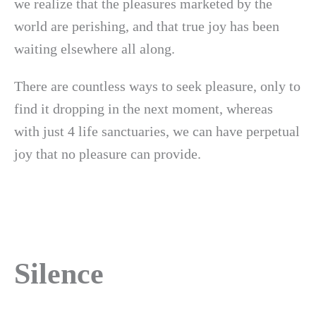
we realize that the pleasures marketed by the
world are perishing, and that true joy has been
waiting elsewhere all along.
There are countless ways to seek pleasure, only to
find it dropping in the next moment, whereas
with just 4 life sanctuaries, we can have perpetual
joy that no pleasure can provide.
Silence