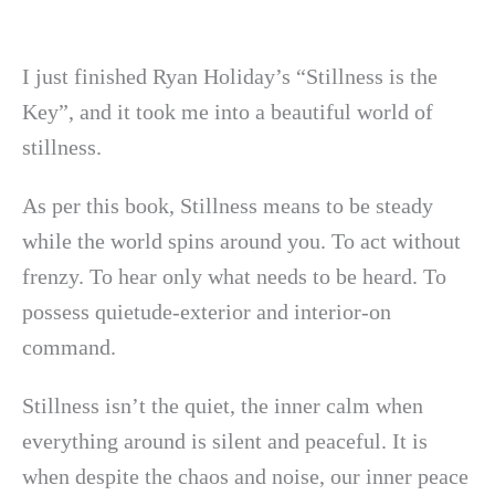
I just finished Ryan Holiday’s “Stillness is the
Key”, and it took me into a beautiful world of
stillness.
As per this book, Stillness means to be steady
while the world spins around you. To act without
frenzy. To hear only what needs to be heard. To
possess quietude-exterior and interior-on
command.
Stillness isn’t the quiet, the inner calm when
everything around is silent and peaceful. It is
when despite the chaos and noise, our inner peace