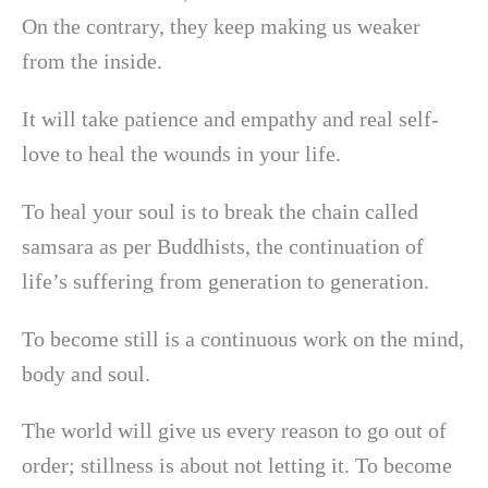
On the contrary, they keep making us weaker
from the inside.
It will take patience and empathy and real self-
love to heal the wounds in your life.
To heal your soul is to break the chain called
samsara as per Buddhists, the continuation of
life’s suffering from generation to generation.
To become still is a continuous work on the mind,
body and soul.
The world will give us every reason to go out of
order; stillness is about not letting it. To become