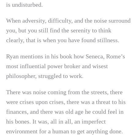
is undisturbed.
When adversity, difficulty, and the noise surround
you, but you still find the serenity to think
clearly, that is when you have found stillness.
Ryan mentions in his book how Seneca, Rome’s
most influential power broker and wisest
philosopher, struggled to work.
There was noise coming from the streets, there
were crises upon crises, there was a threat to his
finances, and there was old age he could feel in
his bones. It was, all in all, an imperfect
environment for a human to get anything done.