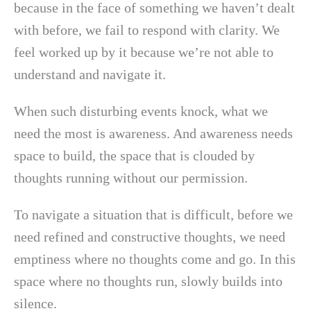
because in the face of something we haven’t dealt
with before, we fail to respond with clarity. We
feel worked up by it because we’re not able to
understand and navigate it.
When such disturbing events knock, what we
need the most is awareness. And awareness needs
space to build, the space that is clouded by
thoughts running without our permission.
To navigate a situation that is difficult, before we
need refined and constructive thoughts, we need
emptiness where no thoughts come and go. In this
space where no thoughts run, slowly builds into
silence.