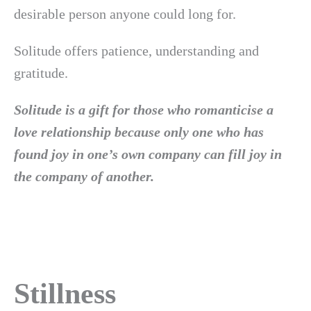
desirable person anyone could long for.
Solitude offers patience, understanding and
gratitude.
Solitude is a gift for those who romanticise a
love relationship because only one who has
found joy in one’s own company can fill joy in
the company of another.
Stillness