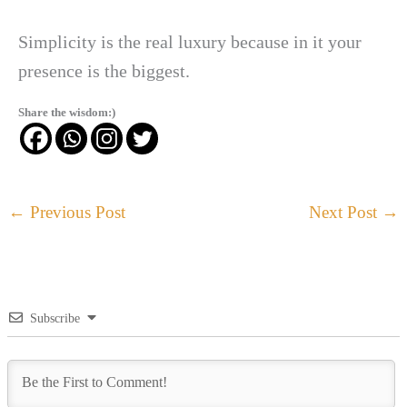
Simplicity is the real luxury because in it your
presence is the biggest.
Share the wisdom:)
←
Previous Post
Next Post
→
Subscribe