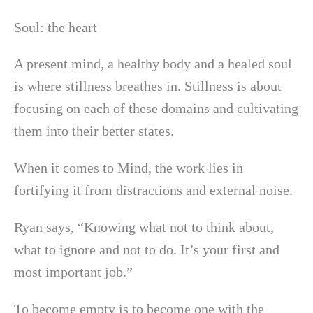
Soul: the heart
A present mind, a healthy body and a healed soul
is where stillness breathes in. Stillness is about
focusing on each of these domains and cultivating
them into their better states.
When it comes to Mind, the work lies in
fortifying it from distractions and external noise.
Ryan says, “Knowing what not to think about,
what to ignore and not to do. It’s your first and
most important job.”
To become empty is to become one with the