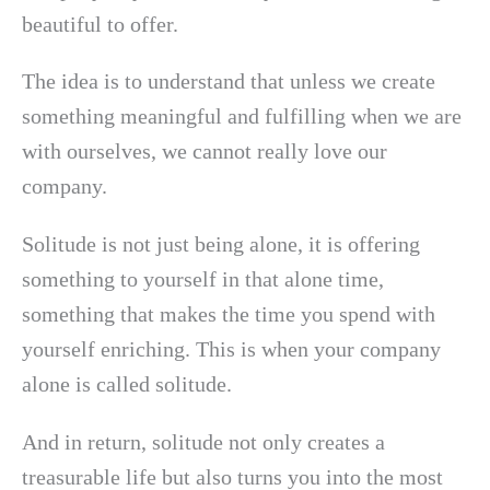
beautiful to offer.
The idea is to understand that unless we create
something meaningful and fulfilling when we are
with ourselves, we cannot really love our
company.
Solitude is not just being alone, it is offering
something to yourself in that alone time,
something that makes the time you spend with
yourself enriching. This is when your company
alone is called solitude.
And in return, solitude not only creates a
treasurable life but also turns you into the most