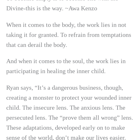
Divine-this is the way. ~Awa Kenzo
When it comes to the body, the work lies in not
taking it for granted. To refrain from temptations
that can derail the body.
And when it comes to the soul, the work lies in
participating in healing the inner child.
Ryan says, “It’s a dangerous business, though,
creating a monster to protect your wounded inner
child. The insecure lens. The anxious lens. The
persecuted lens. The “prove them all wrong” lens.
These adaptations, developed early on to make
sense of the world, don’t make our lives easier.