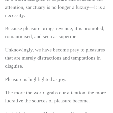
attention, sanctuary is no longer a luxury—it is a
necessity.
Because pleasure brings revenue, it is promoted,
romanticised, and seen as superior.
Unknowingly, we have become prey to pleasures
that are merely distractions and temptations in
disguise.
Pleasure is highlighted as joy.
The more the world grabs our attention, the more
lucrative the sources of pleasure become.