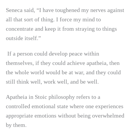
Seneca said, “I have toughened my nerves against
all that sort of thing. I force my mind to
concentrate and keep it from straying to things
outside itself.”
If a person could develop peace within
themselves, if they could achieve apatheia, then
the whole world would be at war, and they could
still think well, work well, and be well.
Apatheia in Stoic philosophy refers to a
controlled emotional state where one experiences
appropriate emotions without being overwhelmed
by them.