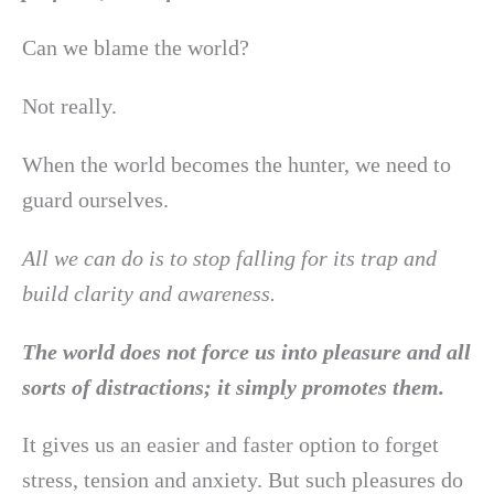
Can we blame the world?
Not really.
When the world becomes the hunter, we need to
guard ourselves.
All we can do is to stop falling for its trap and
build clarity and awareness.
The world does not force us into pleasure and all
sorts of distractions; it simply promotes them.
It gives us an easier and faster option to forget
stress, tension and anxiety. But such pleasures do