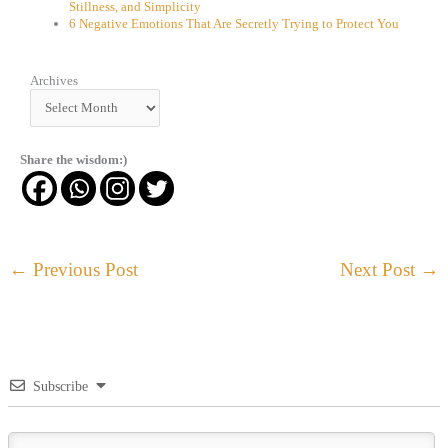
Stillness, and Simplicity
6 Negative Emotions That Are Secretly Trying to Protect You
Archives
Archives
Share the wisdom:)
←
Previous Post
Next Post
→
Subscribe