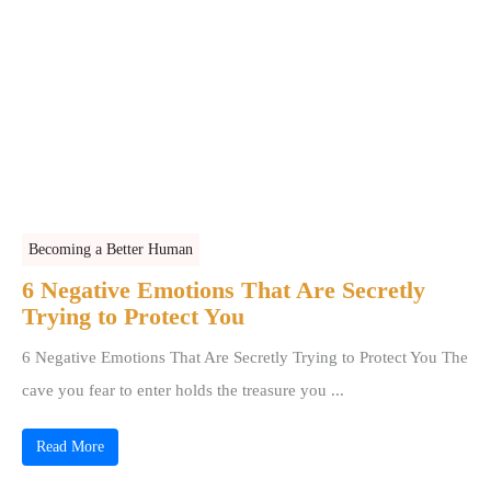
Becoming a Better Human
6 Negative Emotions That Are Secretly
Trying to Protect You
6 Negative Emotions That Are Secretly Trying to Protect You The
cave you fear to enter holds the treasure you ...
Read More