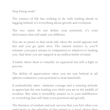
Stop being weak!
The essence of life has nothing to do with leading ahead or
lagging behind, it’s everything about growth and evolution.
The two states do not define your potential, it’s your
deliverance that will mark you different.
You are so prone to that weak side when the world appears real
fast and you go quite slow. The natural instinct is, you’ll
estimate your pace always in comparison to whatever is leading
you. And there you are trapped in an endless battle of mind.
A battle where there is virtually no opponent but still a fight in
process.
The ability of appreciation when you are way behind in all
spheres commence your potential to lead manifolds.
It undoubtedly takes immense courage and a winning attitude
to appreciate the one leading you while you are in the middle of
nowhere. But what it incredibly assures is, is your indifference
to everything that will limit your potential and growth.
The fineness of wisdom and real success that you feel when you
participate in the whistles of the winner is a level above then