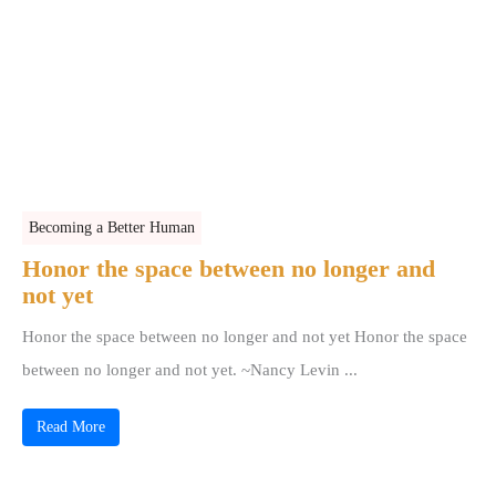
Becoming a Better Human
Honor the space between no longer and
not yet
Honor the space between no longer and not yet Honor the space
between no longer and not yet. ~Nancy Levin ...
Read More