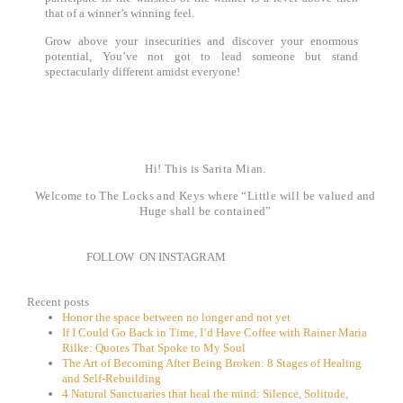
that of a winner’s winning feel.
Grow above your insecurities and discover your enormous
potential,
You’ve not got to lead someone but stand
spectacularly different amidst everyone!
Hi! This is Sarita Mian.
Welcome to The Locks and Keys where “Little will be valued and
Huge shall be contained”
FOLLOW ON INSTAGRAM
Recent posts
Honor the space between no longer and not yet
If I Could Go Back in Time, I’d Have Coffee with Rainer Maria
Rilke: Quotes That Spoke to My Soul
The Art of Becoming After Being Broken: 8 Stages of Healing
and Self-Rebuilding
4 Natural Sanctuaries that heal the mind: Silence, Solitude,