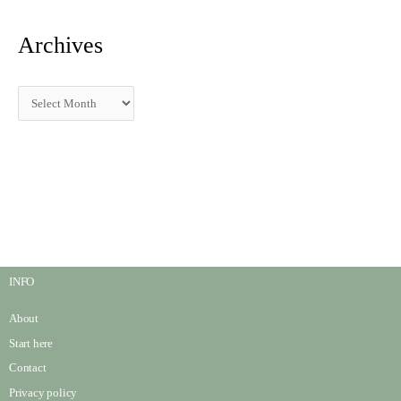
Archives
INFO
About
Start here
Contact
Privacy policy