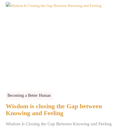
Becoming a Better Human
Wisdom is closing the Gap between
Knowing and Feeling
Wisdom Is Closing the Gap Between Knowing and Feeling