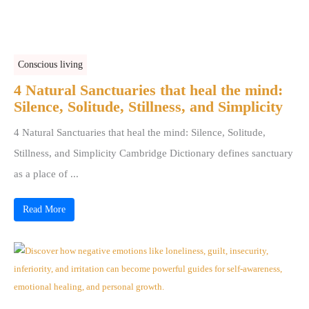
Conscious living
4 Natural Sanctuaries that heal the mind:
Silence, Solitude, Stillness, and Simplicity
4 Natural Sanctuaries that heal the mind: Silence, Solitude,
Stillness, and Simplicity Cambridge Dictionary defines sanctuary
as a place of ...
Read More