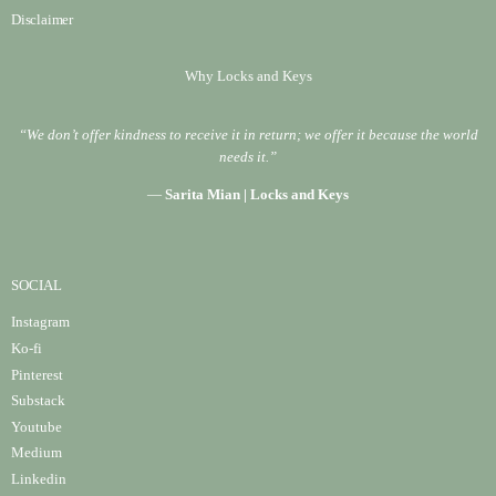
Disclaimer
Why Locks and Keys
“We don’t offer kindness to receive it in return; we offer it because the world
needs it.”
—
Sarita Mian | Locks and Keys
SOCIAL
Instagram
Ko-fi
Pinterest
Substack
Youtube
Medium
Linke
din