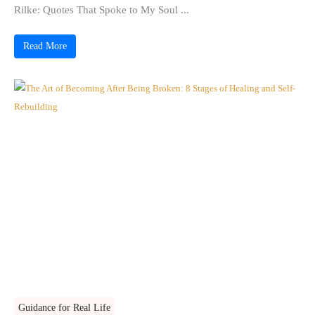
Rilke: Quotes That Spoke to My Soul ...
Read More
Guidance for Real Life