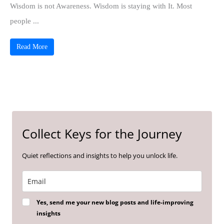
Wisdom is not Awareness. Wisdom is staying with It. Most
people ...
Read More
Collect Keys for the Journey
Quiet reflections and insights to help you unlock life.
Yes, send me your new blog posts and life-improving
insights