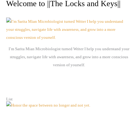
r
Welcome to ||The Locks and Keys||
c
h
i
v
e
I’m Sarita Mian Microbiologist turned Writer I help you understand your
s
struggles, navigate life with awareness, and grow into a more conscious
version of yourself.
List