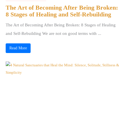
The Art of Becoming After Being Broken:
8 Stages of Healing and Self-Rebuilding
The Art of Becoming After Being Broken: 8 Stages of Healing
and Self-Rebuilding We are not on good terms with ...
Read More