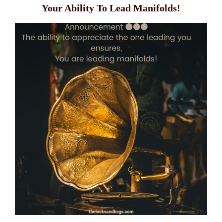
Your Ability To Lead Manifolds!