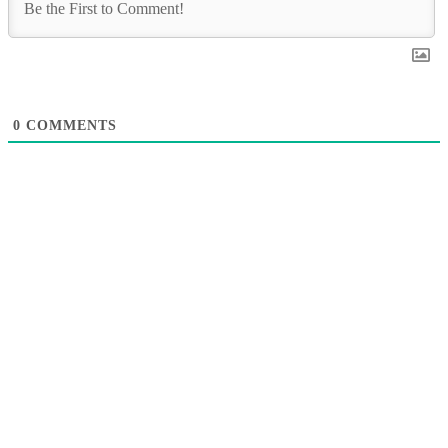
0
COMMENTS
A