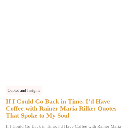
Quotes and Insights
If I Could Go Back in Time, I’d Have
Coffee with Rainer Maria Rilke: Quotes
That Spoke to My Soul
If I Could Go Back in Time, I'd Have Coffee with Rainer Maria