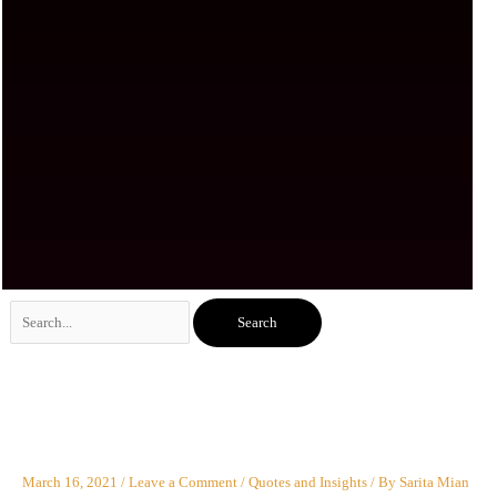
Search
for:
March 16, 2021
/
Leave a Comment
/
Quotes and Insights
/ By
Sarita Mian