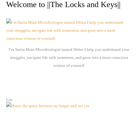
r
Welcome to ||The Locks and Keys||
c
h
i
v
e
I’m Sarita Mian Microbiologist turned Writer I help you understand your
s
struggles, navigate life with awareness, and grow into a more conscious
version of yourself.
List