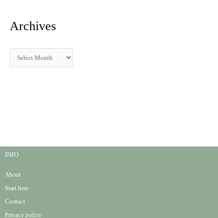
Archives
INFO
About
Start here
Contact
Privacy policy