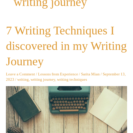
writing journey
7
7 Writing Techniques I
Writing
Techniques
I
discovered in my Writing
discovered
in
my
Journey
Writing
Journey
Leave a Comment
/
Lessons from Experience
/
Sarita Mian
/
September 13,
2023
/
writing
,
writing journey
,
writing techniques