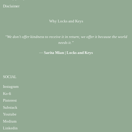
Disclaimer
Why Locks and Keys
“We don’t offer kindness to receive it in return; we offer it because the world
needs it.”
—
Sarita Mian | Locks and Keys
SOCIAL
Instagram
Ko-fi
Pinterest
Substack
Youtube
Medium
Linke
din