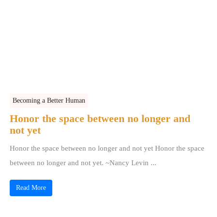
Becoming a Better Human
Honor the space between no longer and
not yet
Honor the space between no longer and not yet Honor the space
between no longer and not yet. ~Nancy Levin ...
Read More