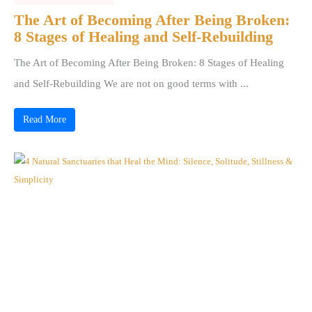
The Art of Becoming After Being Broken:
8 Stages of Healing and Self-Rebuilding
The Art of Becoming After Being Broken: 8 Stages of Healing
and Self-Rebuilding We are not on good terms with ...
Read More