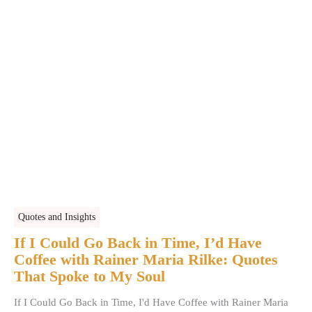
Quotes and Insights
If I Could Go Back in Time, I’d Have
Coffee with Rainer Maria Rilke: Quotes
That Spoke to My Soul
If I Could Go Back in Time, I'd Have Coffee with Rainer Maria