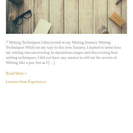
7 Writing Techniques I discovered in my Writing Journey Writing
Techniques While on my way to this new Journey, I started to sense how
my writing was uncovering its mysterious stages and discovering best
writing techniques. I did not have any mentor to tell me the secrets of
Writing like a pro, but as I […]
Read More »
Lessons from Experience
A