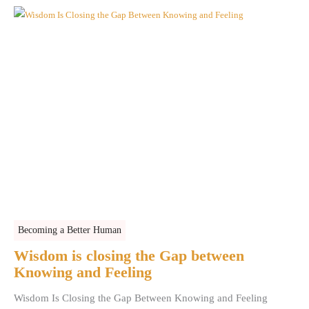
Becoming a Better Human
Wisdom is closing the Gap between
Knowing and Feeling
Wisdom Is Closing the Gap Between Knowing and Feeling