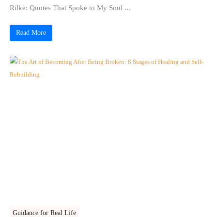
Rilke: Quotes That Spoke to My Soul ...
Read More
Guidance for Real Life