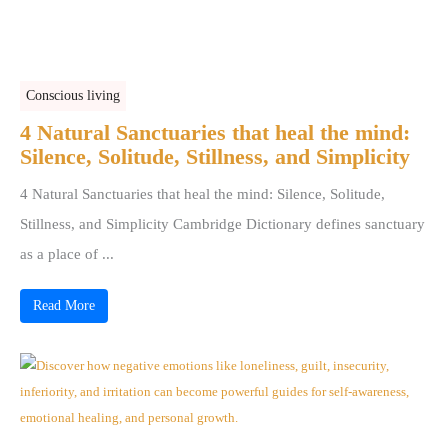
Conscious living
4 Natural Sanctuaries that heal the mind:
Silence, Solitude, Stillness, and Simplicity
4 Natural Sanctuaries that heal the mind: Silence, Solitude,
Stillness, and Simplicity Cambridge Dictionary defines sanctuary
as a place of ...
Read More