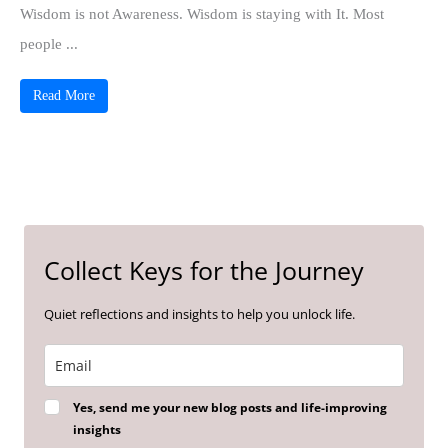
Wisdom is not Awareness. Wisdom is staying with It. Most
people ...
Read More
Collect Keys for the Journey
Quiet reflections and insights to help you unlock life.
Yes, send me your new blog posts and life-improving
insights