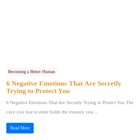
Becoming a Better Human
6 Negative Emotions That Are Secretly
Trying to Protect You
6 Negative Emotions That Are Secretly Trying to Protect You The
cave you fear to enter holds the treasure you ...
Read More