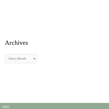
Archives
INFO