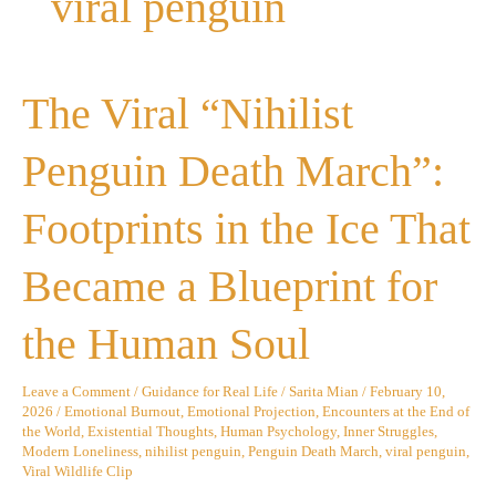
viral penguin
The
The Viral “Nihilist
Viral
“Nihilist
Penguin
Penguin Death March”:
Death
March”:
Footprints
Footprints in the Ice That
in
the
Ice
Became a Blueprint for
That
Became
a
the Human Soul
Blueprint
for
the
Leave a Comment
/
Guidance for Real Life
/
Sarita Mian
/
February 10,
Human
2026
/
Emotional Burnout
,
Emotional Projection
,
Encounters at the End of
Soul
the World
,
Existential Thoughts
,
Human Psychology
,
Inner Struggles
,
Modern Loneliness
,
nihilist penguin
,
Penguin Death March
,
viral penguin
,
Viral Wildlife Clip