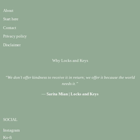
About
Start here
Contact
Privacy policy
Disclaimer
Why Locks and Keys
“We don’t offer kindness to receive it in return; we offer it because the world
needs it.”
—
Sarita Mian | Locks and Keys
SOCIAL
Instagram
Ko-fi