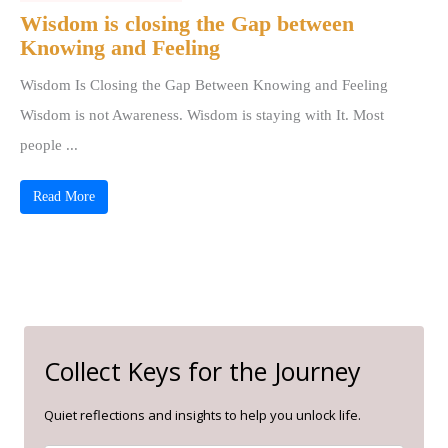
Wisdom is closing the Gap between
Knowing and Feeling
Wisdom Is Closing the Gap Between Knowing and Feeling
Wisdom is not Awareness. Wisdom is staying with It. Most
people ...
Read More
Collect Keys for the Journey
Quiet reflections and insights to help you unlock life.