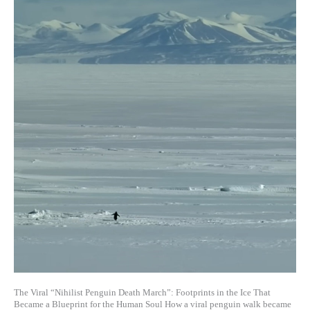
The Viral “Nihilist Penguin Death March”: Footprints in the Ice That
Became a Blueprint for the Human Soul How a viral penguin walk became