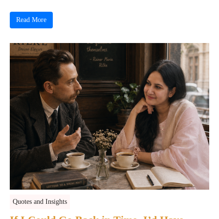
Read More
Quotes and Insights