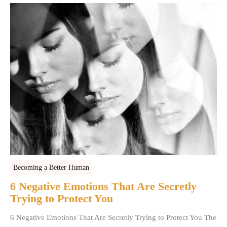
Becoming a Better Human
6 Negative Emotions That Are Secretly
Trying to Protect You
6 Negative Emotions That Are Secretly Trying to Protect You The