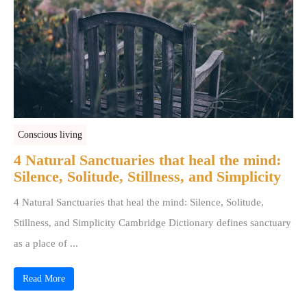
Conscious living
4 Natural Sanctuaries that heal the mind:
Silence, Solitude, Stillness, and Simplicity
4 Natural Sanctuaries that heal the mind: Silence, Solitude,
Stillness, and Simplicity Cambridge Dictionary defines sanctuary
as a place of ...
Read More