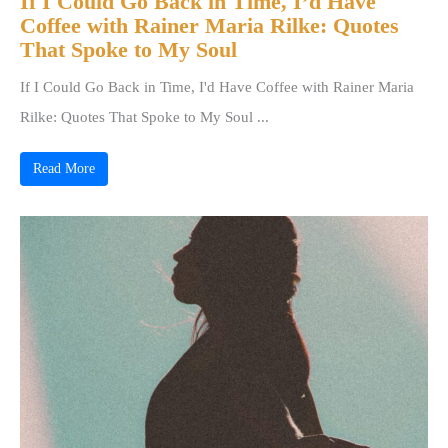
If I Could Go Back in Time, I’d Have
Coffee with Rainer Maria Rilke: Quotes
That Spoke to My Soul
If I Could Go Back in Time, I'd Have Coffee with Rainer Maria
Rilke: Quotes That Spoke to My Soul ...
Read More