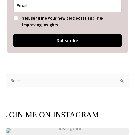
Yes, send me your new blog posts and life-
improving insights
Subscribe
S
e
a
r
JOIN ME ON INSTAGRAM
c
h
f