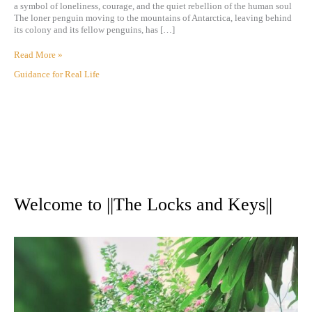
a symbol of loneliness, courage, and the quiet rebellion of the human soul
The loner penguin moving to the mountains of Antarctica, leaving behind
its colony and its fellow penguins, has […]
Read More »
Guidance for Real Life
A
r
Welcome to ||The Locks and Keys||
c
h
i
v
e
s