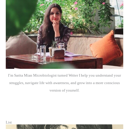
I’m Sarita Mian Microbiologist turned Writer I help you understand your
struggles, navigate life with awareness, and grow into a more conscious
version of yourself.
List