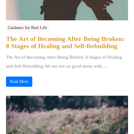
Guidance for Real Life
The Art of Becoming After Being Broken:
8 Stages of Healing and Self-Rebuilding
The Art of Becoming After Being Broken: 8 Stages of Healing
and Self-Rebuilding We are not on good terms with ...
Read More