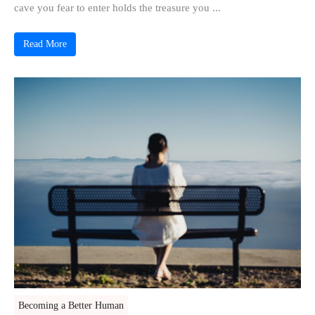
cave you fear to enter holds the treasure you ...
Read More
Becoming a Better Human