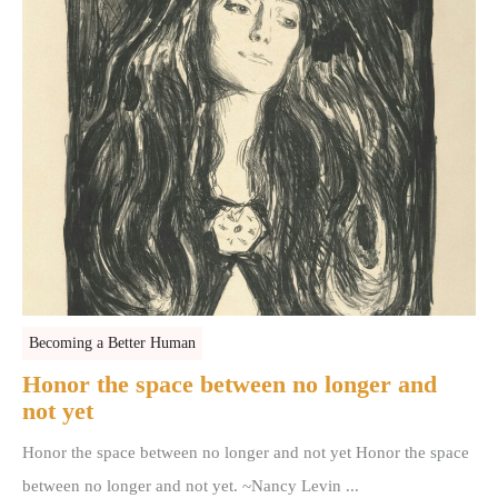
Becoming a Better Human
Honor the space between no longer and
not yet
Honor the space between no longer and not yet Honor the space
between no longer and not yet. ~Nancy Levin ...