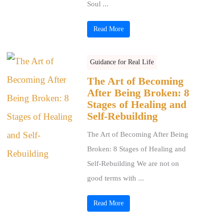
Soul ...
Read More
Guidance for Real Life
The Art of Becoming
After Being Broken: 8
Stages of Healing and
Self-Rebuilding
The Art of Becoming After Being
Broken: 8 Stages of Healing and
Self-Rebuilding We are not on
good terms with ...
Read More