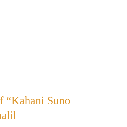
of “Kahani Suno
alil