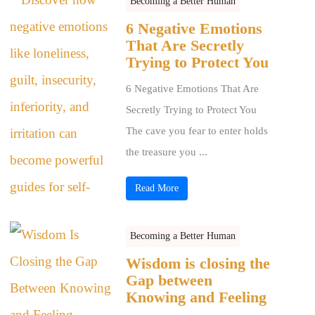
Becoming a Better Human
6 Negative Emotions
That Are Secretly
Trying to Protect You
6 Negative Emotions That Are
Secretly Trying to Protect You
The cave you fear to enter holds
the treasure you ...
Read More
Becoming a Better Human
Wisdom is closing the
Gap between
Knowing and Feeling