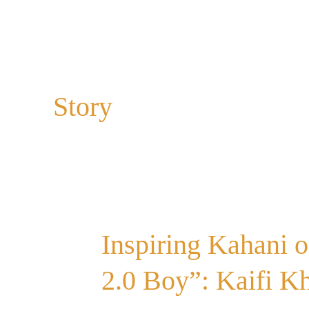
Story
Inspiring
Inspiring Kahani 
Kahani
of
2.0 Boy”: Kaifi Kh
“Kahani
Suno