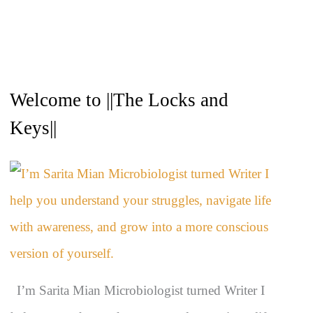
A
Welcome to ||The Locks and
r
c
Keys||
h
i
v
e
s
I’m Sarita Mian Microbiologist turned Writer I