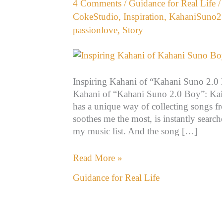
4 Comments
/
Guidance for Real Life
2.0
CokeStudio
,
Inspiration
,
KahaniSuno2
Boy”:
passionlove
,
Story
Kaifi
Khalil
Inspiring Kahani of “Kahani Suno 2.0 B
Kahani of “Kahani Suno 2.0 Boy”: Kaif
has a unique way of collecting songs f
soothes me the most, is instantly searc
my music list. And the song […]
Read More »
Guidance for Real Life