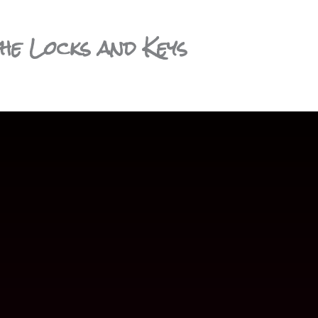
he Locks and Keys