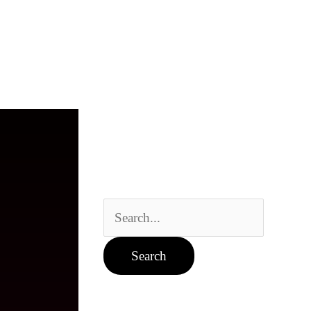
Search
for: