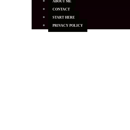
ABOUT ME
CONTACT
START HERE
PRIVACY POLICY