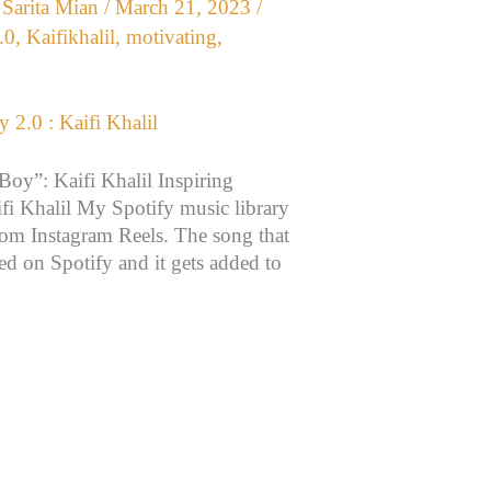
/
Sarita Mian
/
March 21, 2023
/
.0
,
Kaifikhalil
,
motivating
,
oy”: Kaifi Khalil Inspiring
i Khalil My Spotify music library
rom Instagram Reels. The song that
hed on Spotify and it gets added to