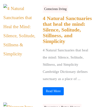
Conscious living
4 Natural Sanctuaries
that heal the mind:
Silence, Solitude,
Stillness, and
Simplicity
4 Natural Sanctuaries that heal
the mind: Silence, Solitude,
Stillness, and Simplicity
Cambridge Dictionary defines
sanctuary as a place of ...
Read More