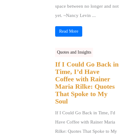
space between no longer and not
yet. ~Nancy Levin ...
Read More
Quotes and Insights
If I Could Go Back in
Time, I’d Have
Coffee with Rainer
Maria Rilke: Quotes
That Spoke to My
Soul
If I Could Go Back in Time, I'd
Have Coffee with Rainer Maria
Rilke: Quotes That Spoke to My