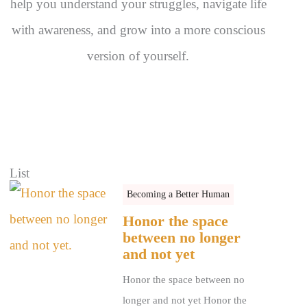
help you understand your struggles, navigate life
with awareness, and grow into a more conscious
version of yourself.
List
Becoming a Better Human
Honor the space
between no longer
and not yet
Honor the space between no
longer and not yet Honor the