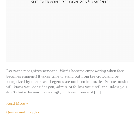
Everyone recognizes someone! Words become empowering when face
becomes eminent! It takes time to stand out from the crowd and be
recognized by the crowd. Legends are not born but made. Noone outside
will know you, consider you, admire or follow you until and unless you
don’t shake the world amazingly with your piece of […]
Read More »
Quotes and Insights