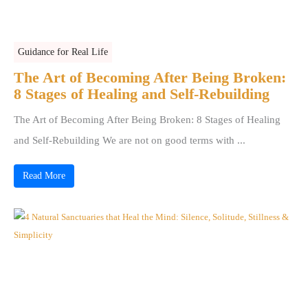
Guidance for Real Life
The Art of Becoming After Being Broken:
8 Stages of Healing and Self-Rebuilding
The Art of Becoming After Being Broken: 8 Stages of Healing
and Self-Rebuilding We are not on good terms with ...
Read More