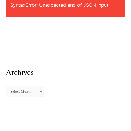
SyntaxError: Unexpected end of JSON input
r
:
Archives