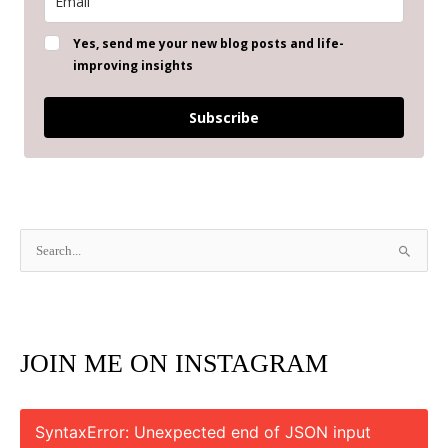
Yes, send me your new blog posts and life-
improving insights
Subscribe
S
e
a
r
JOIN ME ON INSTAGRAM
c
h
f
SyntaxError: Unexpected end of JSON input
o