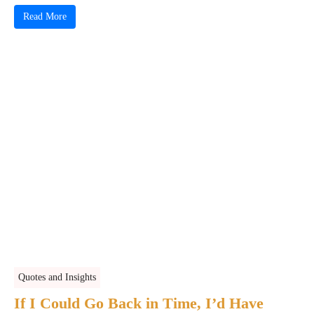
Read More
Quotes and Insights
If I Could Go Back in Time, I’d Have