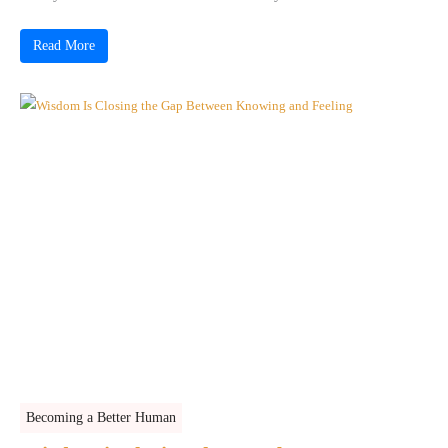
Read More
Becoming a Better Human