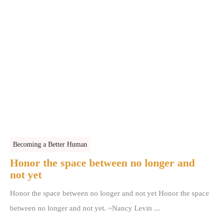
Becoming a Better Human
Honor the space between no longer and
not yet
Honor the space between no longer and not yet Honor the space
between no longer and not yet. ~Nancy Levin ...