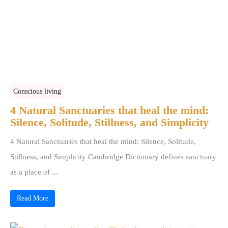
Conscious living
4 Natural Sanctuaries that heal the mind:
Silence, Solitude, Stillness, and Simplicity
4 Natural Sanctuaries that heal the mind: Silence, Solitude,
Stillness, and Simplicity Cambridge Dictionary defines sanctuary
as a place of ...
Read More