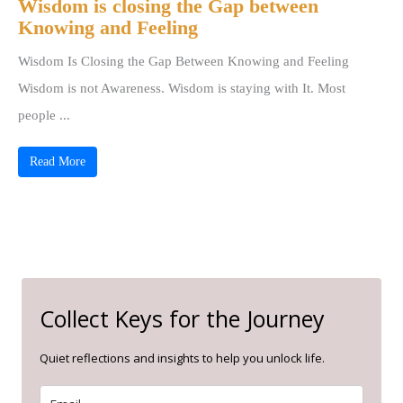
Wisdom is closing the Gap between
Knowing and Feeling
Wisdom Is Closing the Gap Between Knowing and Feeling
Wisdom is not Awareness. Wisdom is staying with It. Most
people ...
Read More
Collect Keys for the Journey
Quiet reflections and insights to help you unlock life.