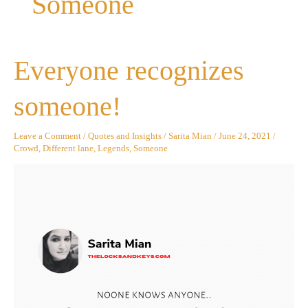
Someone
Everyone
Everyone recognizes
recognizes
someone!
someone!
Leave a Comment
/
Quotes and Insights
/
Sarita Mian
/
June 24, 2021
/
Crowd
,
Different lane
,
Legends
,
Someone