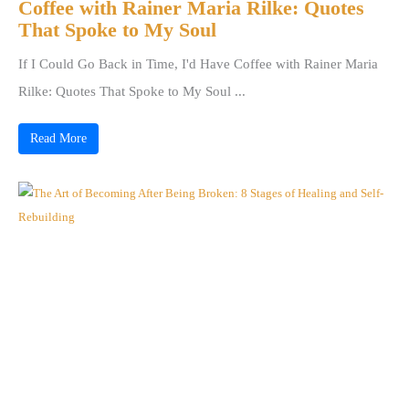
Coffee with Rainer Maria Rilke: Quotes
That Spoke to My Soul
If I Could Go Back in Time, I'd Have Coffee with Rainer Maria
Rilke: Quotes That Spoke to My Soul ...
Read More