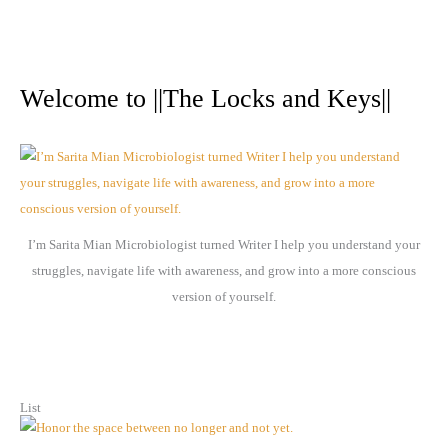
A
r
Welcome to ||The Locks and Keys||
c
h
i
v
e
I’m Sarita Mian Microbiologist turned Writer I help you understand your
s
struggles, navigate life with awareness, and grow into a more conscious
version of yourself.
List