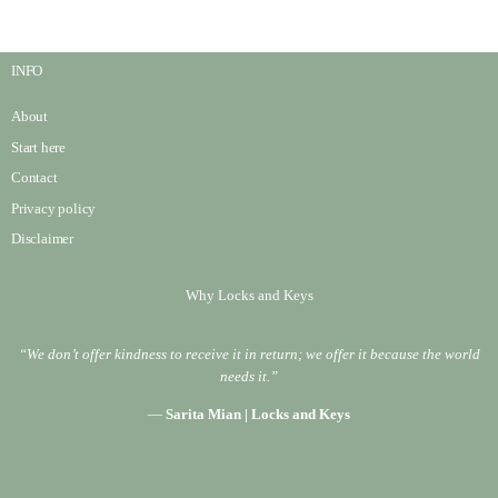
INFO
About
Start here
Contact
Privacy policy
Disclaimer
Why Locks and Keys
“We don’t offer kindness to receive it in return; we offer it because the world
needs it.”
—
Sarita Mian | Locks and Keys