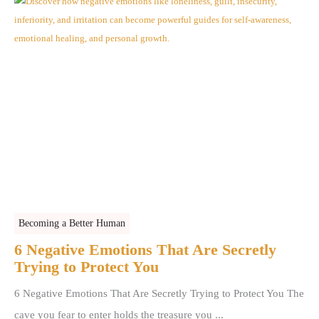
Becoming a Better Human
6 Negative Emotions That Are Secretly
Trying to Protect You
6 Negative Emotions That Are Secretly Trying to Protect You The
cave you fear to enter holds the treasure you ...