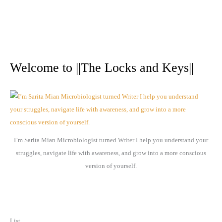
A
r
Welcome to ||The Locks and Keys||
c
h
i
v
e
I’m Sarita Mian Microbiologist turned Writer I help you understand your
s
struggles, navigate life with awareness, and grow into a more conscious
version of yourself.
List