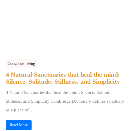
Conscious living
4 Natural Sanctuaries that heal the mind:
Silence, Solitude, Stillness, and Simplicity
4 Natural Sanctuaries that heal the mind: Silence, Solitude,
Stillness, and Simplicity Cambridge Dictionary defines sanctuary
as a place of ...
Read More