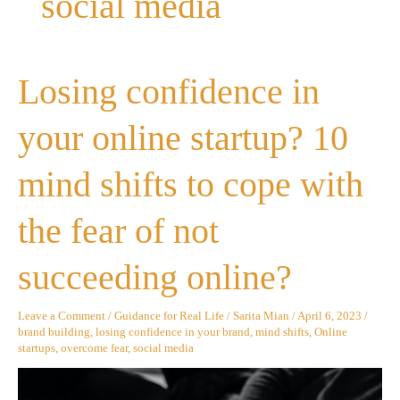
social media
Losing
Losing confidence in
confidence
in
your
your online startup? 10
online
startup?
10
mind shifts to cope with
mind
shifts
to
the fear of not
cope
with
the
succeeding online?
fear
of
not
Leave a Comment
/
Guidance for Real Life
/
Sarita Mian
/
April 6, 2023
/
succeeding
brand building
,
losing confidence in your brand
,
mind shifts
,
Online
online?
startups
,
overcome fear
,
social media