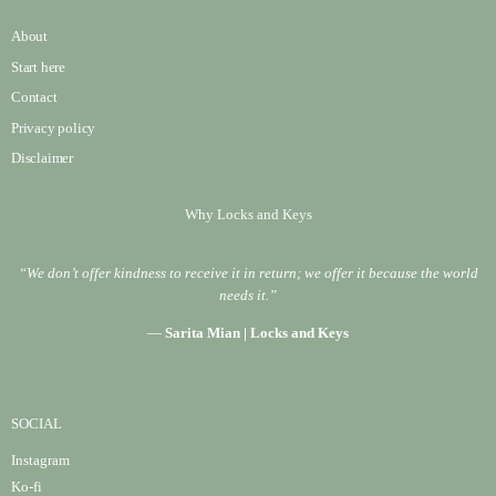
About
Start here
Contact
Privacy policy
Disclaimer
Why Locks and Keys
“We don’t offer kindness to receive it in return; we offer it because the world
needs it.”
—
Sarita Mian | Locks and Keys
SOCIAL
Instagram
Ko-fi