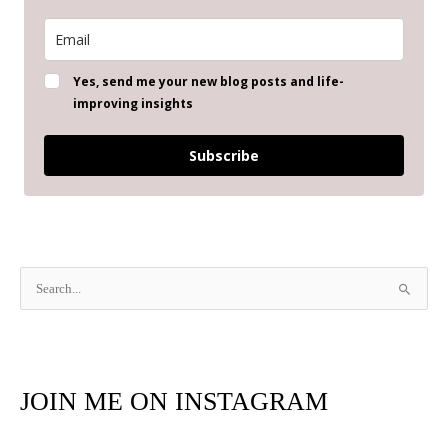
Yes, send me your new blog posts and life-
improving insights
Subscribe
S
e
a
r
JOIN ME ON INSTAGRAM
c
h