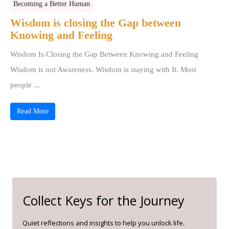
Becoming a Better Human
Wisdom is closing the Gap between
Knowing and Feeling
Wisdom Is Closing the Gap Between Knowing and Feeling
Wisdom is not Awareness. Wisdom is staying with It. Most
people ...
Read More
Collect Keys for the Journey
Quiet reflections and insights to help you unlock life.