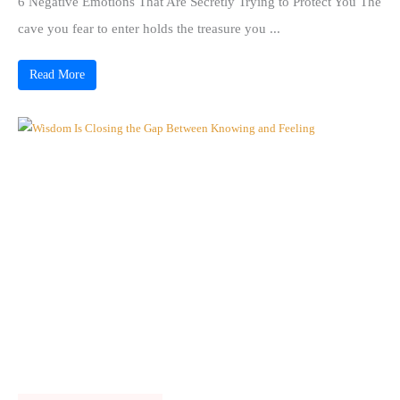
6 Negative Emotions That Are Secretly Trying to Protect You The
cave you fear to enter holds the treasure you ...
Read More