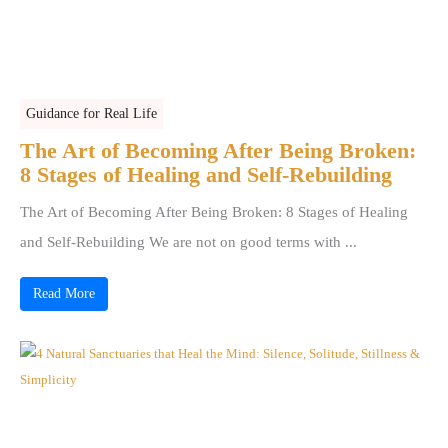
Guidance for Real Life
The Art of Becoming After Being Broken:
8 Stages of Healing and Self-Rebuilding
The Art of Becoming After Being Broken: 8 Stages of Healing
and Self-Rebuilding We are not on good terms with ...
Read More