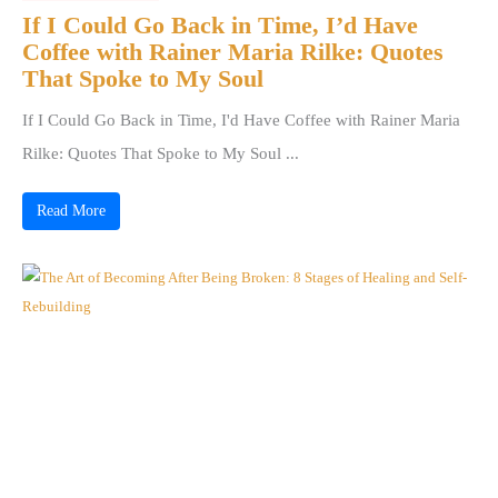
If I Could Go Back in Time, I’d Have
Coffee with Rainer Maria Rilke: Quotes
That Spoke to My Soul
If I Could Go Back in Time, I'd Have Coffee with Rainer Maria
Rilke: Quotes That Spoke to My Soul ...
Read More