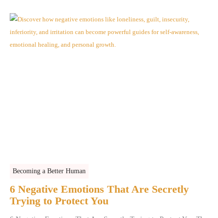
Becoming a Better Human
6 Negative Emotions That Are Secretly
Trying to Protect You