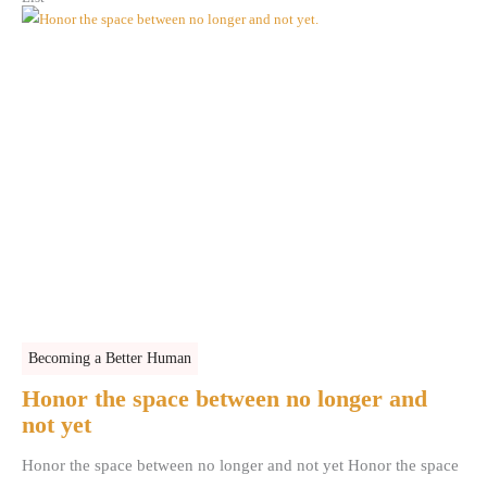
Becoming a Better Human
Honor the space between no longer and
not yet
Honor the space between no longer and not yet Honor the space