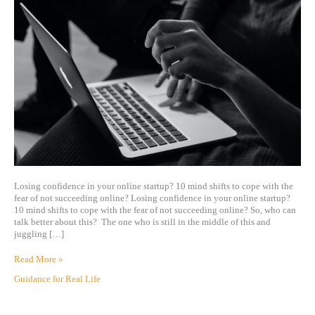
Losing confidence in your online startup? 10 mind shifts to cope with the
fear of not succeeding online? Losing confidence in your online startup?
10 mind shifts to cope with the fear of not succeeding online? So, who can
talk better about this? The one who is still in the middle of this and
juggling […]
Read More »
Guidance for Real Life