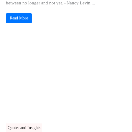
between no longer and not yet. ~Nancy Levin ...
Read More
Quotes and Insights