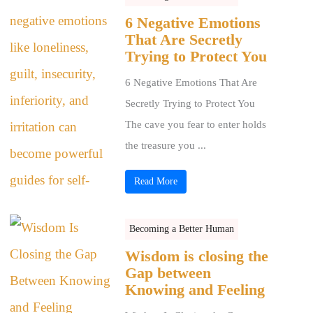
6 Negative Emotions
That Are Secretly
Trying to Protect You
6 Negative Emotions That Are
Secretly Trying to Protect You
The cave you fear to enter holds
the treasure you ...
Read More
Becoming a Better Human
Wisdom is closing the
Gap between
Knowing and Feeling