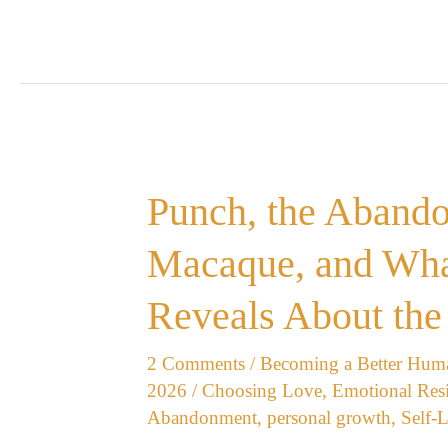
Punch,
Punch, the Aband
the
Abandoned
Macaque, and Wha
Japanese
Macaque,
Reveals About the
and
What
2 Comments
/
Becoming a Better Hum
His
2026
/
Choosing Love
,
Emotional Resi
Story
Abandonment
,
personal growth
,
Self-
Reveals
About