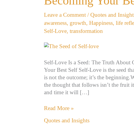
Becoming Your Be
The
Truth
Leave a Comment
/
Quotes and Insight
About
awareness
,
growth
,
Happiness
,
life refl
Growth,
Self-Love
,
transformation
Healing,
and
Becoming
Your
Self-Love Is a Seed: The Truth About
Best
Your Best Self Self-Love is the seed that
Self
is not the outcome; it’s the beginning.
the thought that follows isn’t the fruit 
and time it will […]
Read More »
Quotes and Insights