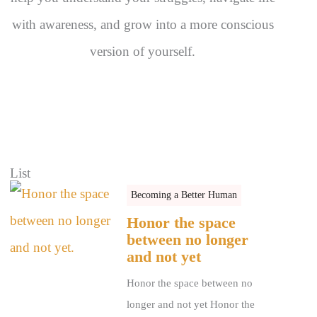
with awareness, and grow into a more conscious
version of yourself.
List
Becoming a Better Human
Honor the space
between no longer
and not yet
Honor the space between no
longer and not yet Honor the