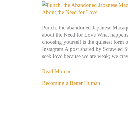
the
Need
for
Punch, the abandoned Japanese Macaque
Love
about the Need for Love What happens
choosing yourself is the quietest form o
Instagram A post shared by Scrawled S
seek love because we are weak; we crav
Read More »
Becoming a Better Human