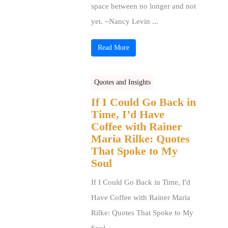
space between no longer and not
yet. ~Nancy Levin ...
Read More
Quotes and Insights
If I Could Go Back in
Time, I’d Have
Coffee with Rainer
Maria Rilke: Quotes
That Spoke to My
Soul
If I Could Go Back in Time, I'd
Have Coffee with Rainer Maria
Rilke: Quotes That Spoke to My
Soul ...