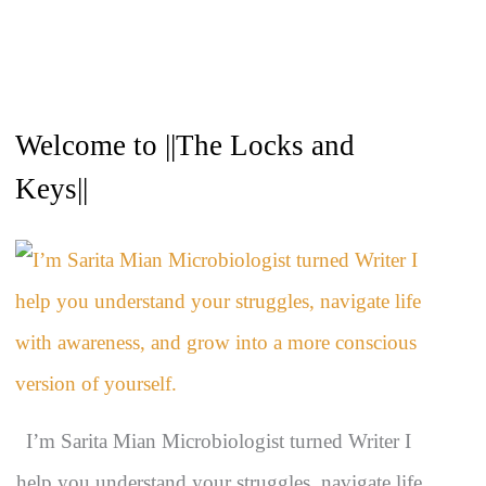
A
Welcome to ||The Locks and
r
c
Keys||
h
i
v
e
s
I’m Sarita Mian Microbiologist turned Writer I
help you understand your struggles, navigate life