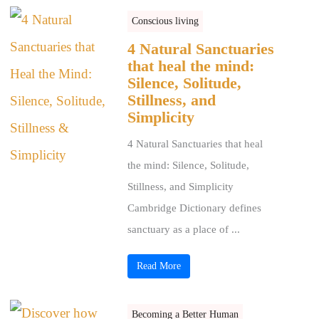
Conscious living
4 Natural Sanctuaries
that heal the mind:
Silence, Solitude,
Stillness, and
Simplicity
4 Natural Sanctuaries that heal
the mind: Silence, Solitude,
Stillness, and Simplicity
Cambridge Dictionary defines
sanctuary as a place of ...
Read More
Becoming a Better Human