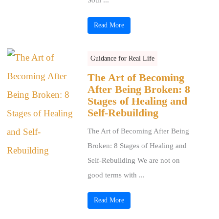
Read More
Guidance for Real Life
The Art of Becoming
After Being Broken: 8
Stages of Healing and
Self-Rebuilding
The Art of Becoming After Being
Broken: 8 Stages of Healing and
Self-Rebuilding We are not on
good terms with ...
Read More