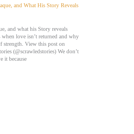
, and what his Story reveals
 when love isn’t returned and why
f strength. View this post on
tories (@scrawledstories) We don’t
e it because