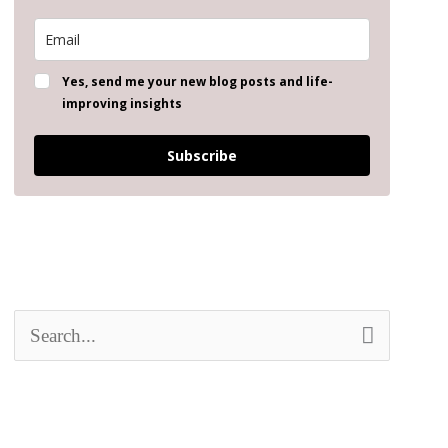
Yes, send me your new blog posts and life-
improving insights
Subscribe
S
e
a