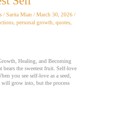
st Self
s
/
Sarita Mian
/
March 30, 2026
/
ections
,
personal growth
,
quotes
,
 Growth, Healing, and Becoming
 bears the sweetest fruit. Self-love
When you see self-love as a seed,
it will grow into, but the process