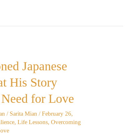
oned Japanese
t His Story
 Need for Love
an
/
Sarita Mian
/
February 26,
lience
,
Life Lessons
,
Overcoming
Love