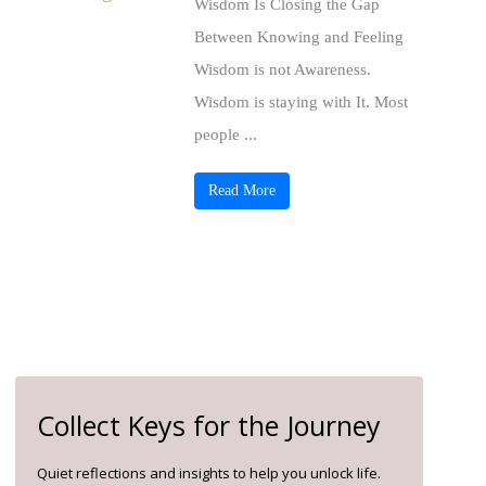
Wisdom Is Closing the Gap
Between Knowing and Feeling
Wisdom is not Awareness.
Wisdom is staying with It. Most
people ...
Read More
Collect Keys for the Journey
Quiet reflections and insights to help you unlock life.