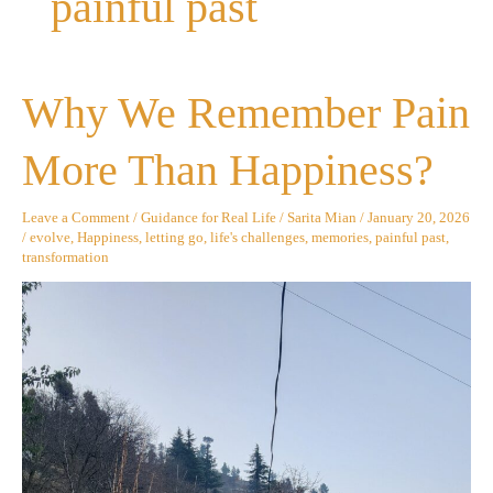
painful past
Why
Why We Remember Pain
We
Remember
Pain
More Than Happiness?
More
Than
Happiness?
Leave a Comment
/
Guidance for Real Life
/
Sarita Mian
/
January 20, 2026
/
evolve
,
Happiness
,
letting go
,
life's challenges
,
memories
,
painful past
,
transformation