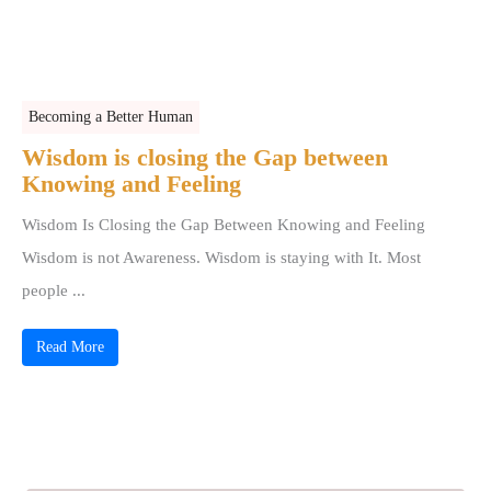
Becoming a Better Human
Wisdom is closing the Gap between
Knowing and Feeling
Wisdom Is Closing the Gap Between Knowing and Feeling
Wisdom is not Awareness. Wisdom is staying with It. Most
people ...
Read More