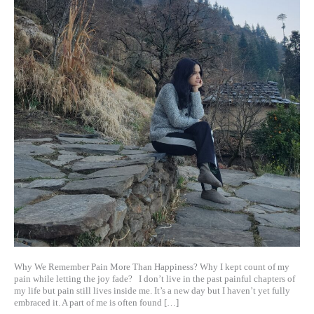
Why We Remember Pain More Than Happiness? Why I kept count of my
pain while letting the joy fade? I don’t live in the past painful chapters of
my life but pain still lives inside me. It’s a new day but I haven’t yet fully
embraced it. A part of me is often found […]