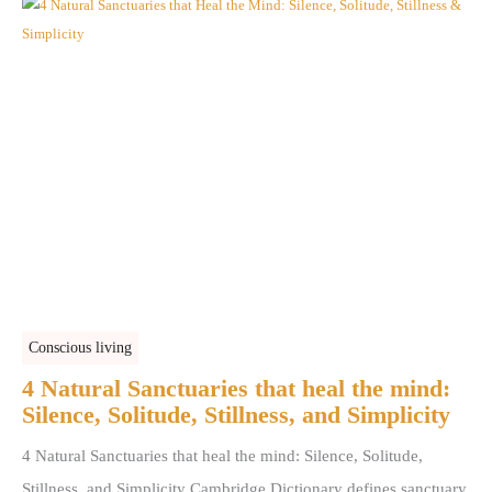
Conscious living
4 Natural Sanctuaries that heal the mind:
Silence, Solitude, Stillness, and Simplicity
4 Natural Sanctuaries that heal the mind: Silence, Solitude,
Stillness, and Simplicity Cambridge Dictionary defines sanctuary