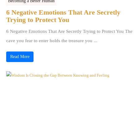
Becoming a Better Human
6 Negative Emotions That Are Secretly
Trying to Protect You
6 Negative Emotions That Are Secretly Trying to Protect You The
cave you fear to enter holds the treasure you ...
Read More