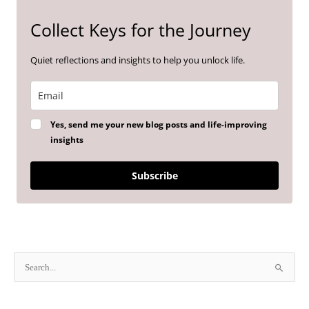
Collect Keys for the Journey
Quiet reflections and insights to help you unlock life.
Yes, send me your new blog posts and life-improving
insights
Subscribe
S
e
a