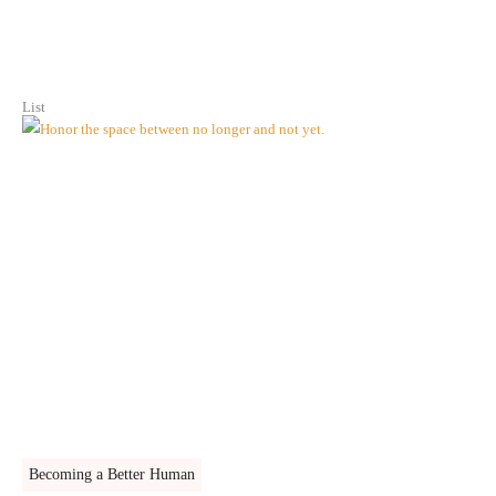
List
Becoming a Better Human