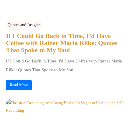
Quotes and Insights
If I Could Go Back in Time, I’d Have
Coffee with Rainer Maria Rilke: Quotes
That Spoke to My Soul
If I Could Go Back in Time, I'd Have Coffee with Rainer Maria
Rilke: Quotes That Spoke to My Soul ...
Read More