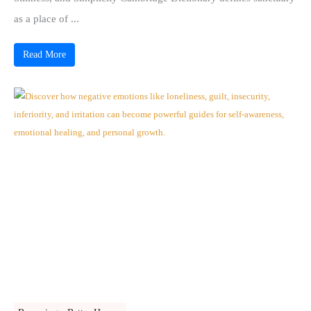
as a place of ...
Read More