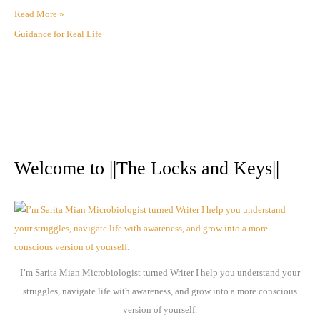
Read More »
Guidance for Real Life
A
r
Welcome to ||The Locks and Keys||
c
h
i
v
e
I’m Sarita Mian Microbiologist turned Writer I help you understand your
s
struggles, navigate life with awareness, and grow into a more conscious
version of yourself.