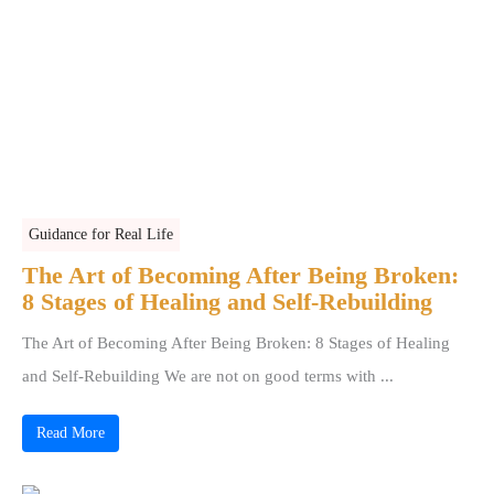
Guidance for Real Life
The Art of Becoming After Being Broken:
8 Stages of Healing and Self-Rebuilding
The Art of Becoming After Being Broken: 8 Stages of Healing
and Self-Rebuilding We are not on good terms with ...
Read More