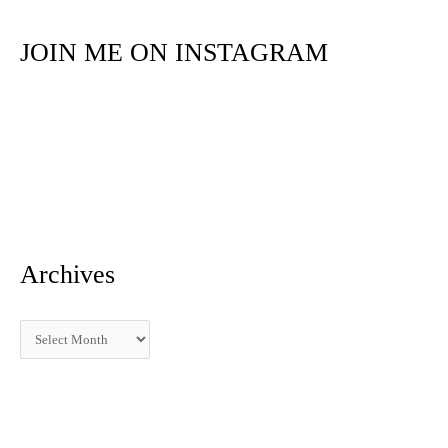
r
JOIN ME ON INSTAGRAM
c
h
f
o
r
:
Archives