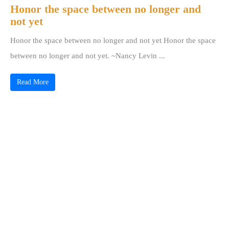
Honor the space between no longer and
not yet
Honor the space between no longer and not yet Honor the space
between no longer and not yet. ~Nancy Levin ...
Read More