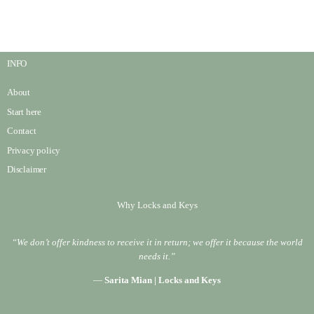
INFO
About
Start here
Contact
Privacy policy
Disclaimer
Why Locks and Keys
“We don’t offer kindness to receive it in return; we offer it because the world
needs it.”
—
Sarita Mian | Locks and Keys