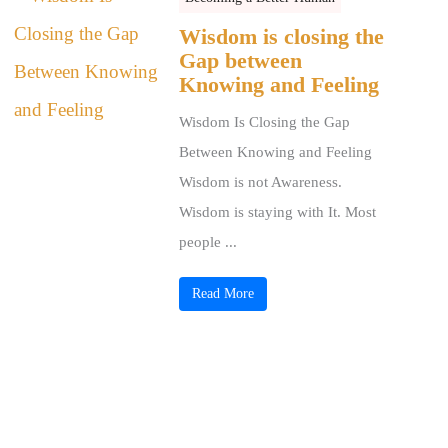
Wisdom is closing the
Gap between
Knowing and Feeling
Wisdom Is Closing the Gap
Between Knowing and Feeling
Wisdom is not Awareness.
Wisdom is staying with It. Most
people ...
Read More