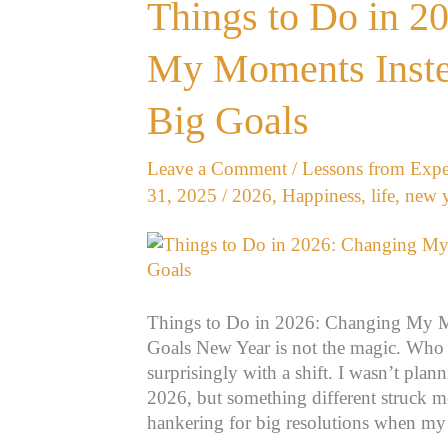
Things
Things to Do in 2
to
Do
My Moments Inste
in
2026:
Big Goals
Changing
My
Leave a Comment
/
Lessons from Expe
Moments
31, 2025
/
2026
,
Happiness
,
life
,
new y
Instead
of
Chasing
Big
Goals
Things to Do in 2026: Changing My M
Goals New Year is not the magic. Wh
surprisingly with a shift. I wasn’t pla
2026, but something different struck m
hankering for big resolutions when m