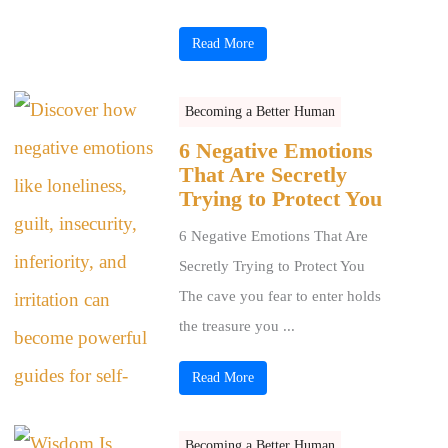
Read More
Becoming a Better Human
6 Negative Emotions
That Are Secretly
Trying to Protect You
6 Negative Emotions That Are
Secretly Trying to Protect You
The cave you fear to enter holds
the treasure you ...
Read More
Becoming a Better Human