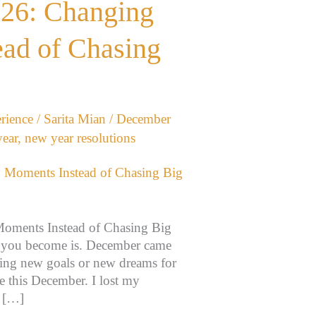
026: Changing
ad of Chasing
rience
/
Sarita Mian
/
December
ear
,
new year resolutions
oments Instead of Chasing Big
o you become is. December came
nning new goals or new dreams for
e this December. I lost my
y […]