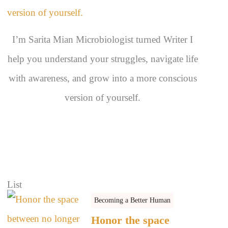
s
I’m Sarita Mian Microbiologist turned Writer I
help you understand your struggles, navigate life
with awareness, and grow into a more conscious
version of yourself.
List
Becoming a Better Human
Honor the space