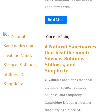
good terms with ...
Read More
Conscious living
4 Natural Sanctuaries
that heal the mind:
Silence, Solitude,
Stillness, and
Simplicity
4 Natural Sanctuaries that heal
the mind: Silence, Solitude,
Stillness, and Simplicity
Cambridge Dictionary defines
sanctuary as a place of ...