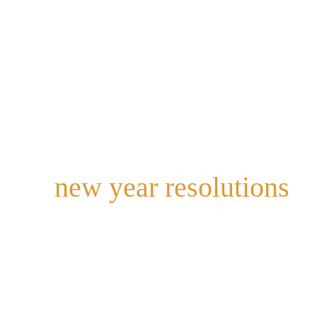
a
s
e
m
t
new year resolutions