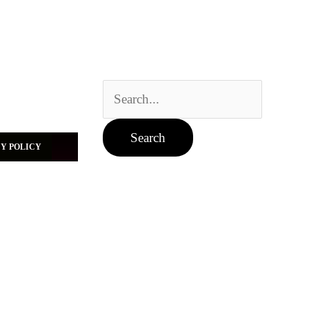
Search
for:
Y POLICY