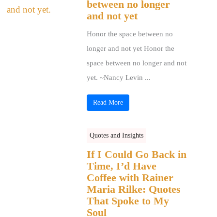
between no longer
and not yet
Honor the space between no
longer and not yet Honor the
space between no longer and not
yet. ~Nancy Levin ...
Read More
Quotes and Insights
If I Could Go Back in
Time, I’d Have
Coffee with Rainer
Maria Rilke: Quotes
That Spoke to My
Soul