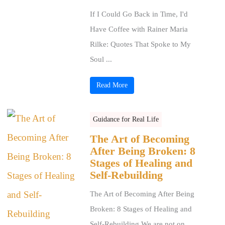
If I Could Go Back in Time, I'd
Have Coffee with Rainer Maria
Rilke: Quotes That Spoke to My
Soul ...
Read More
Guidance for Real Life
The Art of Becoming
After Being Broken: 8
Stages of Healing and
Self-Rebuilding
The Art of Becoming After Being
Broken: 8 Stages of Healing and
Self-Rebuilding We are not on