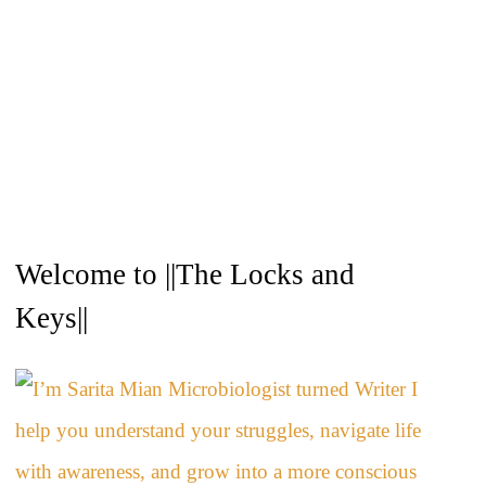
A
Welcome to ||The Locks and
r
c
Keys||
h
i
v
e