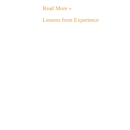
Read More »
Lessons from Experience