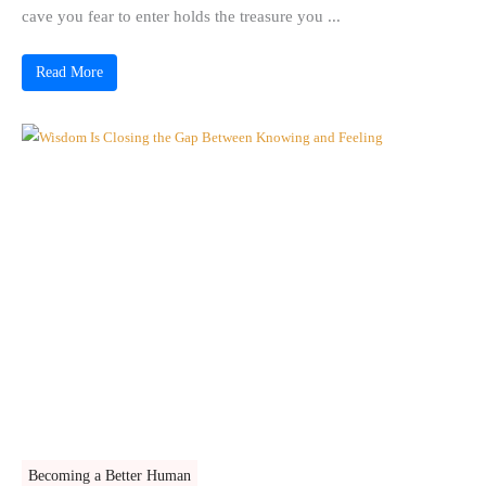
cave you fear to enter holds the treasure you ...
Read More
Becoming a Better Human