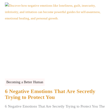
Becoming a Better Human
6 Negative Emotions That Are Secretly
Trying to Protect You
6 Negative Emotions That Are Secretly Trying to Protect You The