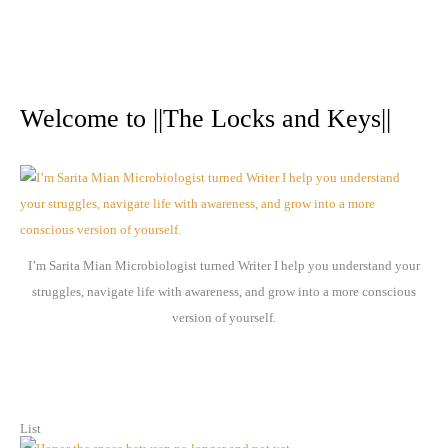
A
r
Welcome to ||The Locks and Keys||
c
h
i
v
e
I’m Sarita Mian Microbiologist turned Writer I help you understand your
s
struggles, navigate life with awareness, and grow into a more conscious
version of yourself.
List