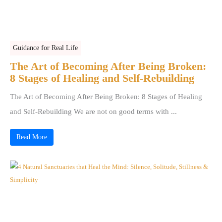
Guidance for Real Life
The Art of Becoming After Being Broken:
8 Stages of Healing and Self-Rebuilding
The Art of Becoming After Being Broken: 8 Stages of Healing
and Self-Rebuilding We are not on good terms with ...
Read More