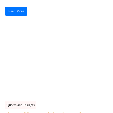
Read More
Quotes and Insights