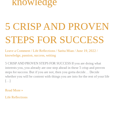
knowledge
5
5 CRISP AND PROVEN
CRISP
AND
PROVEN
STEPS FOR SUCCESS
STEPS
FOR
SUCCESS
Leave a Comment
/
Life Reflections
/
Sarita Mian
/
June 19, 2022
/
knowledge
,
passion
,
success
,
writing
5 CRISP AND PROVEN STEPS FOR SUCCESS If you are doing what
interests you, you already are one step ahead in these 5 crisp and proven
steps for success. But if you are not, then you gotta decide… Decide
whether you will be content with things you are into for the rest of your life
[…]
Read More »
Life Reflections