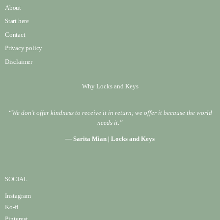
About
Start here
Contact
Privacy policy
Disclaimer
Why Locks and Keys
“We don’t offer kindness to receive it in return; we offer it because the world
needs it.”
—
Sarita Mian | Locks and Keys
SOCIAL
Instagram
Ko-fi
Pinterest