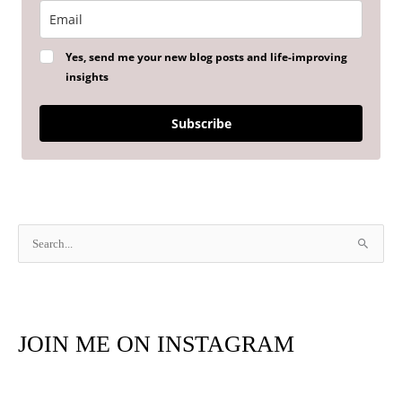
Yes, send me your new blog posts and life-improving
insights
Subscribe
S
e
a
r
JOIN ME ON INSTAGRAM
c
h
f