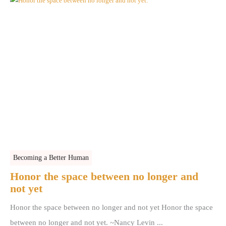
Becoming a Better Human
Honor the space between no longer and
not yet
Honor the space between no longer and not yet Honor the space
between no longer and not yet. ~Nancy Levin ...