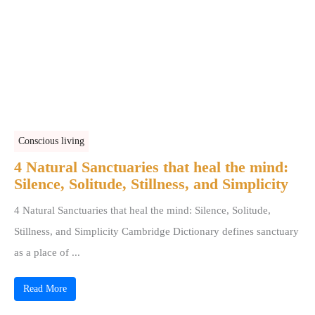
Conscious living
4 Natural Sanctuaries that heal the mind:
Silence, Solitude, Stillness, and Simplicity
4 Natural Sanctuaries that heal the mind: Silence, Solitude,
Stillness, and Simplicity Cambridge Dictionary defines sanctuary
as a place of ...
Read More