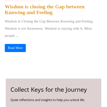
Wisdom is closing the Gap between
Knowing and Feeling
Wisdom Is Closing the Gap Between Knowing and Feeling
Wisdom is not Awareness. Wisdom is staying with It. Most
people ...
Read More
Collect Keys for the Journey
Quiet reflections and insights to help you unlock life.