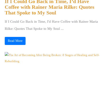
If I Could Go Back in Time, I’d Have
Coffee with Rainer Maria Rilke: Quotes
That Spoke to My Soul
If I Could Go Back in Time, I'd Have Coffee with Rainer Maria
Rilke: Quotes That Spoke to My Soul ...
Read More