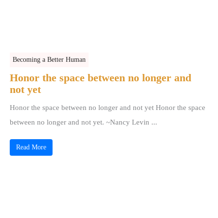
Becoming a Better Human
Honor the space between no longer and
not yet
Honor the space between no longer and not yet Honor the space
between no longer and not yet. ~Nancy Levin ...
Read More