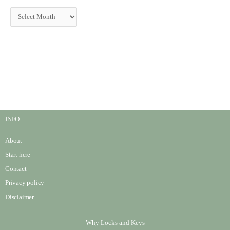
INFO
About
Start here
Contact
Privacy policy
Disclaimer
Why Locks and Keys