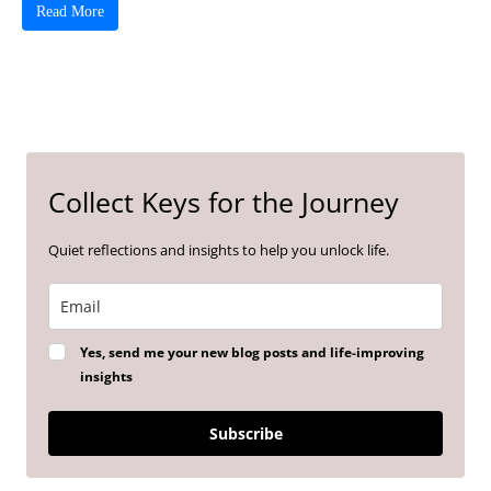
Read More
Collect Keys for the Journey
Quiet reflections and insights to help you unlock life.
Yes, send me your new blog posts and life-improving
insights
Subscribe