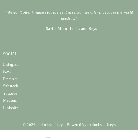
“We don’t offer kindness to receive it in return; we offer it because the world
needs it.”
—
Sarita Mian | Locks and Keys
SOCIAL
Instagram
Ko-fi
Pinterest
Substack
Youtube
Medium
Linke
din
© 2026 thelocksandkeys | Powered by thelocksandkeys