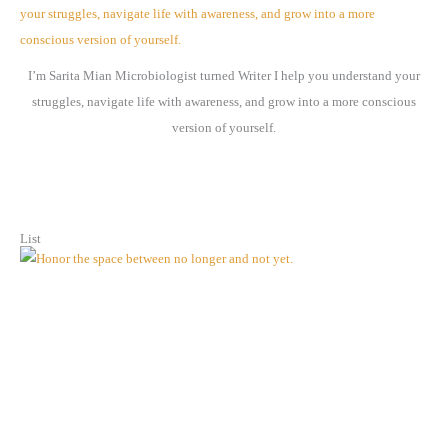
v
e
I’m Sarita Mian Microbiologist turned Writer I help you understand your
s
struggles, navigate life with awareness, and grow into a more conscious
version of yourself.
List