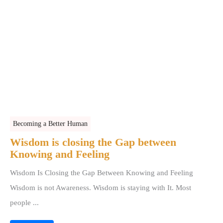
Becoming a Better Human
Wisdom is closing the Gap between
Knowing and Feeling
Wisdom Is Closing the Gap Between Knowing and Feeling
Wisdom is not Awareness. Wisdom is staying with It. Most
people ...