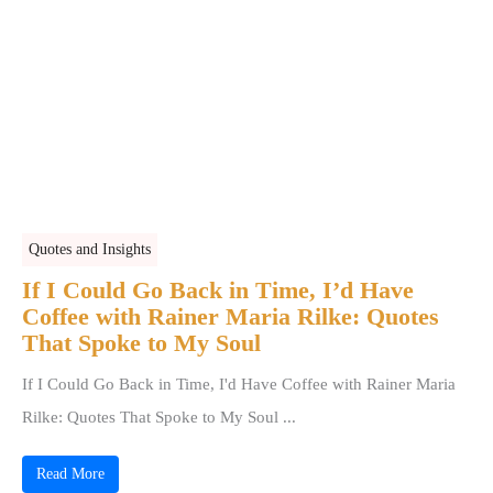
Quotes and Insights
If I Could Go Back in Time, I’d Have
Coffee with Rainer Maria Rilke: Quotes
That Spoke to My Soul
If I Could Go Back in Time, I'd Have Coffee with Rainer Maria
Rilke: Quotes That Spoke to My Soul ...
Read More