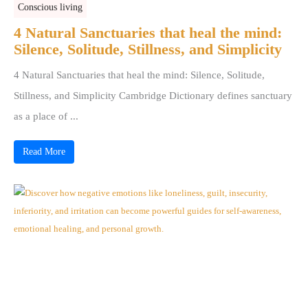
Conscious living
4 Natural Sanctuaries that heal the mind:
Silence, Solitude, Stillness, and Simplicity
4 Natural Sanctuaries that heal the mind: Silence, Solitude,
Stillness, and Simplicity Cambridge Dictionary defines sanctuary
as a place of ...
Read More