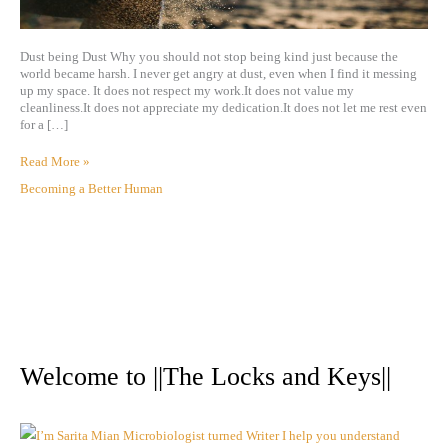
Dust being Dust Why you should not stop being kind just because the
world became harsh. I never get angry at dust, even when I find it messing
up my space. It does not respect my work.It does not value my
cleanliness.It does not appreciate my dedication.It does not let me rest even
for a […]
Read More »
Becoming a Better Human
A
r
Welcome to ||The Locks and Keys||
c
h
i