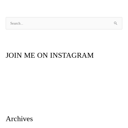
S
e
a
r
JOIN ME ON INSTAGRAM
c
h
f
o
r
:
Archives