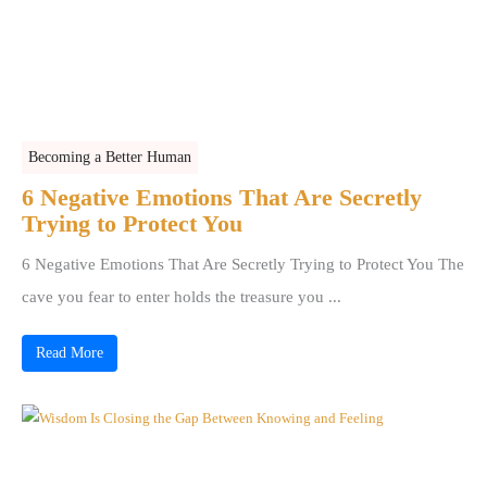
Becoming a Better Human
6 Negative Emotions That Are Secretly
Trying to Protect You
6 Negative Emotions That Are Secretly Trying to Protect You The
cave you fear to enter holds the treasure you ...
Read More