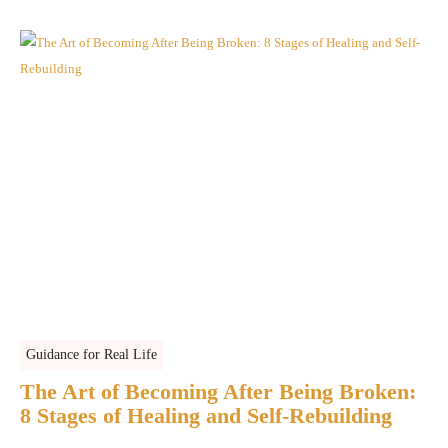
Guidance for Real Life
The Art of Becoming After Being Broken:
8 Stages of Healing and Self-Rebuilding