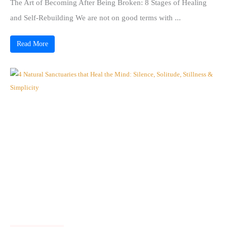
The Art of Becoming After Being Broken: 8 Stages of Healing
and Self-Rebuilding We are not on good terms with ...
Read More