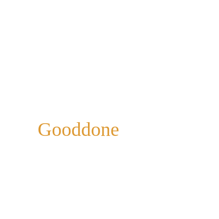
Gooddone