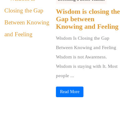
Wisdom is closing the
Gap between
Knowing and Feeling
Wisdom Is Closing the Gap
Between Knowing and Feeling
Wisdom is not Awareness.
Wisdom is staying with It. Most
people ...
Read More