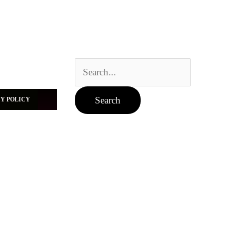
Search
for:
Y POLICY