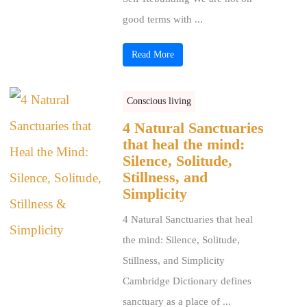
good terms with ...
Read More
Conscious living
4 Natural Sanctuaries
that heal the mind:
Silence, Solitude,
Stillness, and
Simplicity
4 Natural Sanctuaries that heal
the mind: Silence, Solitude,
Stillness, and Simplicity
Cambridge Dictionary defines
sanctuary as a place of ...