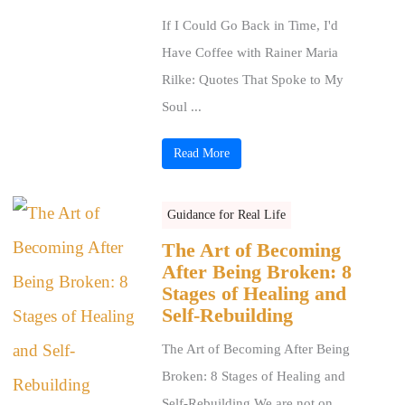
If I Could Go Back in Time, I'd
Have Coffee with Rainer Maria
Rilke: Quotes That Spoke to My
Soul ...
Read More
Guidance for Real Life
The Art of Becoming
After Being Broken: 8
Stages of Healing and
Self-Rebuilding
The Art of Becoming After Being
Broken: 8 Stages of Healing and
Self-Rebuilding We are not on