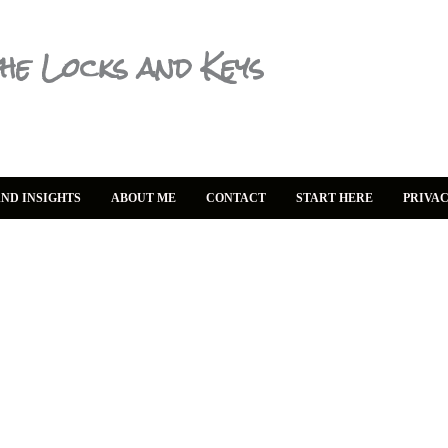
he Locks and Keys
ND INSIGHTS
ABOUT ME
CONTACT
START HERE
PRIVAC