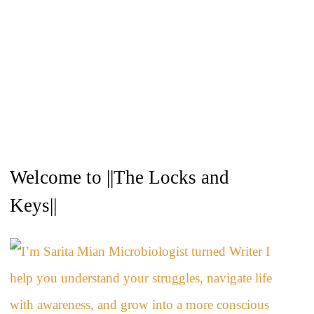
A
Welcome to ||The Locks and
r
c
Keys||
h
i
v
e