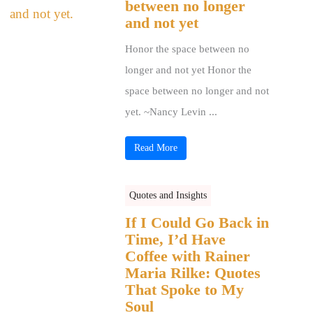
between no longer
and not yet
Honor the space between no
longer and not yet Honor the
space between no longer and not
yet. ~Nancy Levin ...
Read More
Quotes and Insights
If I Could Go Back in
Time, I’d Have
Coffee with Rainer
Maria Rilke: Quotes
That Spoke to My
Soul