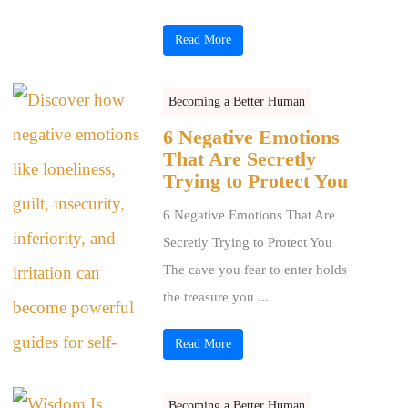
Read More
Becoming a Better Human
6 Negative Emotions
That Are Secretly
Trying to Protect You
6 Negative Emotions That Are
Secretly Trying to Protect You
The cave you fear to enter holds
the treasure you ...
Read More
Becoming a Better Human