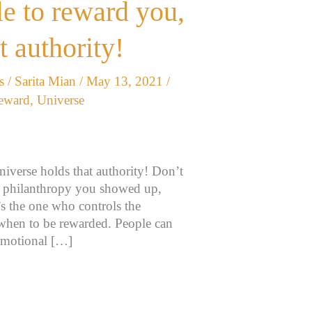
e to reward you,
t authority!
s
/
Sarita Mian
/
May 13, 2021
/
eward
,
Universe
iverse holds that authority! Don’t
he philanthropy you showed up,
t’s the one who controls the
when to be rewarded. People can
,emotional […]