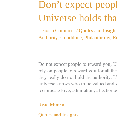
Don’t
Don’t expect peopl
expect
people
Universe holds tha
to
reward
Leave a Comment
/
Quotes and Insight
you,
Authority
,
Gooddone
,
Philanthropy
,
R
Universe
holds
that
authority!
Do not expect people to reward you, Un
rely on people to reward you for all t
they really do not hold the authority. I
universe knows who to be valued and 
reciprocate love, admiration, affection
Read More »
Quotes and Insights