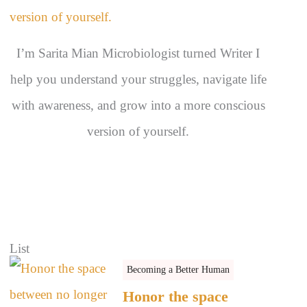
s
I’m Sarita Mian Microbiologist turned Writer I
help you understand your struggles, navigate life
with awareness, and grow into a more conscious
version of yourself.
List
Becoming a Better Human
Honor the space