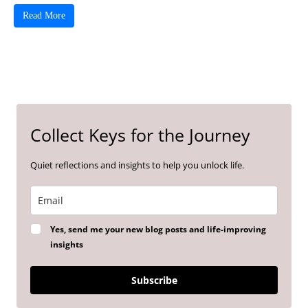
Read More
Collect Keys for the Journey
Quiet reflections and insights to help you unlock life.
Yes, send me your new blog posts and life-improving
insights
Subscribe