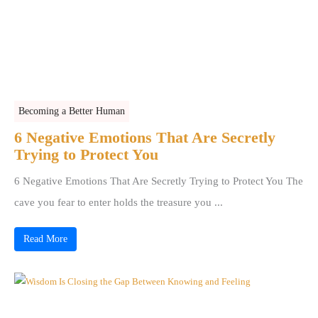
Becoming a Better Human
6 Negative Emotions That Are Secretly
Trying to Protect You
6 Negative Emotions That Are Secretly Trying to Protect You The
cave you fear to enter holds the treasure you ...
Read More