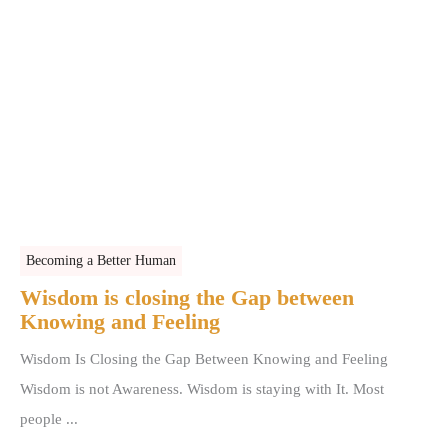
Becoming a Better Human
Wisdom is closing the Gap between
Knowing and Feeling
Wisdom Is Closing the Gap Between Knowing and Feeling
Wisdom is not Awareness. Wisdom is staying with It. Most
people ...