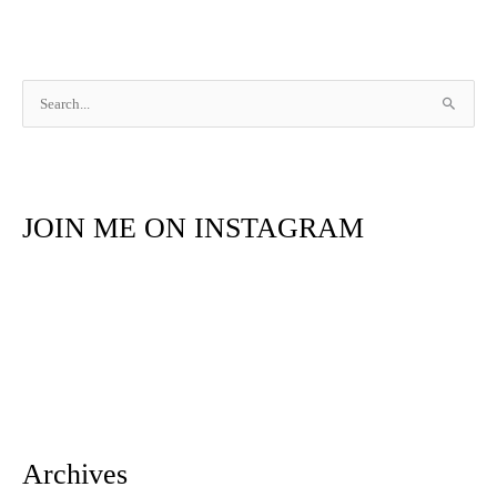
S
e
a
r
JOIN ME ON INSTAGRAM
c
h
f
o
r
:
Archives