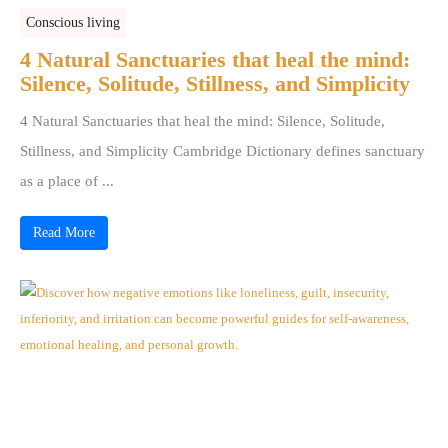
Conscious living
4 Natural Sanctuaries that heal the mind:
Silence, Solitude, Stillness, and Simplicity
4 Natural Sanctuaries that heal the mind: Silence, Solitude,
Stillness, and Simplicity Cambridge Dictionary defines sanctuary
as a place of ...
Read More