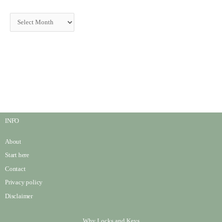
INFO
About
Start here
Contact
Privacy policy
Disclaimer
Why Locks and Keys