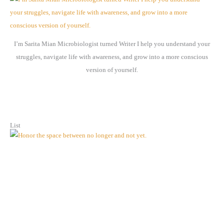
i
v
e
I’m Sarita Mian Microbiologist turned Writer I help you understand your
s
struggles, navigate life with awareness, and grow into a more conscious
version of yourself.
List