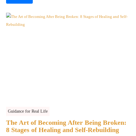
Guidance for Real Life
The Art of Becoming After Being Broken:
8 Stages of Healing and Self-Rebuilding