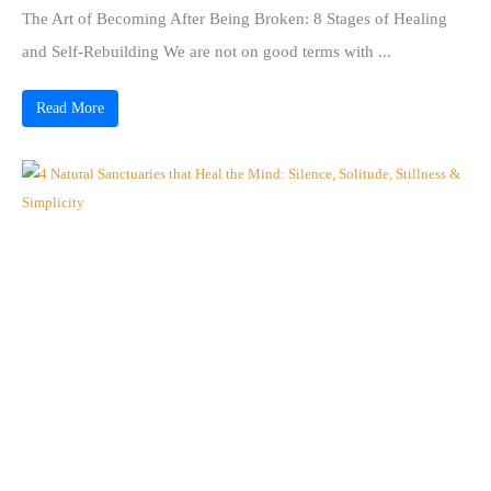
The Art of Becoming After Being Broken: 8 Stages of Healing
and Self-Rebuilding We are not on good terms with ...
Read More