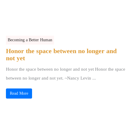
Becoming a Better Human
Honor the space between no longer and
not yet
Honor the space between no longer and not yet Honor the space
between no longer and not yet. ~Nancy Levin ...
Read More