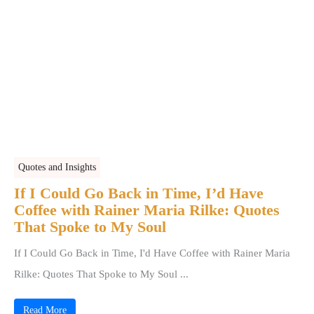
Quotes and Insights
If I Could Go Back in Time, I’d Have
Coffee with Rainer Maria Rilke: Quotes
That Spoke to My Soul
If I Could Go Back in Time, I'd Have Coffee with Rainer Maria
Rilke: Quotes That Spoke to My Soul ...
Read More