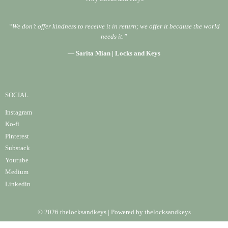
“We don’t offer kindness to receive it in return; we offer it because the world
needs it.”
—
Sarita Mian | Locks and Keys
SOCIAL
Instagram
Ko-fi
Pinterest
Substack
Youtube
Medium
Linke
din
© 2026 thelocksandkeys | Powered by thelocksandkeys