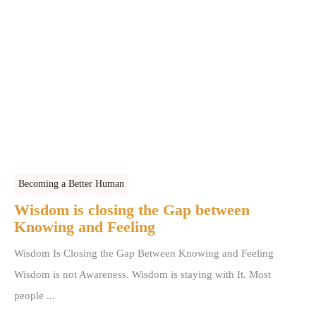
Becoming a Better Human
Wisdom is closing the Gap between
Knowing and Feeling
Wisdom Is Closing the Gap Between Knowing and Feeling
Wisdom is not Awareness. Wisdom is staying with It. Most
people ...