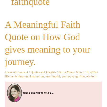
faithquote
A
A Meaningful Faith
Meaningful
Faith
Quote
Quote on How God
on
How
God
gives meaning to your
gives
meaning
to
journey.
your
journey.
Leave a Comment
/
Quotes and Insights
/
Sarita Mian
/
March 19, 2026
/
Divine
,
faithquote
,
Inspiration
,
meaningful
,
quotes
,
songoflife
,
wisdom