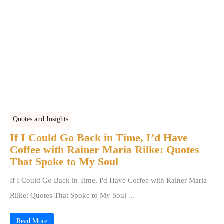
Quotes and Insights
If I Could Go Back in Time, I’d Have
Coffee with Rainer Maria Rilke: Quotes
That Spoke to My Soul
If I Could Go Back in Time, I'd Have Coffee with Rainer Maria
Rilke: Quotes That Spoke to My Soul ...
Read More