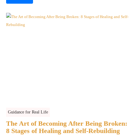
Guidance for Real Life
The Art of Becoming After Being Broken:
8 Stages of Healing and Self-Rebuilding