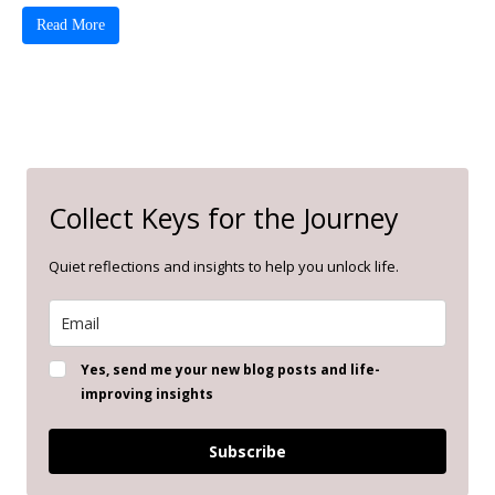
Read More
Collect Keys for the Journey
Quiet reflections and insights to help you unlock life.
Yes, send me your new blog posts and life-
improving insights
Subscribe