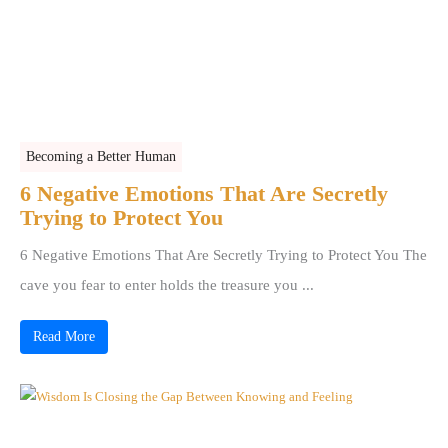
Becoming a Better Human
6 Negative Emotions That Are Secretly
Trying to Protect You
6 Negative Emotions That Are Secretly Trying to Protect You The
cave you fear to enter holds the treasure you ...
Read More