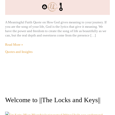
A Meaningful Faith Quote on How God gives meaning to your journey. If
you are the song of your life, God is the lyrics that give it meaning. We
have the power and freedom to create the song of life as beautifully as we
can, but the real depth and sweetness come from the presence […]
Read More »
Quotes and Insights
A
r
Welcome to ||The Locks and Keys||
c
h