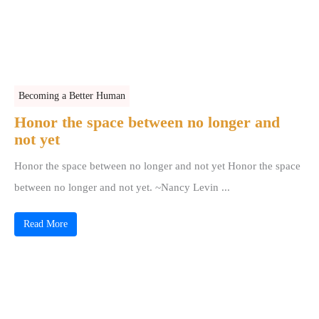
Becoming a Better Human
Honor the space between no longer and
not yet
Honor the space between no longer and not yet Honor the space
between no longer and not yet. ~Nancy Levin ...
Read More