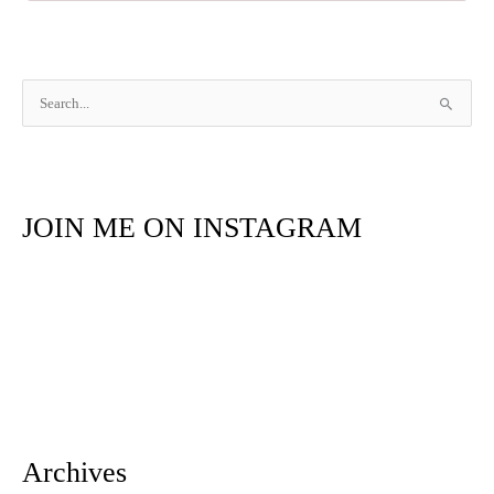
S
e
a
r
JOIN ME ON INSTAGRAM
c
h
f
o
r
:
Archives