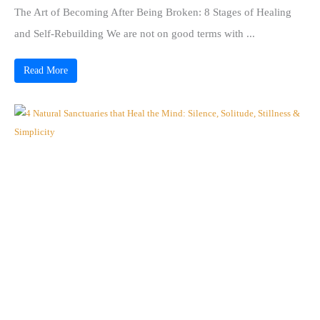
The Art of Becoming After Being Broken: 8 Stages of Healing
and Self-Rebuilding We are not on good terms with ...
Read More