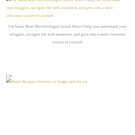
i
v
e
I’m Sarita Mian Microbiologist turned Writer I help you understand your
s
struggles, navigate life with awareness, and grow into a more conscious
version of yourself.
List