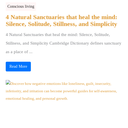
Conscious living
4 Natural Sanctuaries that heal the mind:
Silence, Solitude, Stillness, and Simplicity
4 Natural Sanctuaries that heal the mind: Silence, Solitude,
Stillness, and Simplicity Cambridge Dictionary defines sanctuary
as a place of ...
Read More