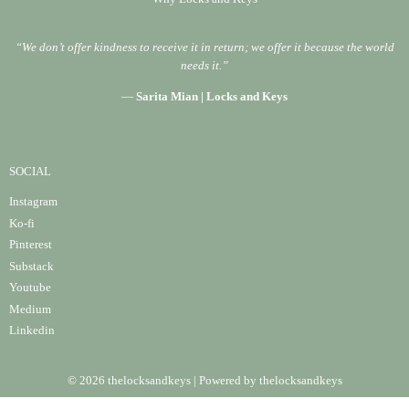
“We don’t offer kindness to receive it in return; we offer it because the world
needs it.”
—
Sarita Mian | Locks and Keys
SOCIAL
Instagram
Ko-fi
Pinterest
Substack
Youtube
Medium
Linke
din
© 2026 thelocksandkeys | Powered by thelocksandkeys