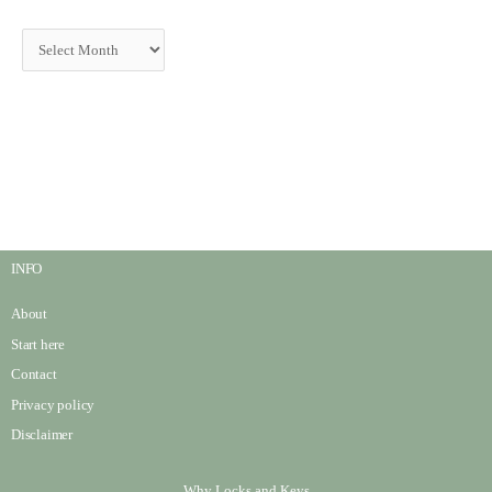
INFO
About
Start here
Contact
Privacy policy
Disclaimer
Why Locks and Keys