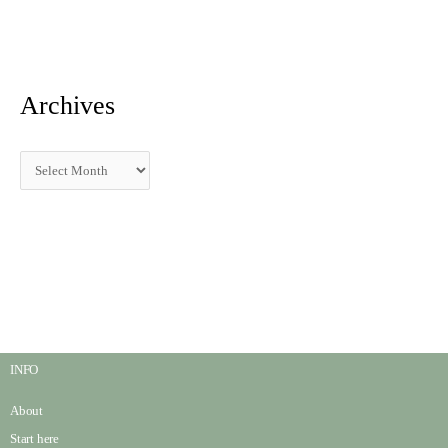
:
Archives
INFO
About
Start here