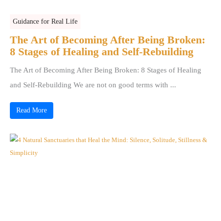
Guidance for Real Life
The Art of Becoming After Being Broken:
8 Stages of Healing and Self-Rebuilding
The Art of Becoming After Being Broken: 8 Stages of Healing
and Self-Rebuilding We are not on good terms with ...
Read More