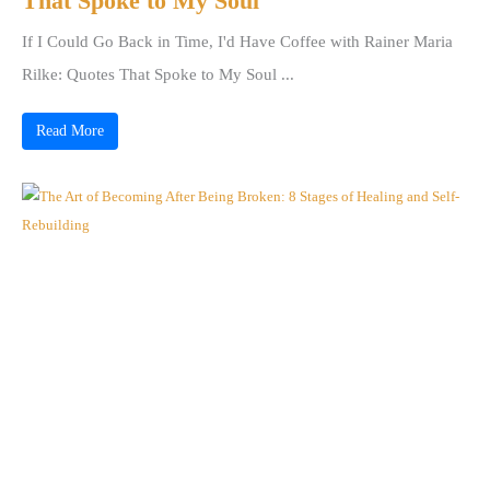
That Spoke to My Soul
If I Could Go Back in Time, I'd Have Coffee with Rainer Maria
Rilke: Quotes That Spoke to My Soul ...
Read More