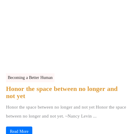
Becoming a Better Human
Honor the space between no longer and
not yet
Honor the space between no longer and not yet Honor the space
between no longer and not yet. ~Nancy Levin ...
Read More