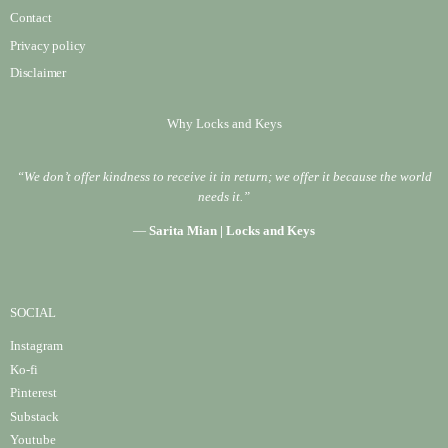
Contact
Privacy policy
Disclaimer
Why Locks and Keys
“We don’t offer kindness to receive it in return; we offer it because the world
needs it.”
—
Sarita Mian | Locks and Keys
SOCIAL
Instagram
Ko-fi
Pinterest
Substack
Youtube