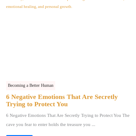
Becoming a Better Human
6 Negative Emotions That Are Secretly
Trying to Protect You
6 Negative Emotions That Are Secretly Trying to Protect You The
cave you fear to enter holds the treasure you ...