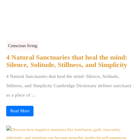
Conscious living
4 Natural Sanctuaries that heal the mind:
Silence, Solitude, Stillness, and Simplicity
4 Natural Sanctuaries that heal the mind: Silence, Solitude,
Stillness, and Simplicity Cambridge Dictionary defines sanctuary
as a place of ...
Read More