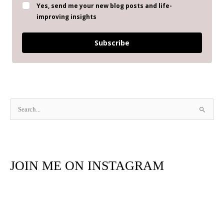
Yes, send me your new blog posts and life-
improving insights
Subscribe
S
e
a
r
JOIN ME ON INSTAGRAM
c
h
f
o
r