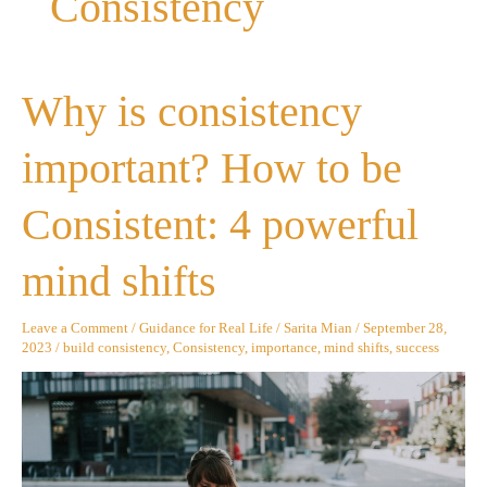
Consistency
Why
Why is consistency
is
consistency
important?
important? How to be
How
to
be
Consistent: 4 powerful
Consistent:
4
powerful
mind shifts
mind
shifts
Leave a Comment
/
Guidance for Real Life
/
Sarita Mian
/
September 28,
2023
/
build consistency
,
Consistency
,
importance
,
mind shifts
,
success