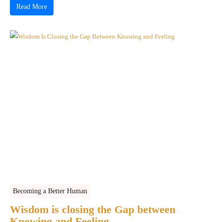
Read More
Becoming a Better Human
Wisdom is closing the Gap between
Knowing and Feeling