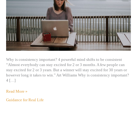
Why is consistency important? 4 powerful mind shifts to be consistent
“Almost everybody can stay excited for 2 or 3 months. A few people can
stay excited for 2 or 3 years. But a winner will stay excited for 30 years or
however long it takes to win.” Art Williams Why is consistency important?
4 […]
Read More »
Guidance for Real Life