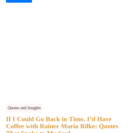
Quotes and Insights
If I Could Go Back in Time, I’d Have
Coffee with Rainer Maria Rilke: Quotes