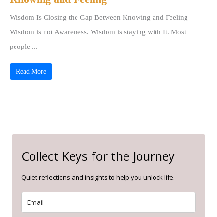
Wisdom Is Closing the Gap Between Knowing and Feeling
Wisdom is not Awareness. Wisdom is staying with It. Most
people ...
Read More
Collect Keys for the Journey
Quiet reflections and insights to help you unlock life.