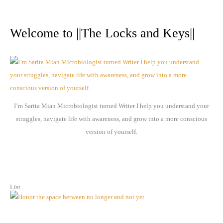
A
r
Welcome to ||The Locks and Keys||
c
h
i
v
e
I’m Sarita Mian Microbiologist turned Writer I help you understand your
s
struggles, navigate life with awareness, and grow into a more conscious
version of yourself.
List