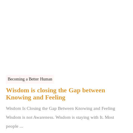
Becoming a Better Human
Wisdom is closing the Gap between
Knowing and Feeling
Wisdom Is Closing the Gap Between Knowing and Feeling
Wisdom is not Awareness. Wisdom is staying with It. Most
people ...