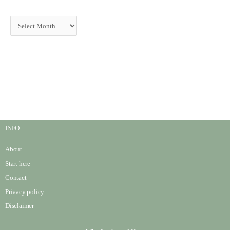
INFO
About
Start here
Contact
Privacy policy
Disclaimer