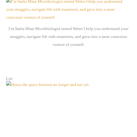
i
v
e
I’m Sarita Mian Microbiologist turned Writer I help you understand your
s
struggles, navigate life with awareness, and grow into a more conscious
version of yourself.
List