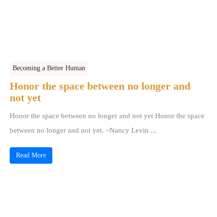
Becoming a Better Human
Honor the space between no longer and
not yet
Honor the space between no longer and not yet Honor the space
between no longer and not yet. ~Nancy Levin ...
Read More