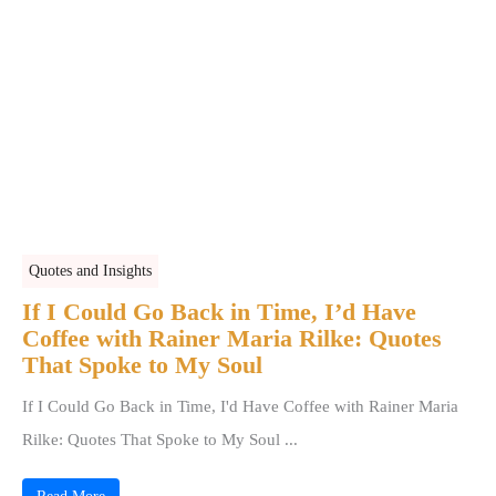
Quotes and Insights
If I Could Go Back in Time, I’d Have
Coffee with Rainer Maria Rilke: Quotes
That Spoke to My Soul
If I Could Go Back in Time, I'd Have Coffee with Rainer Maria
Rilke: Quotes That Spoke to My Soul ...