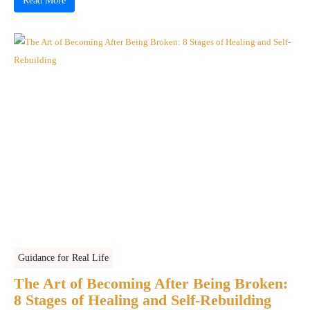
Read More
Guidance for Real Life
The Art of Becoming After Being Broken:
8 Stages of Healing and Self-Rebuilding