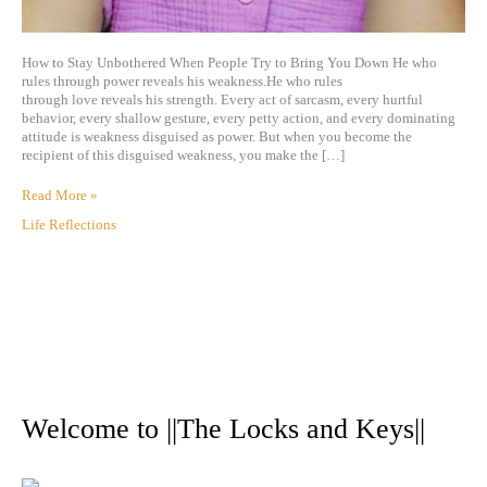
How to Stay Unbothered When People Try to Bring You Down He who
rules through power reveals his weakness.He who rules
through love reveals his strength. Every act of sarcasm, every hurtful
behavior, every shallow gesture, every petty action, and every dominating
attitude is weakness disguised as power. But when you become the
recipient of this disguised weakness, you make the […]
Read More »
Life Reflections
A
r
Welcome to ||The Locks and Keys||
c
h