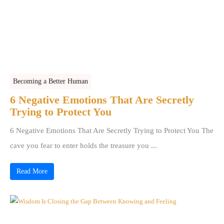
Becoming a Better Human
6 Negative Emotions That Are Secretly
Trying to Protect You
6 Negative Emotions That Are Secretly Trying to Protect You The
cave you fear to enter holds the treasure you ...
Read More