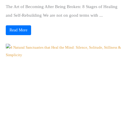
The Art of Becoming After Being Broken: 8 Stages of Healing
and Self-Rebuilding We are not on good terms with ...
Read More