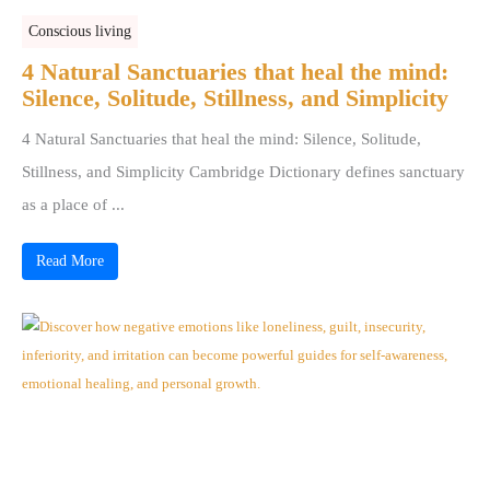
Conscious living
4 Natural Sanctuaries that heal the mind:
Silence, Solitude, Stillness, and Simplicity
4 Natural Sanctuaries that heal the mind: Silence, Solitude,
Stillness, and Simplicity Cambridge Dictionary defines sanctuary
as a place of ...
Read More