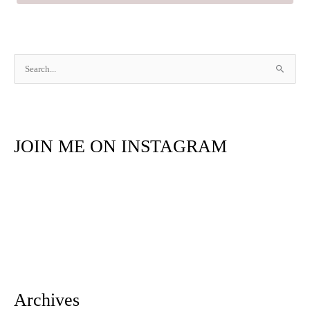
S
e
a
r
JOIN ME ON INSTAGRAM
c
h
f
o
r
:
Archives