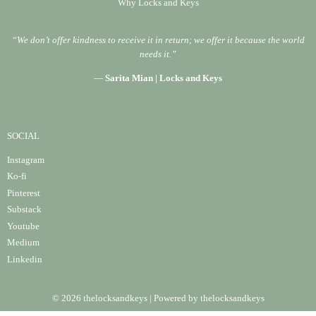
Why Locks and Keys
“We don’t offer kindness to receive it in return; we offer it because the world
needs it.”
—
Sarita Mian | Locks and Keys
SOCIAL
Instagram
Ko-fi
Pinterest
Substack
Youtube
Medium
Linke
din
© 2026 thelocksandkeys | Powered by thelocksandkeys