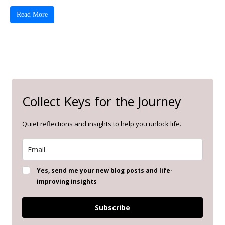
Read More
Collect Keys for the Journey
Quiet reflections and insights to help you unlock life.
Yes, send me your new blog posts and life-
improving insights
Subscribe