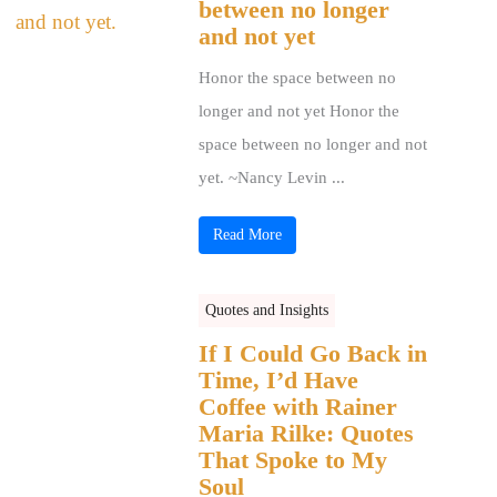
between no longer
and not yet
Honor the space between no
longer and not yet Honor the
space between no longer and not
yet. ~Nancy Levin ...
Read More
Quotes and Insights
If I Could Go Back in
Time, I’d Have
Coffee with Rainer
Maria Rilke: Quotes
That Spoke to My
Soul