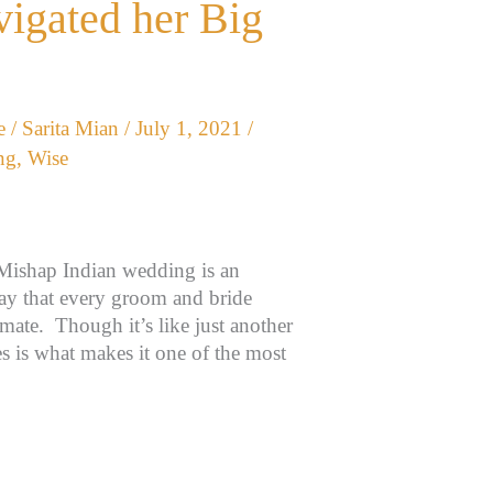
vigated her Big
e
/
Sarita Mian
/
July 1, 2021
/
ng
,
Wise
Mishap Indian wedding is an
day that every groom and bride
ulmate. Though it’s like just another
 is what makes it one of the most