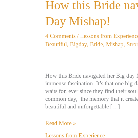
How
How this Bride na
this
Bride
Day Mishap!
navigated
her
4 Comments
/
Lessons from Experienc
Big
Beautiful
,
Bigday
,
Bride
,
Mishap
,
Stro
Day
Mishap!
How this Bride navigated her Big day 
immense fascination. It’s that one big 
waits for, ever since they find their so
common day, the memory that it creates
beautiful and unforgettable […]
Read More »
Lessons from Experience