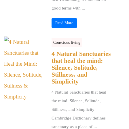
good terms with ...
Read More
Conscious living
4 Natural Sanctuaries
that heal the mind:
Silence, Solitude,
Stillness, and
Simplicity
4 Natural Sanctuaries that heal
the mind: Silence, Solitude,
Stillness, and Simplicity
Cambridge Dictionary defines
sanctuary as a place of ...