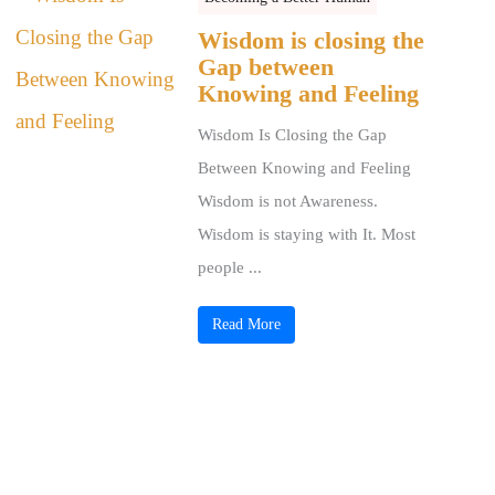
Wisdom is closing the
Gap between
Knowing and Feeling
Wisdom Is Closing the Gap
Between Knowing and Feeling
Wisdom is not Awareness.
Wisdom is staying with It. Most
people ...
Read More