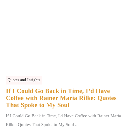
Quotes and Insights
If I Could Go Back in Time, I’d Have
Coffee with Rainer Maria Rilke: Quotes
That Spoke to My Soul
If I Could Go Back in Time, I'd Have Coffee with Rainer Maria
Rilke: Quotes That Spoke to My Soul ...