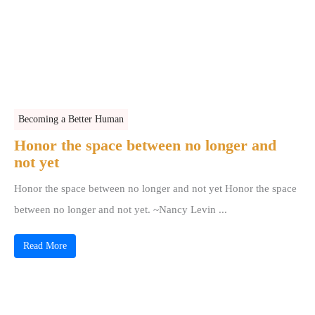
Becoming a Better Human
Honor the space between no longer and
not yet
Honor the space between no longer and not yet Honor the space
between no longer and not yet. ~Nancy Levin ...
Read More