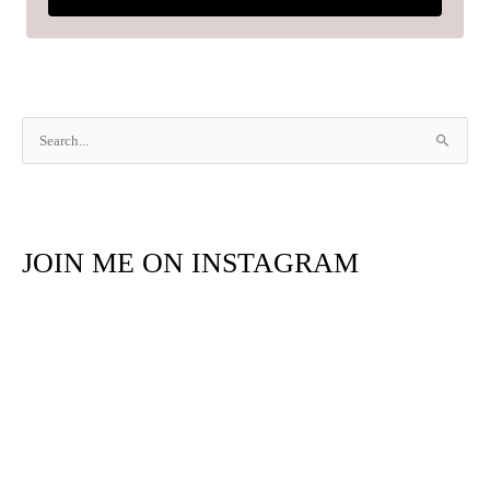
S
e
a
r
JOIN ME ON INSTAGRAM
c
h
f
o
r
: