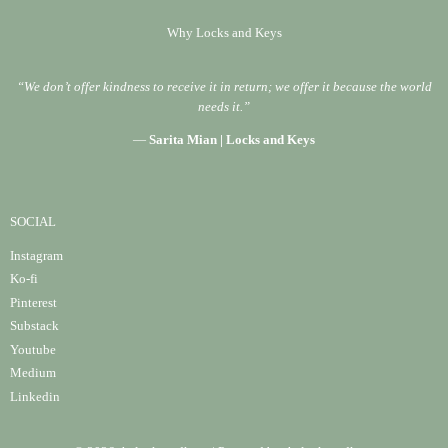
Why Locks and Keys
“We don’t offer kindness to receive it in return; we offer it because the world
needs it.”
—
Sarita Mian | Locks and Keys
SOCIAL
Instagram
Ko-fi
Pinterest
Substack
Youtube
Medium
Linke
din