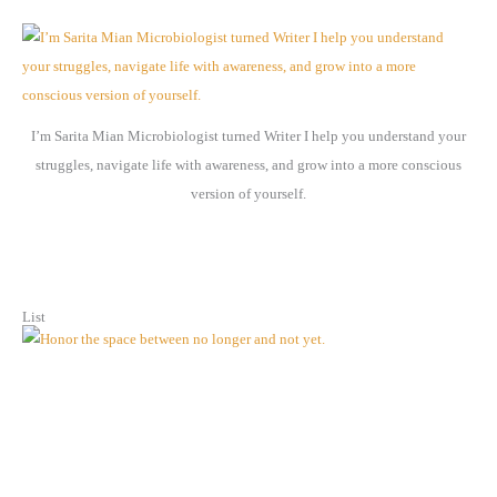
h
i
v
e
I’m Sarita Mian Microbiologist turned Writer I help you understand your
s
struggles, navigate life with awareness, and grow into a more conscious
version of yourself.
List