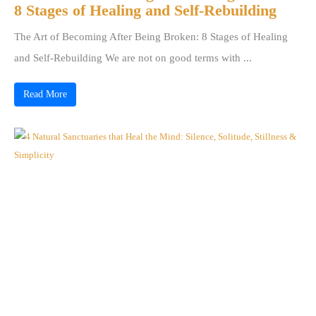
8 Stages of Healing and Self-Rebuilding
The Art of Becoming After Being Broken: 8 Stages of Healing
and Self-Rebuilding We are not on good terms with ...
Read More