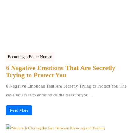
Becoming a Better Human
6 Negative Emotions That Are Secretly
Trying to Protect You
6 Negative Emotions That Are Secretly Trying to Protect You The
cave you fear to enter holds the treasure you ...
Read More