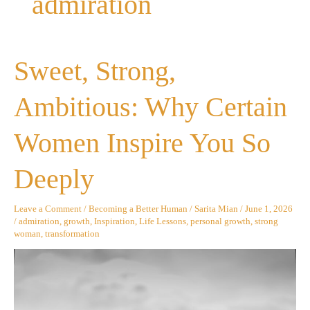
admiration
Sweet,
Sweet, Strong,
Strong,
Ambitious:
Why
Ambitious: Why Certain
Certain
Women
Inspire
Women Inspire You So
You
So
Deeply
Deeply
Leave a Comment
/
Becoming a Better Human
/
Sarita Mian
/
June 1, 2026
/
admiration
,
growth
,
Inspiration
,
Life Lessons
,
personal growth
,
strong
woman
,
transformation