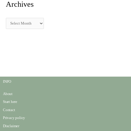
Archives
INFO
About
Start here
Contact
Privacy policy
Disclaimer