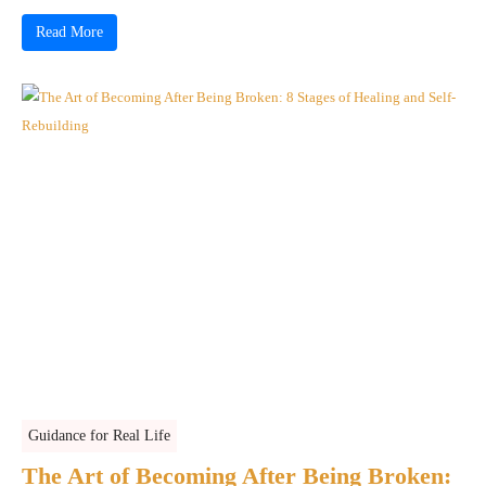
Read More
Guidance for Real Life
The Art of Becoming After Being Broken: