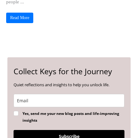
people ...
Read More
Collect Keys for the Journey
Quiet reflections and insights to help you unlock life.
Yes, send me your new blog posts and life-improving
insights
Subscribe