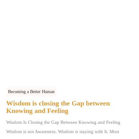
Becoming a Better Human
Wisdom is closing the Gap between
Knowing and Feeling
Wisdom Is Closing the Gap Between Knowing and Feeling
Wisdom is not Awareness. Wisdom is staying with It. Most