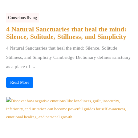
Conscious living
4 Natural Sanctuaries that heal the mind:
Silence, Solitude, Stillness, and Simplicity
4 Natural Sanctuaries that heal the mind: Silence, Solitude,
Stillness, and Simplicity Cambridge Dictionary defines sanctuary
as a place of ...
Read More