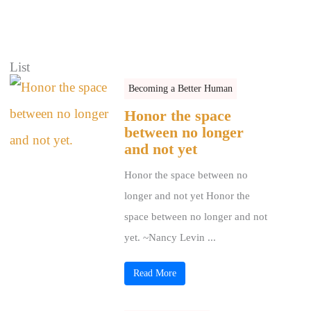
List
Becoming a Better Human
Honor the space
between no longer
and not yet
Honor the space between no
longer and not yet Honor the
space between no longer and not
yet. ~Nancy Levin ...
Read More