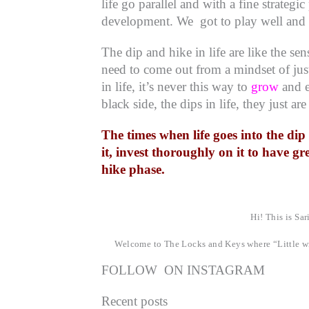
life go parallel and with a fine strateg
development. We got to play well and i
The dip and hike in life are like the s
need to come out from a mindset of just
in life, it’s never this way to
grow
and e
black side, the dips in life, they just are
The times when life goes into the di
it, invest thoroughly on it to have gr
hike phase.
Hi! This is Sar
Welcome to The Locks and Keys where “Little wi
FOLLOW ON INSTAGRAM
Recent posts