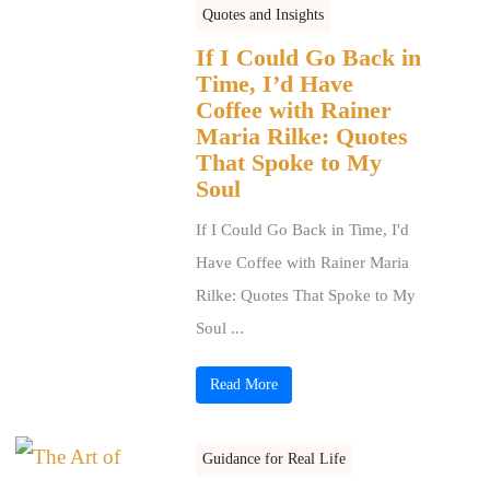
Quotes and Insights
If I Could Go Back in
Time, I’d Have
Coffee with Rainer
Maria Rilke: Quotes
That Spoke to My
Soul
If I Could Go Back in Time, I'd
Have Coffee with Rainer Maria
Rilke: Quotes That Spoke to My
Soul ...
Read More
Guidance for Real Life