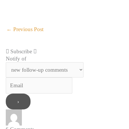
←
Previous Post
Subscribe
Notify of