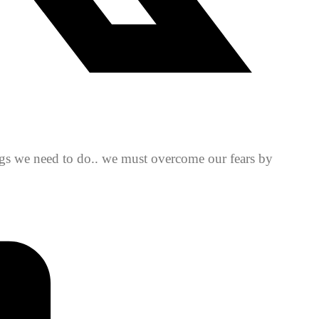
ings we need to do.. we must overcome our fears by