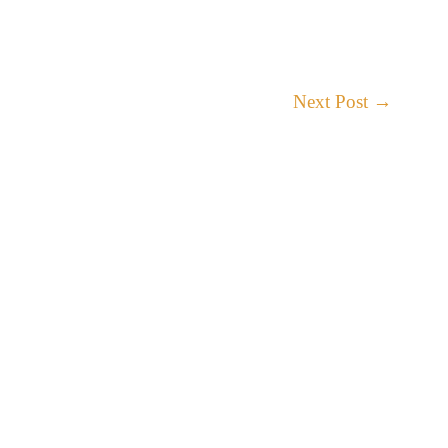
Next Post
→