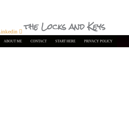
the Locks and Keys
inkedin
ABOUT ME
CONTACT
START HERE
PRIVACY POLICY