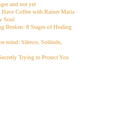
ger and not yet
d Have Coffee with Rainer Maria
y Soul
g Broken: 8 Stages of Healing
the mind: Silence, Solitude,
ecretly Trying to Protect You