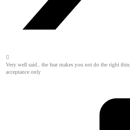
Very well said.. the fear makes you not do the right th
acceptance only