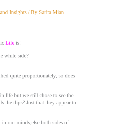
and Insights
/ By
Sarita Mian
gic
Life
is!
he white side?
ghed quite proportionately, so does
 life but we still chose to see the
 the dips? Just that they appear to
d in our minds,else both sides of