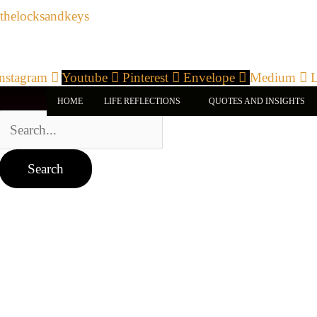
Search
Skip
thelocksandkeys
for:
to
content
Instagram
Youtube
Pinterest
Envelope
Medium
L
HOME
LIFE REFLECTIONS
QUOTES AND INSIGHTS
Archives