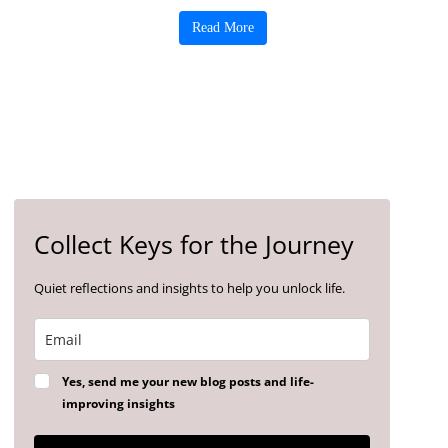
Read More
Collect Keys for the Journey
Quiet reflections and insights to help you unlock life.
Yes, send me your new blog posts and life-
improving insights