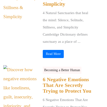
Simplicity
4 Natural Sanctuaries that heal
the mind: Silence, Solitude,
Stillness, and Simplicity
Cambridge Dictionary defines
sanctuary as a place of ...
Read More
Becoming a Better Human
6 Negative Emotions
That Are Secretly
Trying to Protect You
6 Negative Emotions That Are
Secretly Trying to Protect You