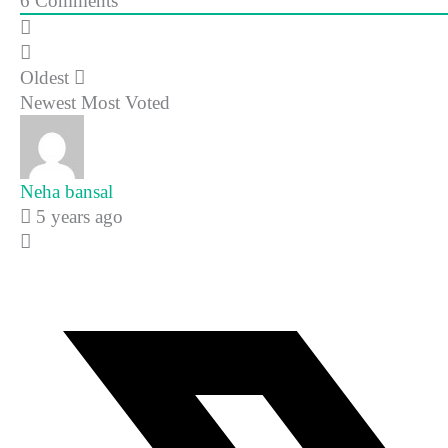
6
Comments
Oldest
Newest
Most Voted
Neha bansal
5 years ago