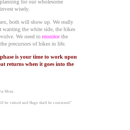
ic planning for our wholesome
nvest wisely.
ensex, both will show up.
We really
 wanting the white side, the hikes
volve. We need to
monitor
the
 the precursors of hikes in life.
p phase is your time to work upon
eat returns when it goes into the
ita Mian.
ll be valued and Huge shall be contained”