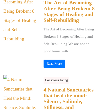
The Art of Becoming
After Being Broken: 8
Stages of Healing and
Self-Rebuilding
The Art of Becoming After Being
Broken: 8 Stages of Healing and
Self-Rebuilding We are not on
good terms with ...
Read More
Conscious living
4 Natural Sanctuaries
that heal the mind:
Silence, Solitude,
Stillness, and