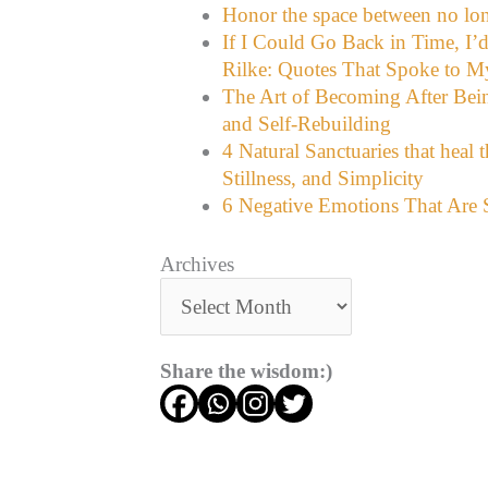
Honor the space between no lon
If I Could Go Back in Time, I’
Rilke: Quotes That Spoke to M
The Art of Becoming After Bein
and Self-Rebuilding
4 Natural Sanctuaries that heal 
Stillness, and Simplicity
6 Negative Emotions That Are S
Archives
Share the wisdom:)