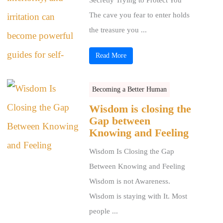
The cave you fear to enter holds
the treasure you ...
Read More
Becoming a Better Human
Wisdom is closing the
Gap between
Knowing and Feeling
Wisdom Is Closing the Gap
Between Knowing and Feeling
Wisdom is not Awareness.
Wisdom is staying with It. Most
people ...