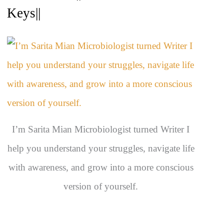
c
Keys||
h
i
v
e
s
I’m Sarita Mian Microbiologist turned Writer I
help you understand your struggles, navigate life
with awareness, and grow into a more conscious
version of yourself.