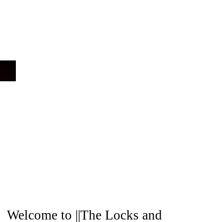
A
Welcome to ||The Locks and
r