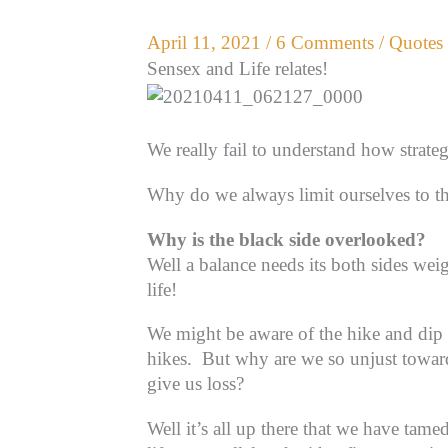
April 11, 2021
/
6 Comments
/
Quotes 
Sensex and Life relates!
We really fail to understand how strate
Why do we always limit ourselves to t
Why is the black side overlooked?
Well a balance needs its both sides wei
life!
We might be aware of the hike and dip in
hikes.
But why are we so unjust towards
give us loss?
Well it’s all up there that we have tame