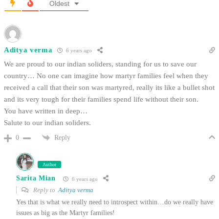
Oldest
Aditya verma
6 years ago
We are proud to our indian soliders, standing for us to save our
country… No one can imagine how martyr families feel when they
received a call that their son was martyred, really its like a bullet shot
and its very tough for their families spend life without their son.
You have written in deep…
Salute to our indian soliders.
Reply
0
Author
Sarita Mian
6 years ago
Reply to
Aditya verma
Yes that is what we really need to introspect within…do we really have
issues as big as the Martyr families!