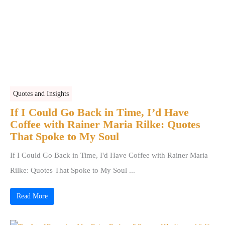
Quotes and Insights
If I Could Go Back in Time, I’d Have
Coffee with Rainer Maria Rilke: Quotes
That Spoke to My Soul
If I Could Go Back in Time, I'd Have Coffee with Rainer Maria
Rilke: Quotes That Spoke to My Soul ...
Read More