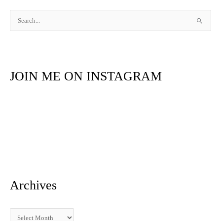
S
e
a
r
JOIN ME ON INSTAGRAM
c
h
f
o
r
:
Archives