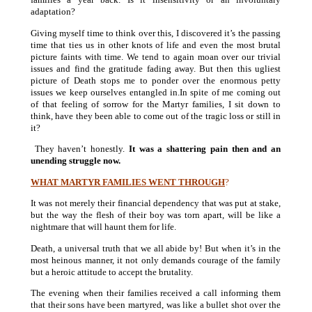
adaptation?
Giving myself time to think over this, I discovered it’s the passing
time that ties us in other knots of life and even the most brutal
picture faints with time. We tend to again moan over our trivial
issues and find the gratitude fading away. But then this ugliest
picture of Death stops me to ponder over the enormous petty
issues we keep ourselves entangled in.In spite of me coming out
of that feeling of sorrow for the Martyr families, I sit down to
think, have they been able to come out of the tragic loss or still in
it?
They haven’t honestly.
It was a shattering pain then and an
unending struggle now.
WHAT MARTYR FAMILIES WENT THROUGH
?
It was not merely their financial dependency that was put at stake,
but the way the flesh of their boy was torn apart, will be like a
nightmare that will haunt them for life.
Death, a universal truth that we all abide by! But when it’s in the
most heinous manner, it not only demands courage of the family
but a heroic attitude to accept the brutality.
The evening when their families received a call informing them
that their sons have been martyred, was like a bullet shot over the