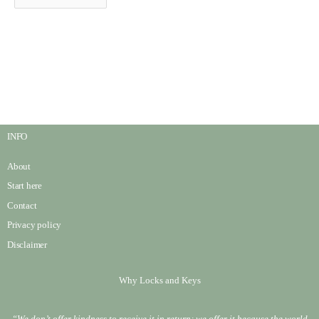
INFO
About
Start here
Contact
Privacy policy
Disclaimer
Why Locks and Keys
“We don’t offer kindness to receive it in return; we offer it because the world