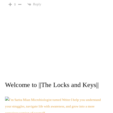
Reply
0
A
r
Welcome to ||The Locks and Keys||
c
h
i
v