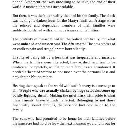
phone. A moment that was unwilling to believe, the end of their
world. A moment that was inconsolable.
But then, it was the bitter reality that had hit the family. The clock
was ticking its darkest hour for the Martyr families. A stage when
the relaxed and dependent members of their families were
suddenly burdened with enormous issues and liabilities.
The brutality of massacre had hit the Nation terrifically, but what
went
unheard and unseen was The Aftermath!
The new stories of
an endless pain and struggle were born silently.
In spite of being hit by a loss that was irreparable and massive,
When the families were interacted, they wished terrorism to be
eradicated completely, so that no more families are abandoned. It
needed a heart of warrior to not moan over the personal loss and
pray for the Nation rather.
Hearing them speak to the world with such bravery is a message to
all, “
People who are actually shaken by huge setbacks, come up
boldly fighting them
”. Making the grief mask with pride is what
these Parents’ brave attitude reflected. Belonging to not those
financially sound families, the sacrifice had cost much to the
family.
The sons who had promised to be home for their families before
the massacre had no clue how the next moment would turn out for