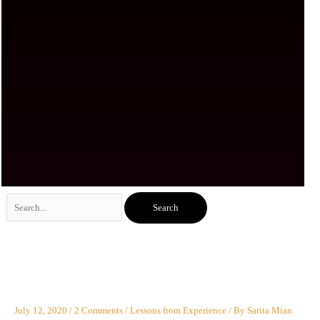
Search
for:
July 12, 2020
/
2 Comments
/
Lessons from Experience
/ By
Sarita Mian