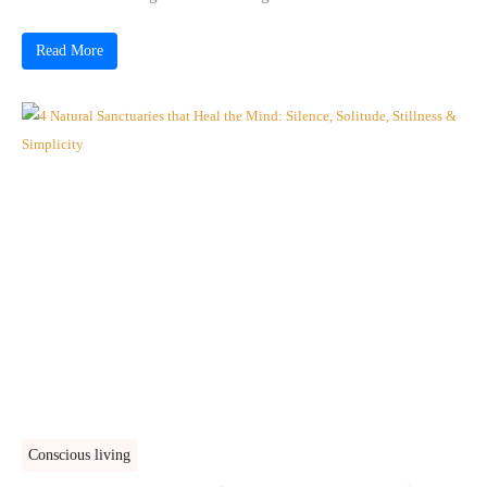
Read More
Conscious living