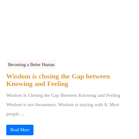
Becoming a Better Human
Wisdom is closing the Gap between
Knowing and Feeling
Wisdom Is Closing the Gap Between Knowing and Feeling
Wisdom is not Awareness. Wisdom is staying with It. Most
people ...
Read More