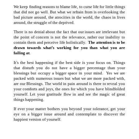
We keep finding reasons to blame life, to curse life for little things
that did not go well. But what we refrain from is overlooking the
bad picture around, the atrocities in the world, the chaos in lives
around, the struggle of the deprived.
There is no denial about the fact that our issues are irrelevant but
the point of concern is not the relevance, rather our inability to
contain them and perceive life holistically.
The attention is to be
drawn towards what’s working for you than what you are
failing at
.
It’s the best happening if the best side is your focus on. Things
that disturb you do not have a bigger percentage than your
blessings but occupy a bigger space in your mind. Yes we are
packed with numerous issues but what we are more packed with,
are our Blessings. The world in pain around is there to reveal you
your comforts and joys, the ones for which you have blindfolded
yourself. Let your gratitude flow in and see the magic of great
things happening.
If ever your matter bothers you beyond your tolerance, get your
eye on a bigger issue around and contemplate to discover the
happiest version of yourself.