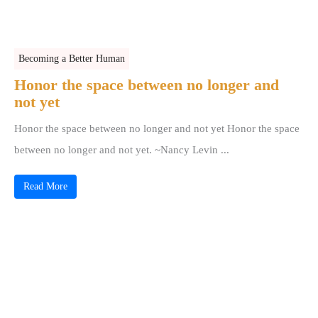
Becoming a Better Human
Honor the space between no longer and
not yet
Honor the space between no longer and not yet Honor the space
between no longer and not yet. ~Nancy Levin ...
Read More