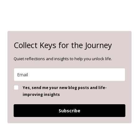
Collect Keys for the Journey
Quiet reflections and insights to help you unlock life.
Yes, send me your new blog posts and life-
improving insights
Subscribe