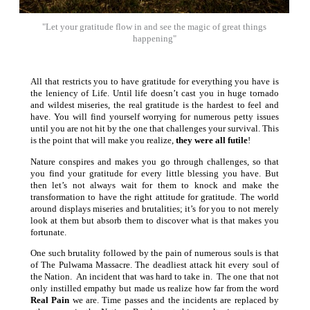
"Let your gratitude flow in and see the magic of great things
happening"
All that restricts you to have gratitude for everything you have is
the leniency of Life. Until life doesn’t cast you in huge tornado
and wildest miseries, the real gratitude is the hardest to feel and
have. You will find yourself worrying for numerous petty issues
until you are not hit by the one that challenges your survival. This
is the point that will make you realize,
they were all futile
!
Nature conspires and makes you go through challenges, so that
you find your gratitude for every little blessing you have. But
then let’s not always wait for them to knock and make the
transformation to have the right attitude for gratitude. The world
around displays miseries and brutalities; it’s for you to not merely
look at them but absorb them to discover what is that makes you
fortunate.
One such brutality followed by the pain of numerous souls is that
of The Pulwama Massacre. The deadliest attack hit every soul of
the Nation. An incident that was hard to take in. The one that not
only instilled empathy but made us realize how far from the word
Real Pain
we are. Time passes and the incidents are replaced by