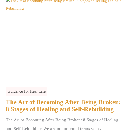
Guidance for Real Life
The Art of Becoming After Being Broken:
8 Stages of Healing and Self-Rebuilding
The Art of Becoming After Being Broken: 8 Stages of Healing
and Self-Rebuilding We are not on good terms with ...