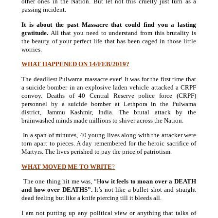
other ones in the Nation. But let not this cruelty just turn as a
passing incident.
It is about the past Massacre that could find you a lasting
gratitude.
All that you need to understand from this brutality is
the beauty of your perfect life that has been caged in those little
worries.
W
HAT HAPPENED ON 14/FEB/2019?
The deadliest Pulwama
massacre ever! It was for the first time that
a suicide bomber in an explosive laden vehicle attacked a CRPF
convoy. Deaths of 40 Central Reserve police force (CRPF)
personnel by a suicide bomber at Lethpora in the Pulwama
district, Jammu Kashmir, India. The brutal attack by the
brainwashed minds made millions to shiver across the Nation.
In a span of minutes, 40 young lives along with the attacker were
torn apart to pieces. A day remembered for the heroic sacrifice of
Martyrs. The lives perished to pay the price of patriotism.
WHAT MOVED ME TO WRITE
?
The one thing hit me was, “H
ow it feels to moan over a DEATH
and how over DEATHS”.
It’s not like a bullet shot and straight
dead feeling but like a knife piercing till it bleeds all.
I am not putting up any political view or anything that talks of