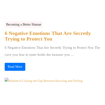
Becoming a Better Human
6 Negative Emotions That Are Secretly
Trying to Protect You
6 Negative Emotions That Are Secretly Trying to Protect You The
cave you fear to enter holds the treasure you ...
Read More