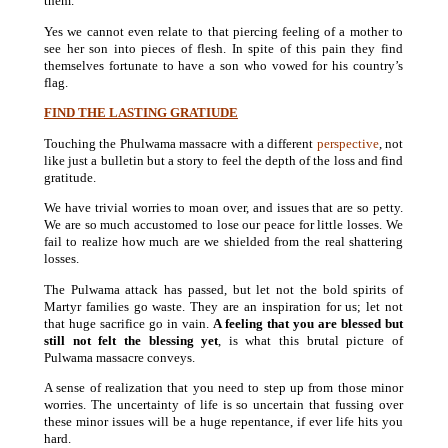
them.
Yes we cannot even relate to that piercing feeling of a mother to
see her son into pieces of flesh. In spite of this pain they find
themselves fortunate to have a son who vowed for his country’s
flag.
FIND THE LASTING GRATIUDE
Touching the Phulwama massacre with a different
perspective
, not
like just a bulletin but a story to feel the depth of the loss and find
gratitude.
We have trivial worries to moan over, and issues that are so petty.
We are so much accustomed to lose our peace for little losses. We
fail to realize how much are we shielded from the real shattering
losses.
The Pulwama attack has passed, but let not the bold spirits of
Martyr families go waste. They are an inspiration for us; let not
that huge sacrifice go in vain.
A feeling that you are blessed but
still not felt the blessing yet
, is what this brutal picture of
Pulwama massacre conveys.
A sense of realization that you need to step up from those minor
worries. The uncertainty of life is so uncertain that fussing over
these minor issues will be a huge repentance, if ever life hits you
hard.