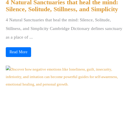
4 Natural Sanctuaries that heal the mind:
Silence, Solitude, Stillness, and Simplicity
4 Natural Sanctuaries that heal the mind: Silence, Solitude,
Stillness, and Simplicity Cambridge Dictionary defines sanctuary
as a place of ...
Read More