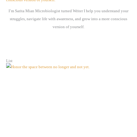
e
I’m Sarita Mian Microbiologist turned Writer I help you understand your
s
struggles, navigate life with awareness, and grow into a more conscious
version of yourself.
List