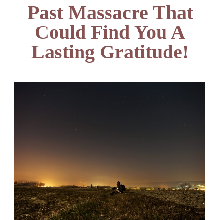
Past Massacre That
Could Find You A
Lasting Gratitude!