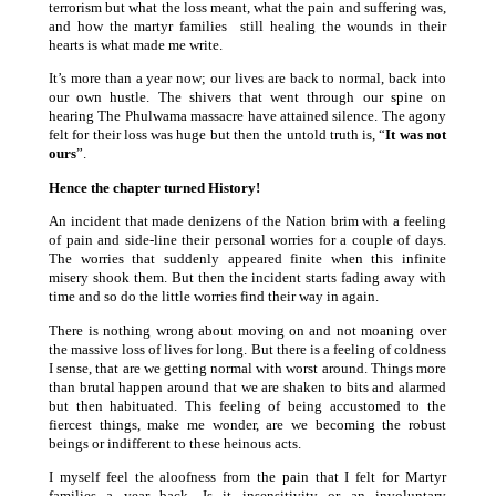
terrorism but what the loss meant, what the pain and suffering was,
and how the martyr families still healing the wounds in their
hearts is what made me write.
It’s more than a year now; our lives are back to normal, back into
our own hustle. The shivers that went through our spine on
hearing The Phulwama massacre have attained silence. The agony
felt for their loss was huge but then the untold truth is, “
It was not
ours
”.
Hence the chapter turned History!
An incident that made denizens of the Nation brim with a feeling
of pain and side-line their personal worries for a couple of days.
The worries that suddenly appeared finite when this infinite
misery shook them. But then the incident starts fading away with
time and so do the little worries find their way in again.
There is nothing wrong about moving on and not moaning over
the massive loss of lives for long. But there is a feeling of coldness
I sense, that are we getting normal with worst around. Things more
than brutal happen around that we are shaken to bits and alarmed
but then habituated. This feeling of being accustomed to the
fiercest things, make me wonder, are we becoming the robust
beings or indifferent to these heinous acts.
I myself feel the aloofness from the pain that I felt for Martyr
families a year back. Is it insensitivity or an involuntary