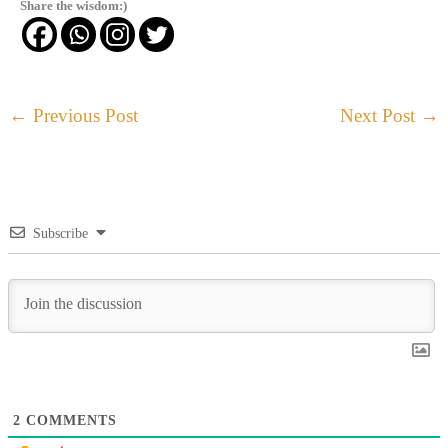
Share the wisdom:)
←
Previous Post
Next Post
→
Subscribe
2
COMMENTS