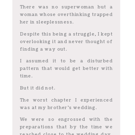
There was no superwoman but a
woman whose overthinking trapped
her in sleeplessness.
Despite this being a struggle, I kept
overlooking it and never thought of
finding a way out.
I assumed it to be a disturbed
pattern that would get better with
time.
But it did not.
The worst chapter I experienced
was at my brother’s wedding.
We were so engrossed with the
preparations that by the time we
reached close to the wedding day,