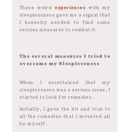
These weird
experiences
with my
sleeplessness gave me a signal that
I honestly needed to find some
serious measures to combat it.
The several measures I tried to
overcome my Sleeplessness
When I ascertained that my
sleeplessness was a serious issue, I
started to look for remedies.
Initially, I gave the hit and trial to
all the remedies that I invented all
by myself.