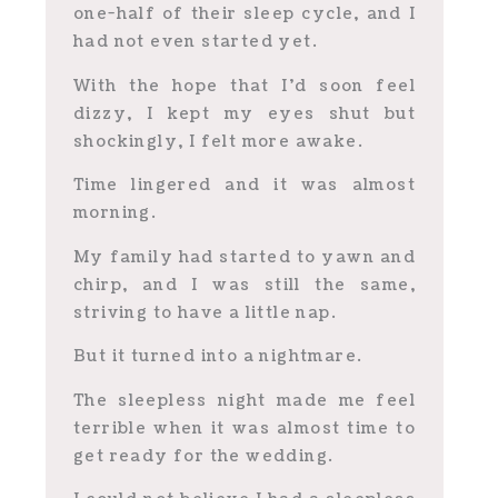
one-half of their sleep cycle, and I
had not even started yet.
With the hope that I’d soon feel
dizzy, I kept my eyes shut but
shockingly, I felt more awake.
Time lingered and it was almost
morning.
My family had started to yawn and
chirp, and I was still the same,
striving to have a little nap.
But it turned into a nightmare.
The sleepless night made me feel
terrible when it was almost time to
get ready for the wedding.