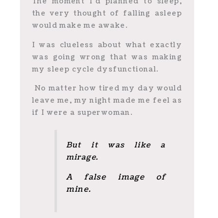
The moment I’d planned to sleep,
the very thought of falling asleep
would make me awake.
I was clueless about what exactly
was going wrong that was making
my sleep cycle dysfunctional.
No matter how tired my day would
leave me, my night made me feel as
if I were a superwoman.
But it was like a
mirage.
A false image of
mine.