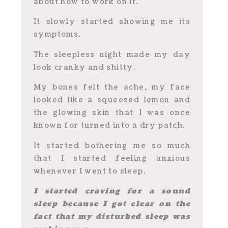
about how to work on it.
It slowly started showing me its
symptoms.
The sleepless night made my day
look cranky and shitty.
My bones felt the ache, my face
looked like a squeezed lemon and
the glowing skin that I was once
known for turned into a dry patch.
It started bothering me so much
that I started feeling anxious
whenever I went to sleep.
I started craving for a sound
sleep because I got clear on the
fact that my disturbed sleep was