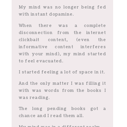
My mind was no longer being fed
with instant dopamine.
When there was a complete
disconnection from the internet
clickbait content, (even the
informative content interferes
with your mind), my mind started
to feel evacuated.
I started feeling a lot of space in it.
And the only matter I was filling it
with was words from the books I
was reading.
The long pending books got a
chance and I read them all.