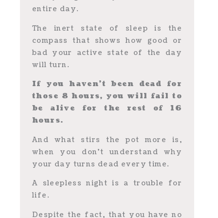
entire day.
The inert state of sleep is the
compass that shows how good or
bad your active state of the day
will turn.
If you haven’t been dead for
those 8 hours, you will fail to
be alive for the rest of 16
hours.
And what stirs the pot more is,
when you don’t understand why
your day turns dead every time.
A sleepless night is a trouble for
life.
Despite the fact, that you have no