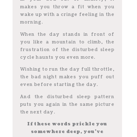
makes you throw a fit when you
wake up with a cringe feeling in the
morning.
When the day stands in front of
you like a mountain to climb, the
frustration of the disturbed sleep
cycle haunts you even more.
Wishing to run the day full throttle,
the bad night makes you puff out
even before starting the day.
And the disturbed sleep pattern
puts you again in the same picture
the next day.
If these words prickle you
somewhere deep, you’ve