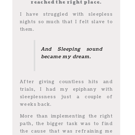
reached the right place.
I have struggled with sleepless
nights so much that I felt slave to
them.
And Sleeping sound
became my dream.
After giving countless hits and
trials, I had my epiphany with
sleeplessness just a couple of
weeks back.
More than implementing the right
path, the bigger task was to find
the cause that was refraining me