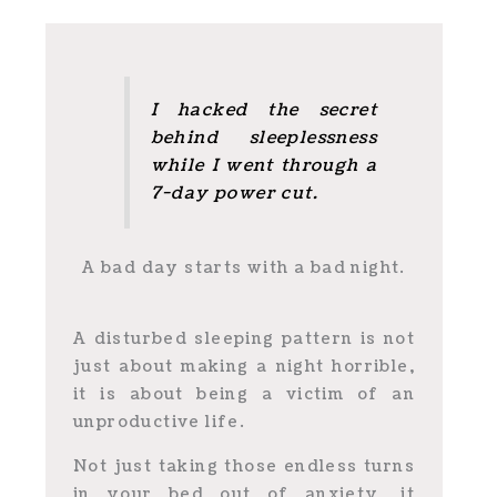
I hacked the secret
behind sleeplessness
while I went through a
7-day power cut.
A bad day starts with a bad night.
A disturbed sleeping pattern is not
just about making a night horrible,
it is about being a victim of an
unproductive life.
Not just taking those endless turns
in your bed out of anxiety, it