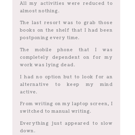
All my activities were reduced to
almost nothing.
The last resort was to grab those
books on the shelf that I had been
postponing every time.
The mobile phone that I was
completely dependent on for my
work was lying dead.
I had no option but to look for an
alternative to keep my mind
active.
From writing on my laptop screen, I
switched to manual writing.
Everything just appeared to slow
down.