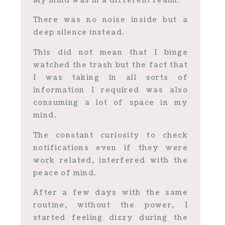
My mind was in a different realm.
There was no noise inside but a
deep silence instead.
This did not mean that I binge
watched the trash but the fact that
I was taking in all sorts of
information I required was also
consuming a lot of space in my
mind.
The constant curiosity to check
notifications even if they were
work related, interfered with the
peace of mind.
After a few days with the same
routine, without the power, I
started feeling dizzy during the