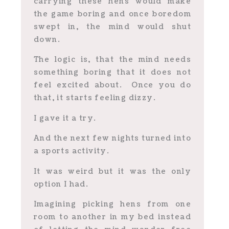
carrying these hens would make
the game boring and once boredom
swept in, the mind would shut
down.
The logic is, that the mind needs
something boring that it does not
feel excited about. Once you do
that, it starts feeling dizzy.
I gave it a try.
And the next few nights turned into
a sports activity.
It was weird but it was the only
option I had.
Imagining picking hens from one
room to another in my bed instead