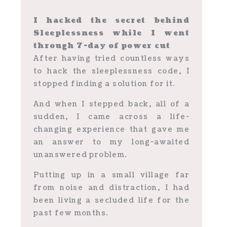
I hacked the secret behind
Sleeplessness while I went
through 7-day of power cut
After having tried countless ways
to hack the sleeplessness code, I
stopped finding a solution for it.
And when I stepped back, all of a
sudden, I came across a life-
changing experience that gave me
an answer to my long-awaited
unanswered problem.
Putting up in a small village far
from noise and distraction, I had
been living a secluded life for the
past few months.