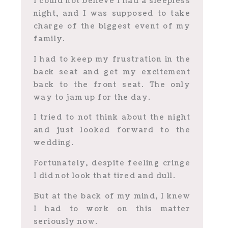
I could not believe I had a sleepless
night, and I was supposed to take
charge of the biggest event of my
family.
I had to keep my frustration in the
back seat and get my excitement
back to the front seat.
The only
way to jam up for the day.
I tried to not think about the night
and just looked forward to the
wedding.
Fortunately, despite feeling cringe
I did not look that tired and dull.
But at the back of my mind, I knew
I had to work on this matter
seriously now.