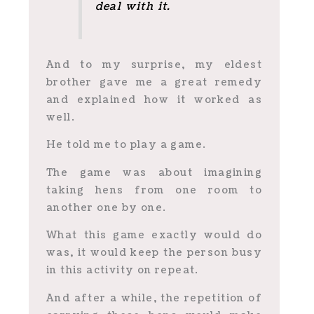
deal with it.
And to my surprise, my eldest
brother gave me a great remedy
and explained how it worked as
well.
He told me to play a game.
The game was about imagining
taking hens from one room to
another one by one.
What this game exactly would do
was, it would keep the person busy
in this activity on repeat.
And after a while, the repetition of