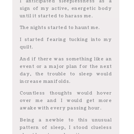
I anticipated sleeplessness as a
sign of my active, energetic body
until it started to harass me.
The nights started to haunt me.
I started fearing tucking into my
quilt.
And if there was something like an
event or a major plan for the next
day, the trouble to sleep would
increase manifolds.
Countless thoughts would hover
over me and I would get more
awake with every passing hour.
Being a newbie to this unusual
pattern of sleep, I stood clueless