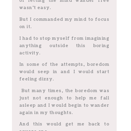
of letting the mind wander free
wasn’t easy.
But I commanded my mind to focus
on it.
I had to stop myself from imagining
anything outside this boring
activity.
In some of the attempts, boredom
would seep in and I would start
feeling dizzy.
But many times, the boredom was
just not enough to help me fall
asleep and I would begin to wander
again in my thoughts.
And this would get me back to