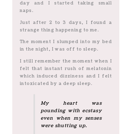
day and I started taking small
naps.
Just after 2 to 3 days, I found a
strange thing happening to me.
The moment I slumped into my bed
in the night, I was off to sleep.
I still remember the moment when I
felt that instant rush of melatonin
which induced dizziness and I felt
intoxicated by a deep sleep.
My heart was
pounding with ecstasy
even when my senses
were shutting up.