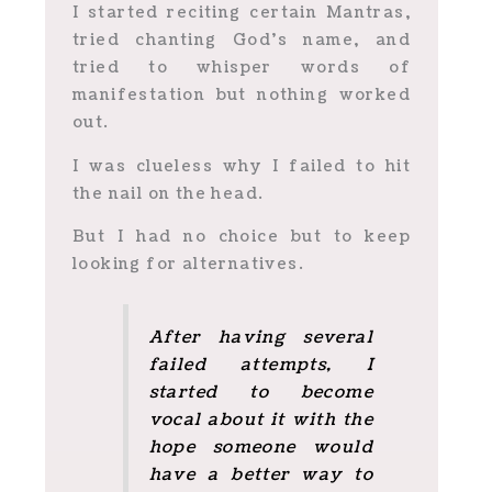
I started reciting certain Mantras,
tried chanting God’s name, and
tried to whisper words of
manifestation but nothing worked
out.
I was clueless why I failed to hit
the nail on the head.
But I had no choice but to keep
looking for alternatives.
After having several
failed attempts, I
started to become
vocal about it with the
hope someone would
have a better way to