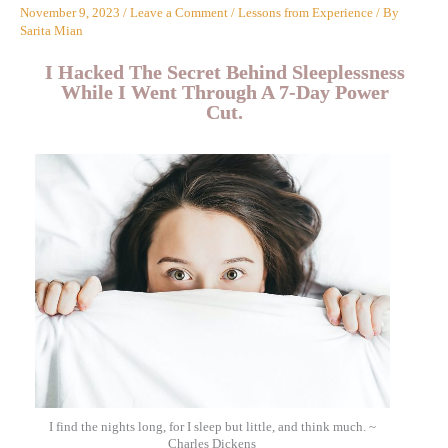
November 9, 2023
/
Leave a Comment
/
Lessons from Experience
/ By
Sarita Mian
I Hacked The Secret Behind Sleeplessness
While I Went Through A 7-Day Power
Cut.
I find the nights long, for I sleep but little, and think much. ~
Charles Dickens