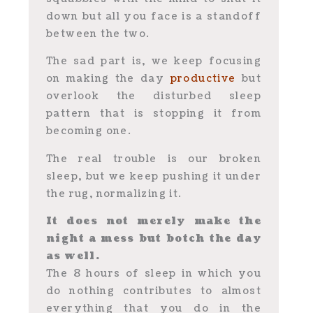
down but all you face is a standoff
between the two.
The sad part is, we keep focusing
on making the day
productive
but
overlook the disturbed sleep
pattern that is stopping it from
becoming one.
The real trouble is our broken
sleep, but we keep pushing it under
the rug, normalizing it.
It does not merely make the
night a mess but botch the day
as well.
The 8 hours of sleep in which you
do nothing contributes to almost
everything that you do in the