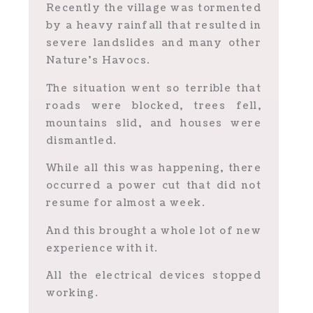
Recently the village was tormented
by a heavy rainfall that resulted in
severe landslides and many other
Nature’s Havocs.
The situation went so terrible that
roads were blocked, trees fell,
mountains slid, and houses were
dismantled.
While all this was happening, there
occurred a power cut that did not
resume for almost a week.
And this brought a whole lot of new
experience with it.
All the electrical devices stopped
working.