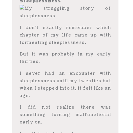
Sleeplessness
I don’t exactly remember which
chapter of my life came up with
tormenting sleeplessness.
But it was probably in my early
thirties.
I never had an encounter with
sleeplessness until my twenties but
when I stepped into it, it felt like an
age.
I did not realize there was
something turning malfunctional
early on.