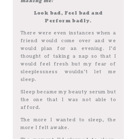
making me:
Look bad, Feel bad and
Perform badly.
There were even instances when a
friend would come over and we
would plan for an evening. I’d
thought of taking a nap so that I
would feel fresh but my fear of
sleeplessness wouldn’t let me
sleep.
Sleep became my beauty serum but
the one that I was not able to
afford.
The more I wanted to sleep, the
more I felt awake.