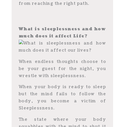
from reaching the right path.
What is sleeplessness and how
much does it affect Life?
When endless thoughts choose to
be your guest for the night, you
wrestle with sleeplessness.
When your body is ready to sleep
but the mind fails to follow the
body, you become a victim of
Sleeplessness.
The state where your body
squabbles with the mind to shut it