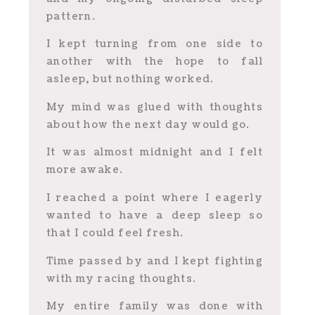
pattern.
I kept turning from one side to
another with the hope to fall
asleep, but nothing worked.
My mind was glued with thoughts
about how the next day would go.
It was almost midnight and I felt
more awake.
I reached a point where I eagerly
wanted to have a deep sleep so
that I could feel fresh.
Time passed by and I kept fighting
with my racing thoughts.
My entire family was done with