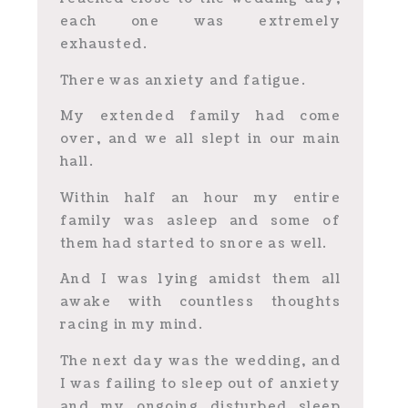
each one was extremely
exhausted.
There was anxiety and fatigue.
My extended family had come
over, and we all slept in our main
hall.
Within half an hour my entire
family was asleep and some of
them had started to snore as well.
And I was lying amidst them all
awake with countless thoughts
racing in my mind.
The next day was the wedding, and
I was failing to sleep out of anxiety
and my ongoing disturbed sleep