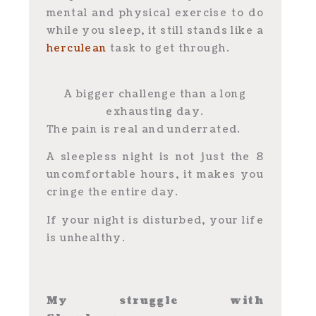
mental and physical exercise to do
while you sleep, it still stands like a
herculean
task to get through.
A bigger challenge than a long
exhausting day.
The pain is real and underrated.
A sleepless night is not just the 8
uncomfortable hours, it makes you
cringe the entire day.
If your night is disturbed, your life
is unhealthy.
My struggle with