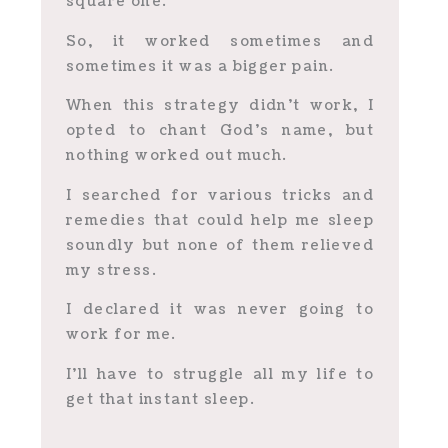
square one.
So, it worked sometimes and
sometimes it was a bigger pain.
When this strategy didn’t work, I
opted to chant God’s name, but
nothing worked out much.
I searched for various tricks and
remedies that could help me sleep
soundly but none of them relieved
my stress.
I declared it was never going to
work for me.
I’ll have to struggle all my life to
get that instant sleep.