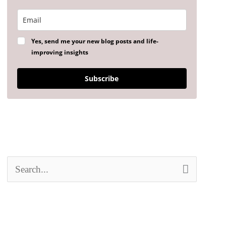
Yes, send me your new blog posts and life-
improving insights
Subscribe
S
e
a