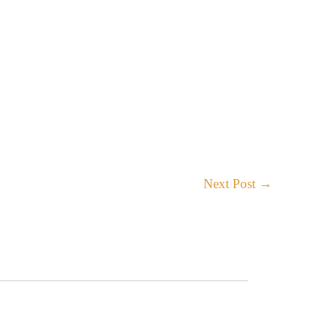
Next Post
→