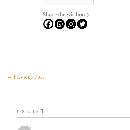
Share the wisdom:)
←
Previous Post
Subscribe