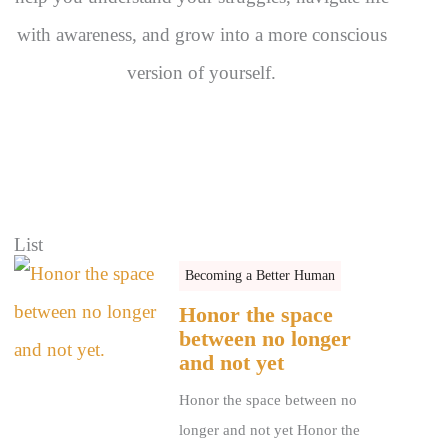
with awareness, and grow into a more conscious
version of yourself.
List
Becoming a Better Human
Honor the space
between no longer
and not yet
Honor the space between no
longer and not yet Honor the