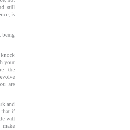
d still
ience;
is
t being
t knock
th your
re the
 evolve
ou are
ark and
 that if
de will
y make