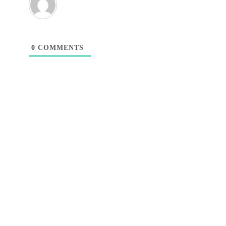
0
COMMENTS