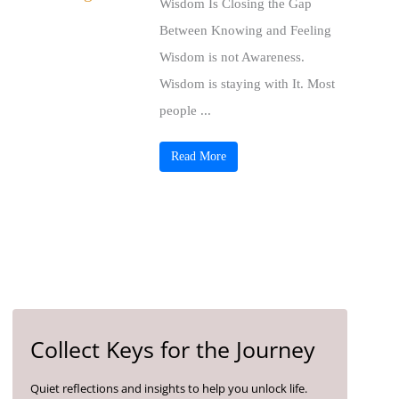
Wisdom Is Closing the Gap
Between Knowing and Feeling
Wisdom is not Awareness.
Wisdom is staying with It. Most
people ...
Read More
Collect Keys for the Journey
Quiet reflections and insights to help you unlock life.