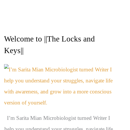
A
Welcome to ||The Locks and
r
c
Keys||
h
i
v
e
s
I’m Sarita Mian Microbiologist turned Writer I
help you understand your struggles, navigate life