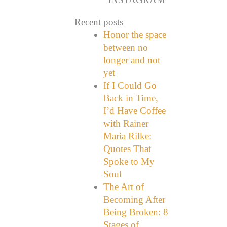
Recent posts
Honor the space
between no
longer and not
yet
If I Could Go
Back in Time,
I’d Have Coffee
with Rainer
Maria Rilke:
Quotes That
Spoke to My
Soul
The Art of
Becoming After
Being Broken: 8
Stages of