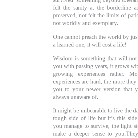
felt the sanity at the borderline an
preserved, not felt the limits of pat
not worldly and exemplary.
One cannot preach the world by jus
a learned one, it will cost a life!
Wisdom is something that will no
you with passing years, it grows wi
growing experiences rather. Mo
experiences are hard, the more they
you to your newer version that y
always unaware of.
It might be unbearable to live the d
tough side of life but it’s this side
you manage to survive, the light si
make a deeper sense to you.The