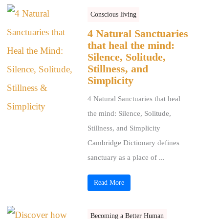
Conscious living
4 Natural Sanctuaries
that heal the mind:
Silence, Solitude,
Stillness, and
Simplicity
4 Natural Sanctuaries that heal
the mind: Silence, Solitude,
Stillness, and Simplicity
Cambridge Dictionary defines
sanctuary as a place of ...
Read More
Becoming a Better Human