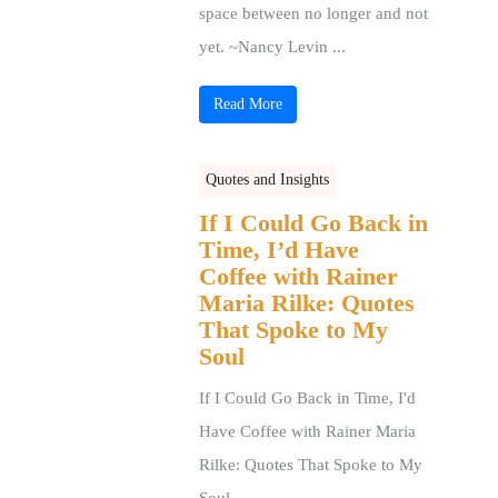
space between no longer and not
yet. ~Nancy Levin ...
Read More
Quotes and Insights
If I Could Go Back in
Time, I’d Have
Coffee with Rainer
Maria Rilke: Quotes
That Spoke to My
Soul
If I Could Go Back in Time, I'd
Have Coffee with Rainer Maria
Rilke: Quotes That Spoke to My
Soul ...