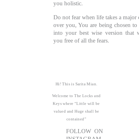
you holistic.
Do not fear when life takes a major 
over you, You are being chosen to
into your best wise version that w
you free of all the fears.
Hi! This is Sarita Mian.
Welcome to The Locks and
Keys where “Little will be
valued and Huge shall be
contained”
FOLLOW ON
INSTAGRAM