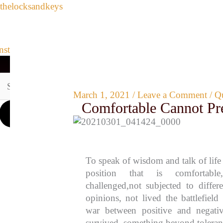
Search
Skip
thelocksandkeys
for:
to
content
Archives
Instagram
Youtube
Pinterest
Envelope
Medium
Link
HOME
LIFE REFLECTIONS
QUOTES AND INSIGHTS
March 1, 2021
/
Leave a Comment
/
Qu
Comfortable Cannot Pr
To speak of wisdom and talk of life
position that is comfortabl
challenged,not subjected to differ
opinions, not lived the battlefield 
war between positive and negativ
survived something beyond toleran