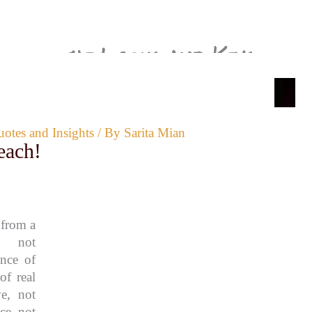
the Locks and Keys
edin
ABOUT ME
CONTACT
START HERE
PRIVACY POLICY
otes and Insights
/ By
Sarita Mian
each!
 from a
e, not
ence of
of real
e, not
ce, not