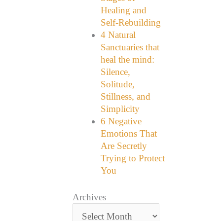
Healing and
Self-Rebuilding
4 Natural
Sanctuaries that
heal the mind:
Silence,
Solitude,
Stillness, and
Simplicity
6 Negative
Emotions That
Are Secretly
Trying to Protect
You
Archives