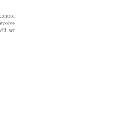
control
 evolve
ill set