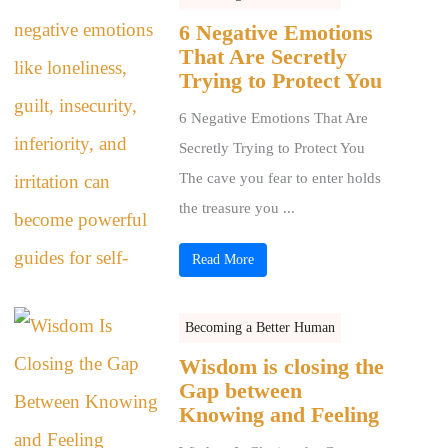
6 Negative Emotions
That Are Secretly
Trying to Protect You
6 Negative Emotions That Are
Secretly Trying to Protect You
The cave you fear to enter holds
the treasure you ...
Read More
Becoming a Better Human
Wisdom is closing the
Gap between
Knowing and Feeling