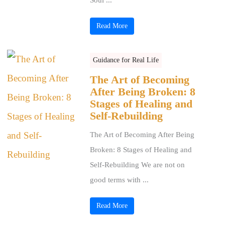
Read More
Guidance for Real Life
The Art of Becoming
After Being Broken: 8
Stages of Healing and
Self-Rebuilding
The Art of Becoming After Being
Broken: 8 Stages of Healing and
Self-Rebuilding We are not on
good terms with ...
Read More