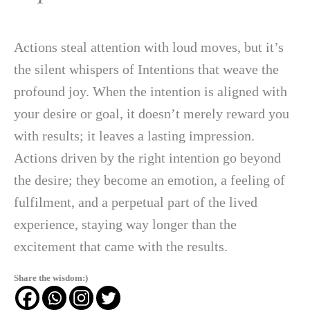
Actions steal attention with loud moves, but it’s
the silent whispers of Intentions that weave the
profound joy. When the intention is aligned with
your desire or goal, it doesn’t merely reward you
with results; it leaves a lasting impression.
Actions driven by the right intention go beyond
the desire; they become an emotion, a feeling of
fulfilment, and a perpetual part of the lived
experience, staying way longer than the
excitement that came with the results.
Share the wisdom:)