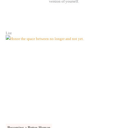
version of yourself.
List
Becoming a Better Human