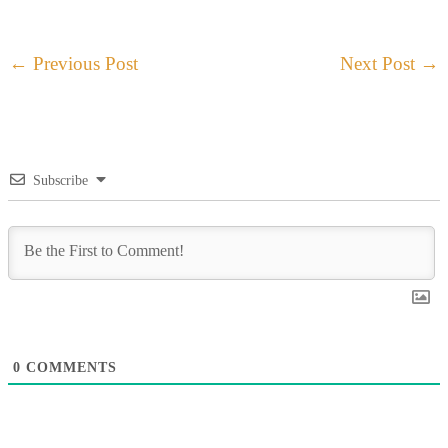
←
Previous Post
Next Post
→
Subscribe
0
COMMENTS