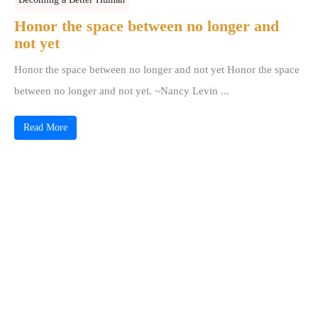
Honor the space between no longer and
not yet
Honor the space between no longer and not yet Honor the space
between no longer and not yet. ~Nancy Levin ...
Read More