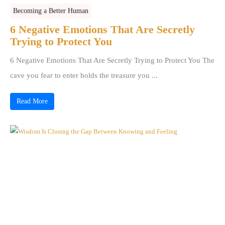
Becoming a Better Human
6 Negative Emotions That Are Secretly
Trying to Protect You
6 Negative Emotions That Are Secretly Trying to Protect You The
cave you fear to enter holds the treasure you ...
Read More