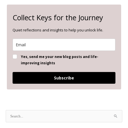
Collect Keys for the Journey
Quiet reflections and insights to help you unlock life.
Yes, send me your new blog posts and life-
improving insights
Subscribe
S
e