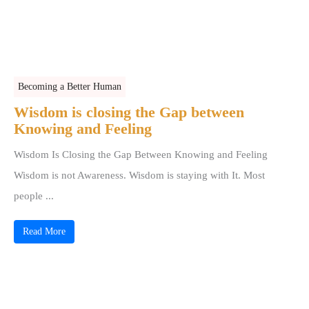
Becoming a Better Human
Wisdom is closing the Gap between
Knowing and Feeling
Wisdom Is Closing the Gap Between Knowing and Feeling
Wisdom is not Awareness. Wisdom is staying with It. Most
people ...
Read More