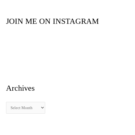
a
r
JOIN ME ON INSTAGRAM
c
h
f
o
r
:
Archives