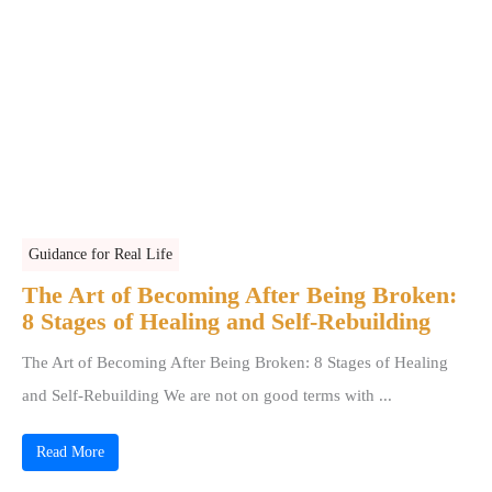
Guidance for Real Life
The Art of Becoming After Being Broken:
8 Stages of Healing and Self-Rebuilding
The Art of Becoming After Being Broken: 8 Stages of Healing
and Self-Rebuilding We are not on good terms with ...
Read More