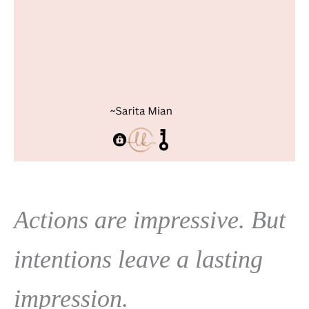
Actions are impressive. But
intentions leave a lasting
impression.