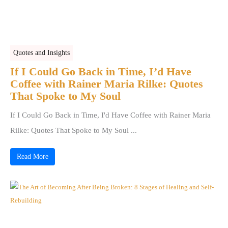
Quotes and Insights
If I Could Go Back in Time, I’d Have
Coffee with Rainer Maria Rilke: Quotes
That Spoke to My Soul
If I Could Go Back in Time, I'd Have Coffee with Rainer Maria
Rilke: Quotes That Spoke to My Soul ...
Read More