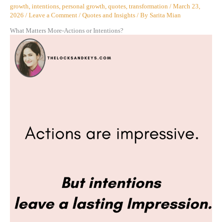
growth
,
intentions
,
personal growth
,
quotes
,
transformation
/
March 23,
2026
/
Leave a Comment
/
Quotes and Insights
/ By
Sarita Mian
What Matters More-Actions or Intentions?