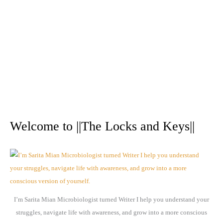
A
r
Welcome to ||The Locks and Keys||
c
h
i
v
e
I’m Sarita Mian Microbiologist turned Writer I help you understand your
s
struggles, navigate life with awareness, and grow into a more conscious