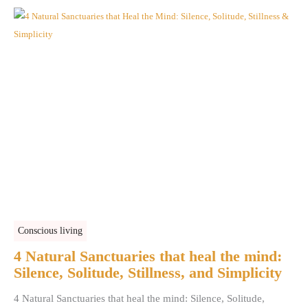
Conscious living
4 Natural Sanctuaries that heal the mind:
Silence, Solitude, Stillness, and Simplicity
4 Natural Sanctuaries that heal the mind: Silence, Solitude,