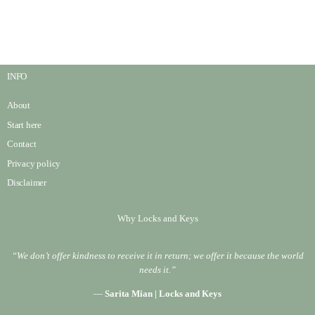
INFO
About
Start here
Contact
Privacy policy
Disclaimer
Why Locks and Keys
“We don’t offer kindness to receive it in return; we offer it because the world
needs it.”
—
Sarita Mian | Locks and Keys