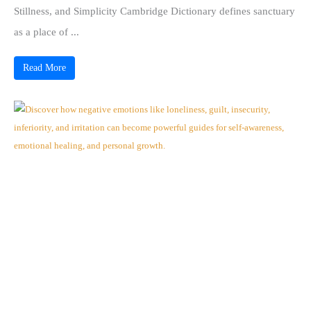
Stillness, and Simplicity Cambridge Dictionary defines sanctuary
as a place of ...
Read More