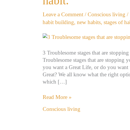
habit.
stopping
you
Leave a Comment
/
Conscious living
/
from
habit building
,
new habits
,
stages of ha
building
a
new
habit.
3 Troublesome stages that are stopping
Troublesome stages that are stopping 
you want a Great Life, or do you want 
Great? We all know what the right optio
which […]
Read More »
Conscious living