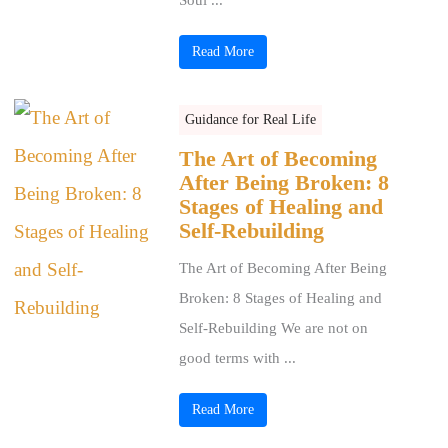
Read More
Guidance for Real Life
The Art of Becoming
After Being Broken: 8
Stages of Healing and
Self-Rebuilding
The Art of Becoming After Being
Broken: 8 Stages of Healing and
Self-Rebuilding We are not on
good terms with ...
Read More