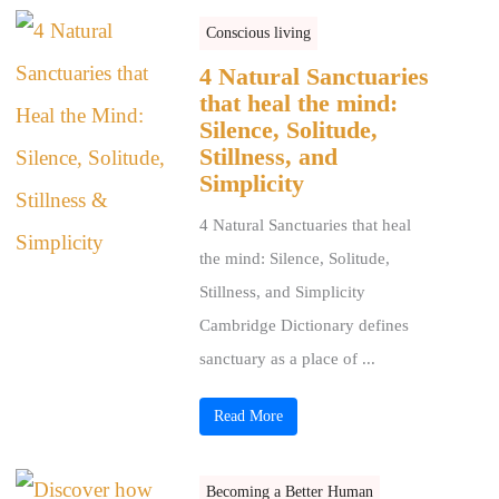
Conscious living
4 Natural Sanctuaries
that heal the mind:
Silence, Solitude,
Stillness, and
Simplicity
4 Natural Sanctuaries that heal
the mind: Silence, Solitude,
Stillness, and Simplicity
Cambridge Dictionary defines
sanctuary as a place of ...
Read More
Becoming a Better Human