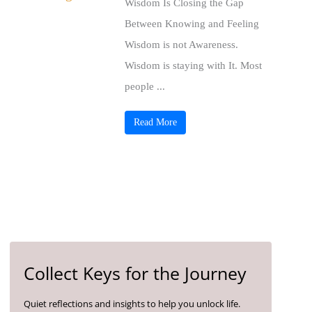
Wisdom Is Closing the Gap
Between Knowing and Feeling
Wisdom is not Awareness.
Wisdom is staying with It. Most
people ...
Read More
Collect Keys for the Journey
Quiet reflections and insights to help you unlock life.