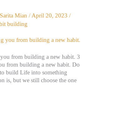
Sarita Mian
/
April 20, 2023
/
bit building
 you from building a new habit. 3
you from building a new habit. Do
to build Life into something
n is, but we still choose the one