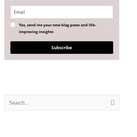
Yes, send me your new blog posts and life-
improving insights
Subscribe
S
e
a