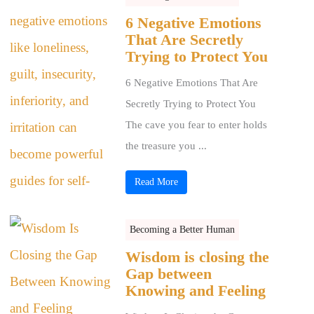
6 Negative Emotions
That Are Secretly
Trying to Protect You
6 Negative Emotions That Are
Secretly Trying to Protect You
The cave you fear to enter holds
the treasure you ...
Read More
Becoming a Better Human
Wisdom is closing the
Gap between
Knowing and Feeling