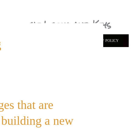
the Locks and Keys
g
ABOUT ME
CONTACT
START HERE
PRIVACY POLICY
es that are
 building a new