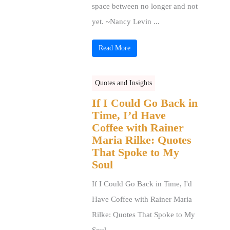
space between no longer and not
yet. ~Nancy Levin ...
Read More
Quotes and Insights
If I Could Go Back in
Time, I’d Have
Coffee with Rainer
Maria Rilke: Quotes
That Spoke to My
Soul
If I Could Go Back in Time, I'd
Have Coffee with Rainer Maria
Rilke: Quotes That Spoke to My
Soul ...