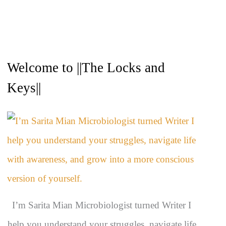
A
Welcome to ||The Locks and
r
c
Keys||
h
i
v
e
s
I’m Sarita Mian Microbiologist turned Writer I
help you understand your struggles, navigate life