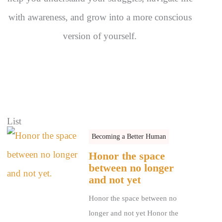
with awareness, and grow into a more conscious
version of yourself.
List
Becoming a Better Human
Honor the space
between no longer
and not yet
Honor the space between no
longer and not yet Honor the