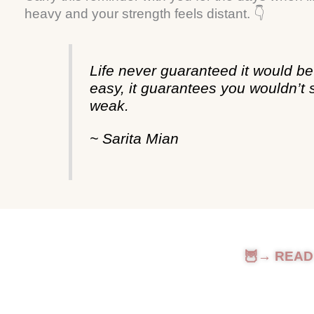
heavy and your strength feels distant. 👇
Life never guaranteed it would be
easy, it guarantees you wouldn’t 
weak.
~ Sarita Mian
🦉→ READ