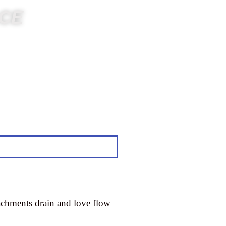
ACE
tachments drain and love flow