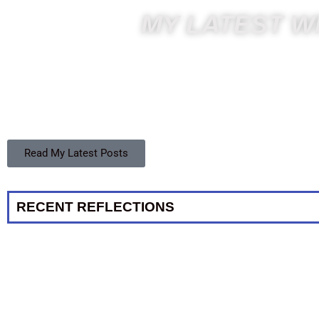
MY LATEST WR
Read My Latest Posts
RECENT REFLECTIONS