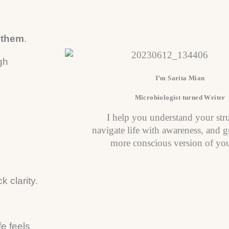
n them
.
gh
I’m Sarita Mian
Microbiologist turned Writer
I help you understand your str
navigate life with awareness, and g
more conscious version of you
 clarity.
fe feels