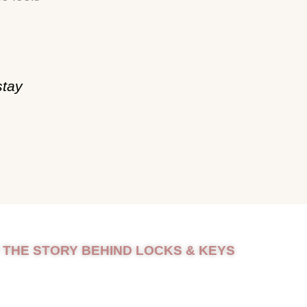
stay
 THE STORY BEHIND LOCKS & KEYS