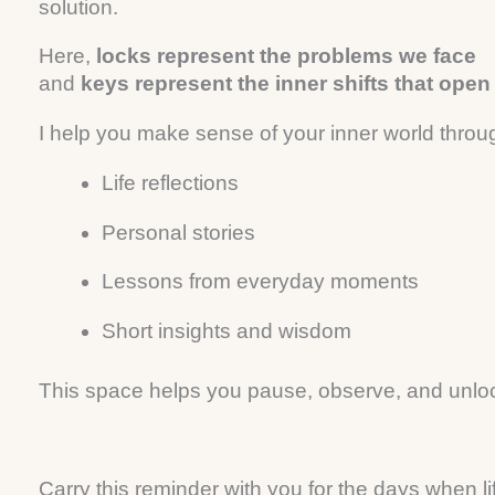
solution.
Here,
locks represent the problems we face
and
keys represent the inner shifts that ope
I help you make sense of your inner world throu
Life reflections
Personal stories
Lessons from everyday moments
Short insights and wisdom
This space helps you pause, observe, and unlock
Carry this reminder with you for the days when li