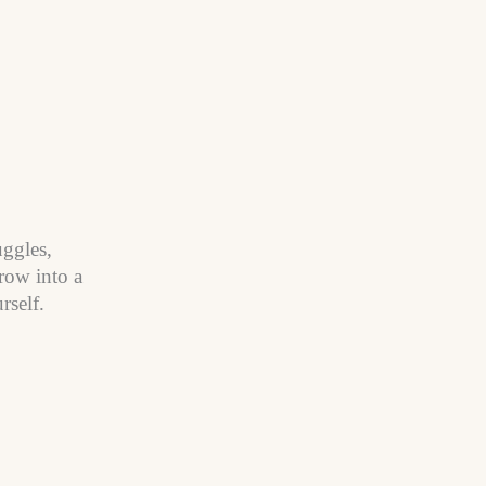
uggles,
row into a
rself.