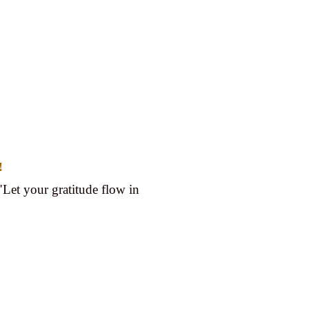
!
"Let your gratitude flow in