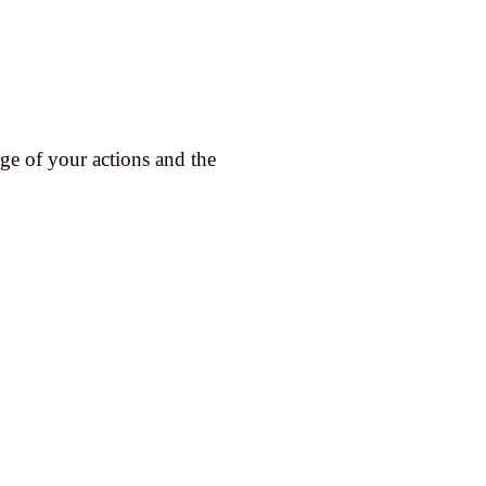
 of your actions and the