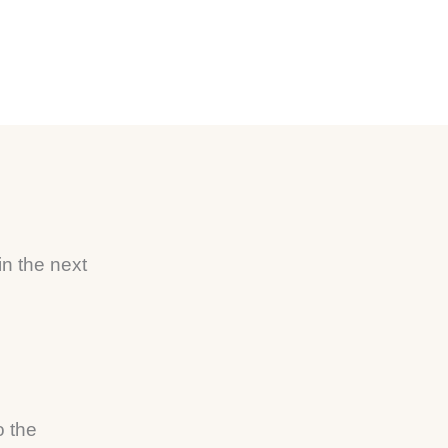
n
in the next
o the