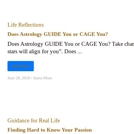
Life Reflections
Does Astrology GUIDE You or CAGE You?
Does Astrology GUIDE You or CAGE You? Take charge
stars will align for you”. Does ...
Read More
June 29, 2020
/
Sarita Mian
Guidance for Real Life
Finding Hard to Know Your Passion