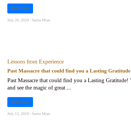
Read More
July 26, 2020
/
Sarita Mian
Lessons from Experience
Past Massacre that could find you a Lasting Gratitude
Past Massacre that could find you a Lasting Gratitude! 
and see the magic of great ...
Read More
July 12, 2020
/
Sarita Mian