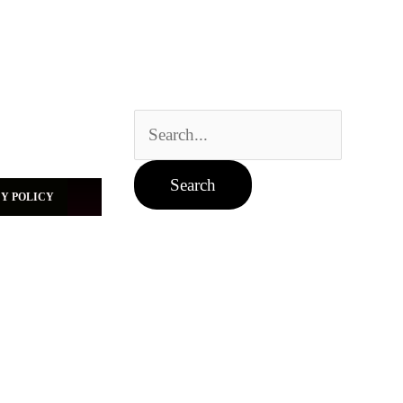
Search
for:
Y POLICY