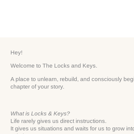
a
s
e
m
t
Hey!
Welcome to The Locks and Keys.
A place to unlearn, rebuild, and consciously beg
chapter of your story.
What is Locks & Keys?
Life rarely gives us direct instructions.
It gives us situations and waits for us to grow int