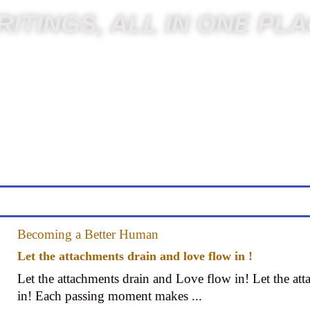
ITINGS, ALL IN ONE PL
Becoming a Better Human
Let the attachments drain and love flow in !
Let the attachments drain and Love flow in! Let the at
in! Each passing moment makes ...